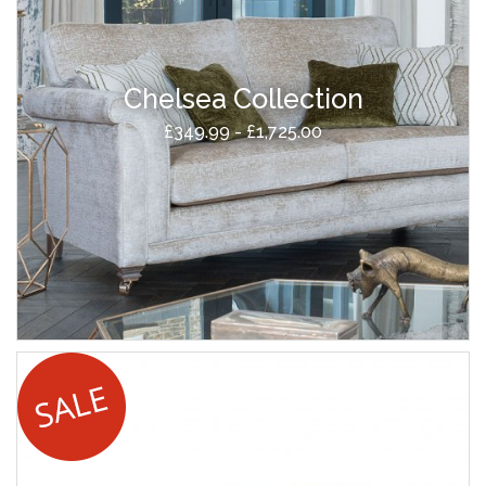
Chelsea Collection
£349.99 - £1,725.00