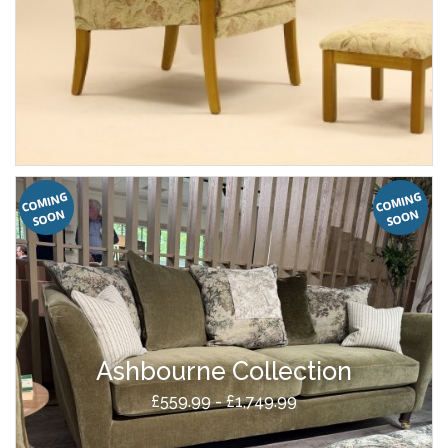
Ashbourne Collection
£559.99 - £1,749.99