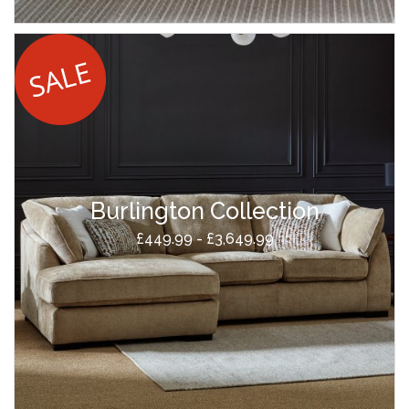
Burlington Collection
£449.99 - £3,649.99