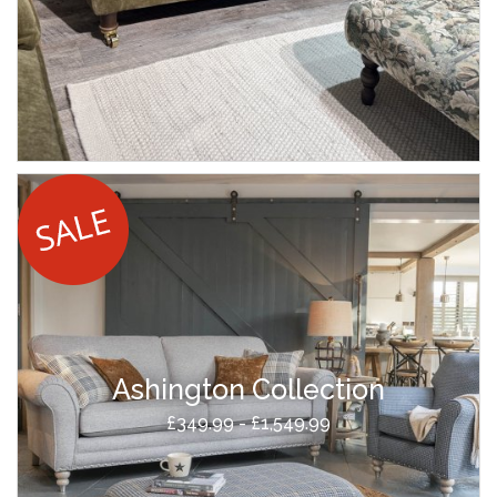
Ashington Collection
£349.99 - £1,549.99