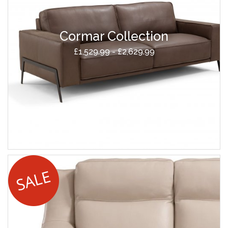
Cormar Collection
£1,529.99 - £2,629.99