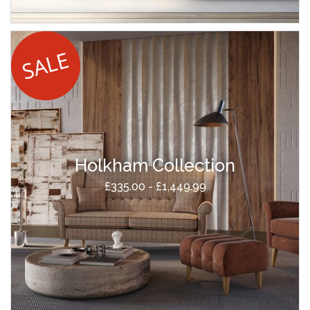
Holkham Collection
£335.00 - £1,449.99