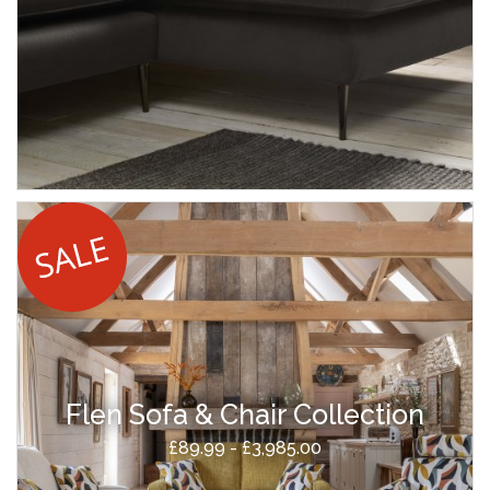
Flen Sofa & Chair Collection
£89.99 - £3,985.00