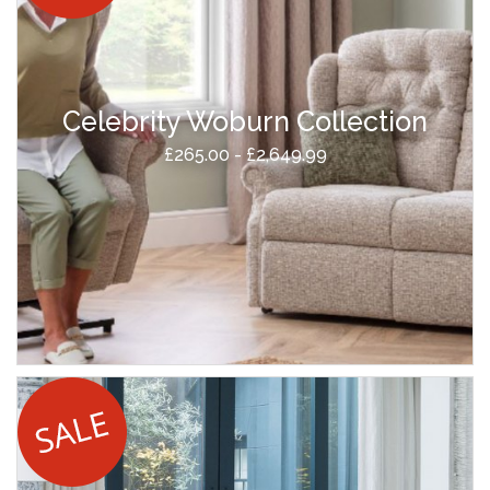
Celebrity Woburn Collection
£265.00 - £2,649.99