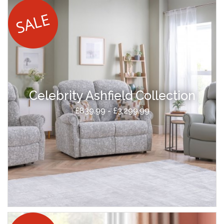
Celebrity Ashfield Collection
£839.99 - £3,299.99