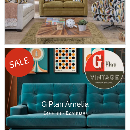
G Plan Amelia
£499.99 - £2,599.99