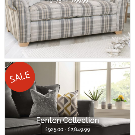
£91.75 - £1,899.99
Fenton Collection
£925.00 - £2,849.99