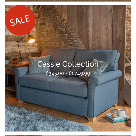
Cassie Collection
£345.00 - £1,749.99