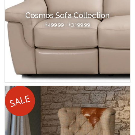
Cosmos Sofa Collection
£499.99 - £3,199.99