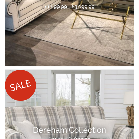
£1,699.99 - £3,099.99
Dereham Collection