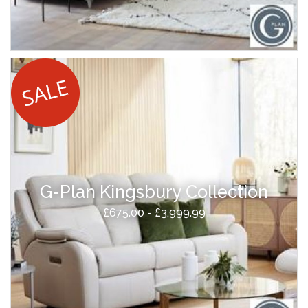
G-Plan Kingsbury Collection
£675.00 - £3,999.99