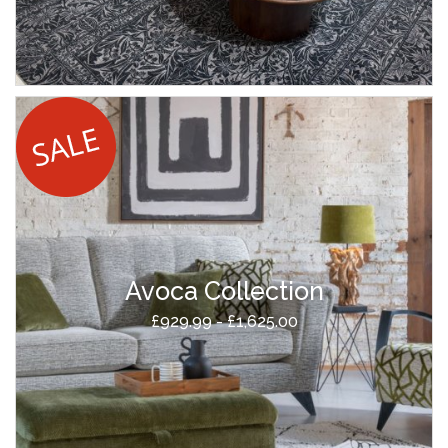
Avoca Collection
£929.99 - £1,625.00