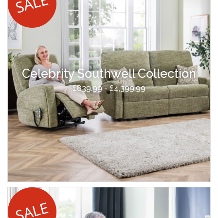
Celebrity Southwell Collection
£839.99 - £4,399.99