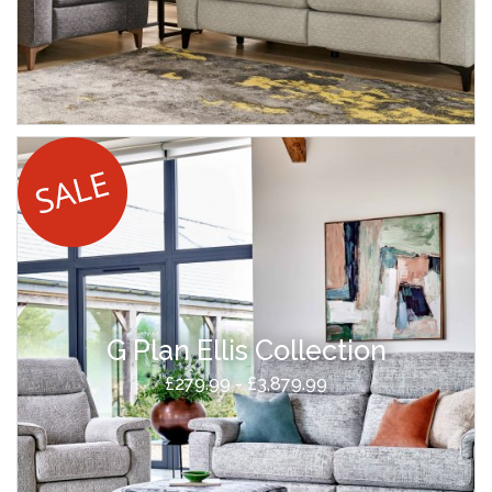
G Plan Ellis Collection
£279.99 - £3,879.99