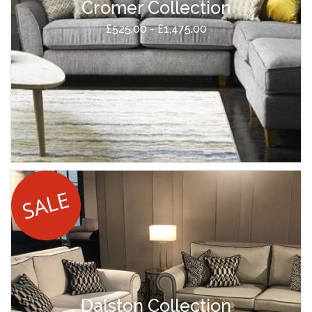
Cromer Collection
£525.00 - £1,475.00
Dalston Collection