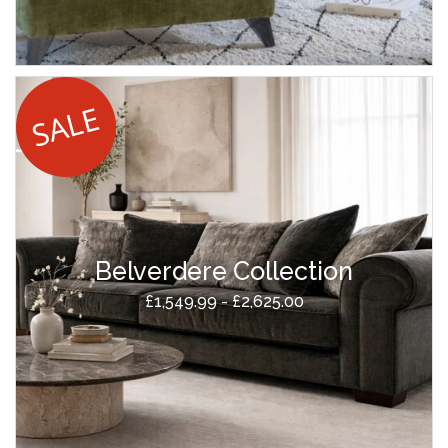
Belverdere Collection
£1,549.99 - £2,625.00