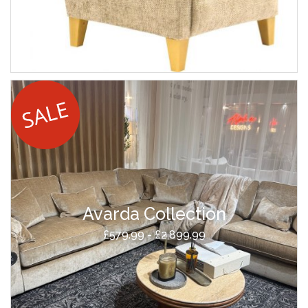
Avarda Collection
£579.99 - £2,899.99