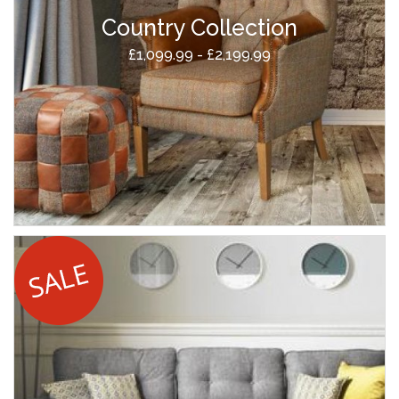
Country Collection
£1,099.99 - £2,199.99