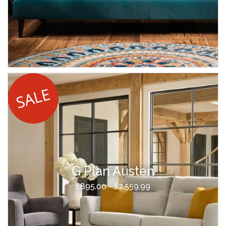
G Plan Austen
£895.00 - £2,559.99