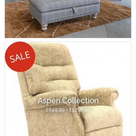
Aspen Collection
£649.99 - £1,725.00