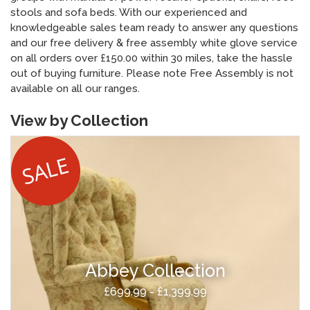
stools and sofa beds. With our experienced and
knowledgeable sales team ready to answer any questions
and our free delivery & free assembly white glove service
on all orders over £150.00 within 30 miles, take the hassle
out of buying furniture. Please note Free Assembly is not
available on all our ranges.
View by Collection
Abbey Collection
£699.99 - £1,399.99