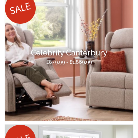
Celebrity Canterbury
£879.99 - £1,869.99