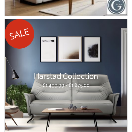
Harstad Collection
£1,499.99 - £1,875.00