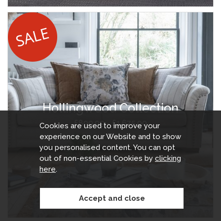
Hollingwood Collection
£899.99 - £1,675.00
Cookies are used to improve your
experience on our Website and to show
you personalised content. You can opt
out of non-essential Cookies by
clicking
here
.