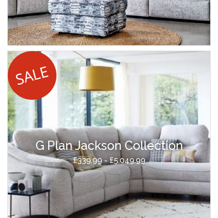
G Plan Jackson Collection
£339.99 - £5,049.99