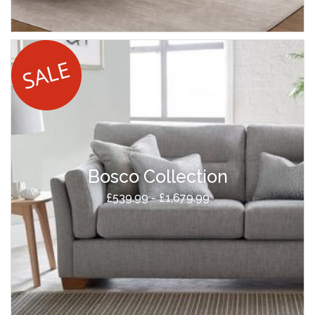
Bosco Collection
£539.99 - £1,679.99