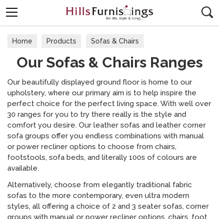
Search
Home
Products
Sofas & Chairs
Our Sofas & Chairs Ranges
Our Sofas & Chairs Ranges
Our beautifully displayed ground floor is home to our
upholstery, where our primary aim is to help inspire the
perfect choice for the perfect living space. With well over
30 ranges for you to try there really is the style and
comfort you desire. Our leather sofas and leather corner
sofa groups offer you endless combinations with manual
or power recliner options to choose from chairs,
footstools, sofa beds, and literally 100s of colours are
available.
Alternatively, choose from elegantly traditional fabric
sofas to the more contemporary, even ultra modern
styles, all offering a choice of 2 and 3 seater sofas, corner
groups with manual or power recliner options, chairs, foot