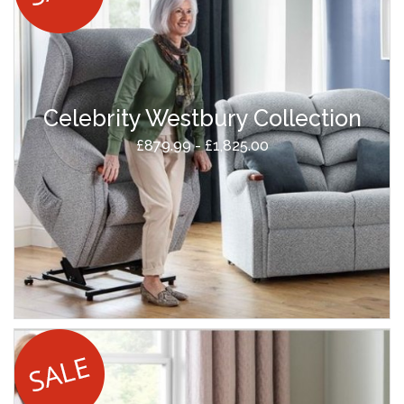
Celebrity Westbury Collection
£879.99 - £1,825.00