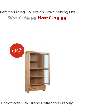
Brommo Dining Collection Low Shelving unit
Was £469.99
Now £419.99
Chedworth Oak Dining Collection Display