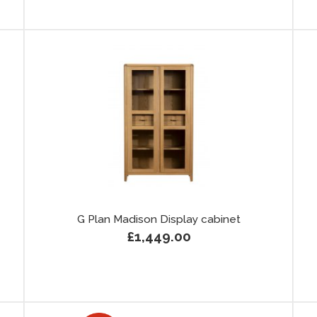
G Plan Madison Display cabinet
£1,449.00