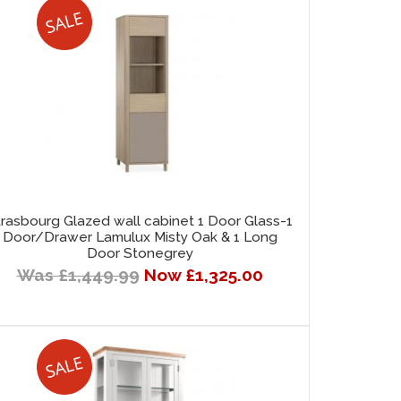
trasbourg Glazed wall cabinet 1 Door Glass-1
Door/Drawer Lamulux Misty Oak & 1 Long
Door Stonegrey
Was £1,449.99
Now £1,325.00