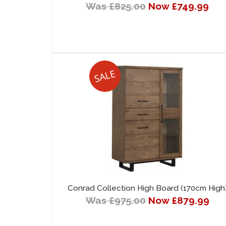
Was £825.00
Now £749.99
Conrad Collection High Board (170cm High
Was £975.00
Now £879.99