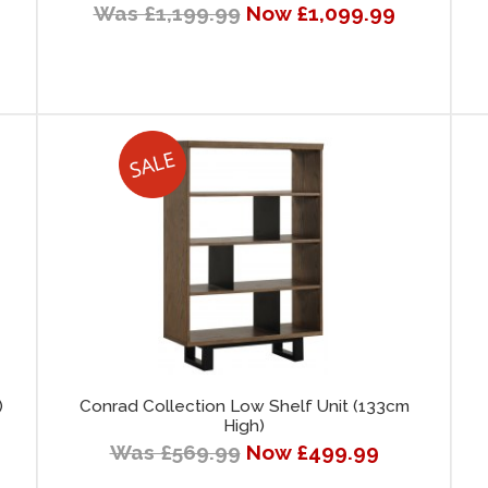
Was £1,199.99
Now £1,099.99
)
Conrad Collection Low Shelf Unit (133cm
High)
Was £569.99
Now £499.99