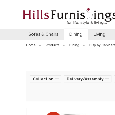
Sofas & Chairs
Dining
Living
Home
»
Products
»
Dining
»
Display Cabinet
Collection
Delivery/Assembly