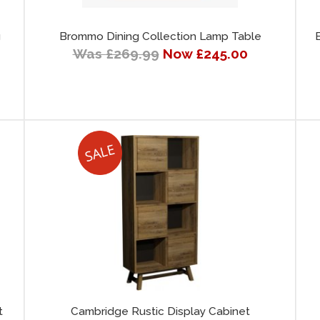
g
Brommo Dining Collection Lamp Table
Was £269.99
Now £245.00
t
Cambridge Rustic Display Cabinet