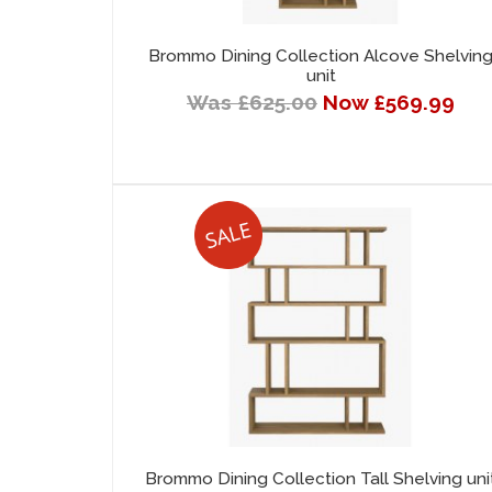
Brommo Dining Collection Alcove Shelvin
unit
Was £625.00
Now £569.99
Brommo Dining Collection Tall Shelving uni