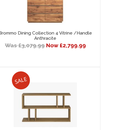
Brommo Dining Collection 4 Vitrine /Handle
Anthracite
Was £3,079.99
Now £2,799.99