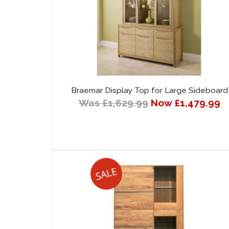
Braemar Display Top for Large Sideboard
Was £1,629.99
Now £1,479.99