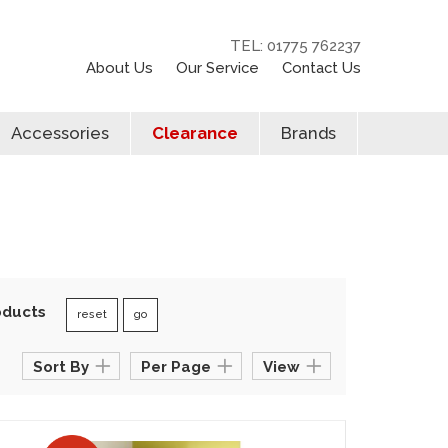
TEL: 01775 762237
About Us
Our Service
Contact Us
Accessories
Clearance
Brands
oducts
reset
go
Sort By
Per Page
View