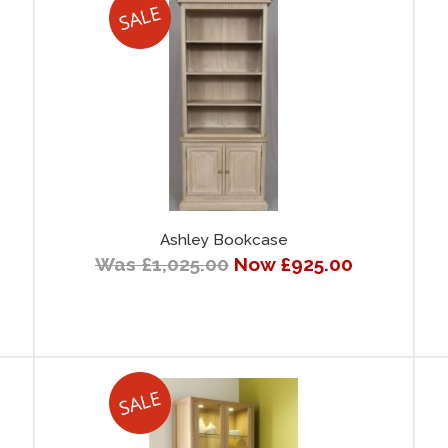
Ashley Bookcase
Was £1,025.00
Now £925.00