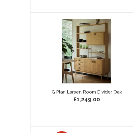
G Plan Larsen Room Divider Oak
£1,249.00