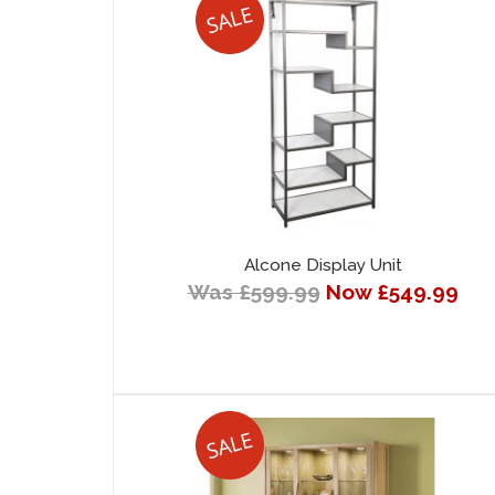
Alcone Display Unit
Was £599.99
Now £549.99