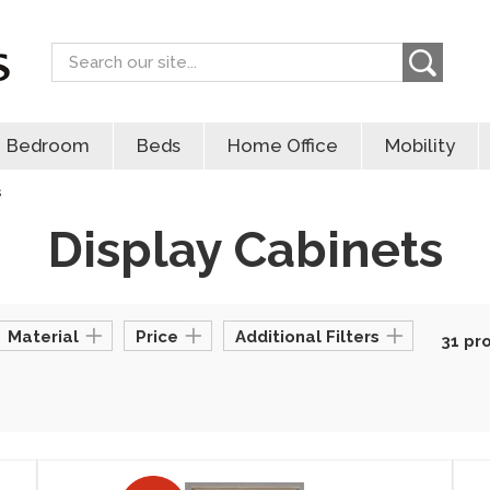
Search
Bedroom
Beds
Home Office
Mobility
s
Display Cabinets
Material
Price
Additional Filters
31 pr