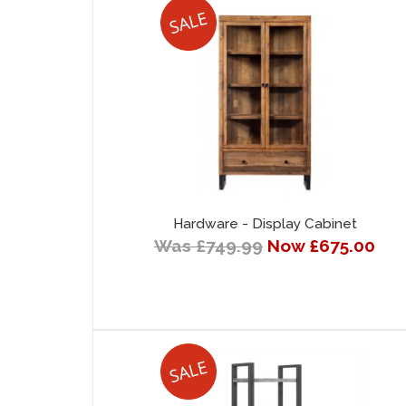
Hardware - Display Cabinet
Was £749.99
Now £675.00