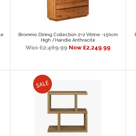
le
Brommo Dining Collection 2+2 Vitrine -150cm
High /Handle Anthracite
Was £2,469.99
Now £2,249.99