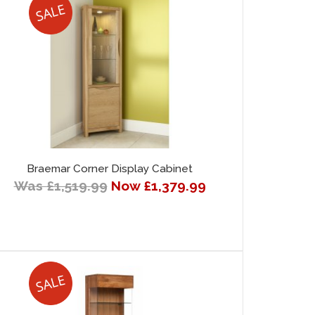
Braemar Corner Display Cabinet
Was £1,519.99
Now £1,379.99