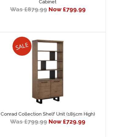
Cabinet
Was £879.99
Now £799.99
Conrad Collection Shelf Unit (185cm High)
Was £799.99
Now £729.99