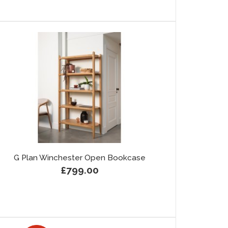
G Plan Winchester Open Bookcase
£799.00