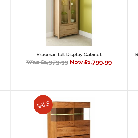
Braemar Tall Display Cabinet
B
Was £1,979.99
Now £1,799.99