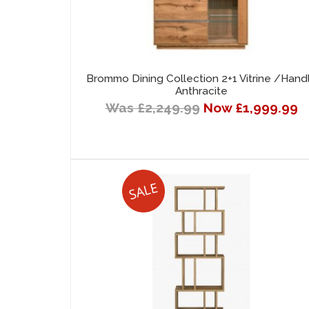
Brommo Dining Collection 2+1 Vitrine /Hand
Anthracite
Was £2,249.99
Now £1,999.99