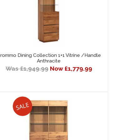
rommo Dining Collection 1+1 Vitrine /Handle
Anthracite
Was £1,949.99
Now £1,779.99