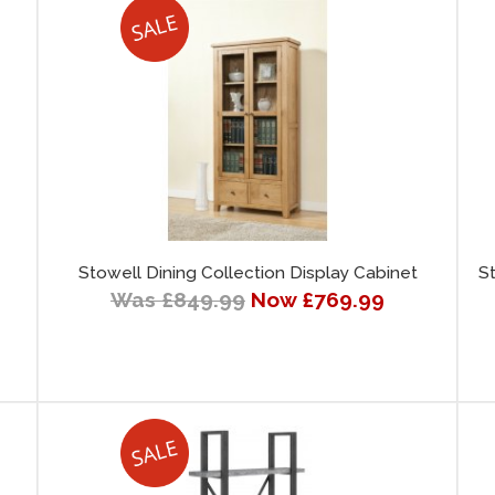
Stowell Dining Collection Display Cabinet
S
Was £849.99
Now £769.99