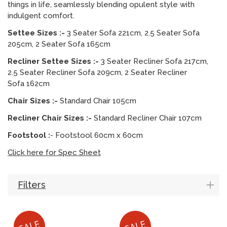
things in life, seamlessly blending opulent style with
indulgent comfort.
Settee Sizes :-
3 Seater Sofa 221cm, 2.5 Seater Sofa
205cm, 2 Seater Sofa 165cm
Recliner Settee Sizes :-
3 Seater Recliner Sofa 217cm,
2.5 Seater Recliner Sofa 209cm, 2 Seater Recliner
Sofa 162cm
Chair Sizes :-
Standard Chair 105cm
Recliner Chair Sizes :-
Standard Recliner Chair 107cm
Footstool :
- Footstool 60cm x 60cm
Click here for Spec Sheet
Filters