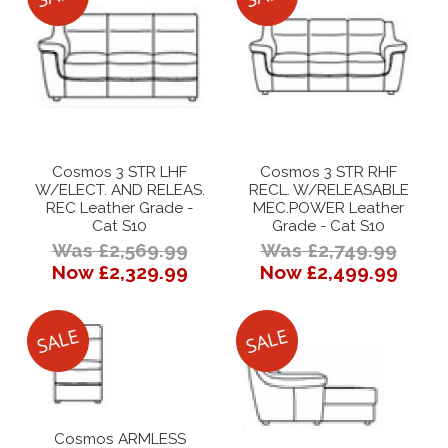
Cosmos 3 STR LHF
Cosmos 3 STR RHF
W/ELECT. AND RELEAS.
RECL. W/RELEASABLE
REC Leather Grade -
MEC.POWER Leather
Cat S10
Grade - Cat S10
Was £2,569.99
Was £2,749.99
Now £2,329.99
Now £2,499.99
Cosmos ARMLESS