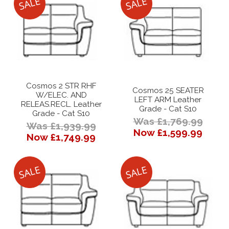
Cosmos 2 STR RHF
Cosmos 25 SEATER
W/ELEC. AND
LEFT ARM Leather
RELEAS.RECL. Leather
Grade - Cat S10
Grade - Cat S10
Was £1,769.99
Was £1,939.99
Now £1,599.99
Now £1,749.99