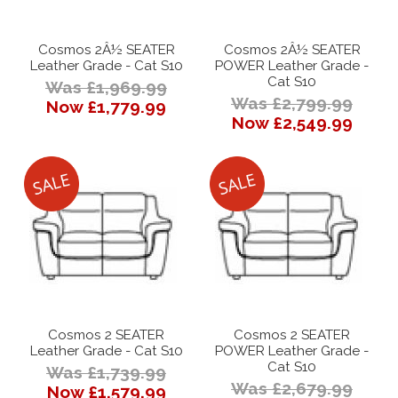
Cosmos 2Â½ SEATER
Cosmos 2Â½ SEATER
Leather Grade - Cat S10
POWER Leather Grade -
Cat S10
Was £1,969.99
Was £2,799.99
Now £1,779.99
Now £2,549.99
Cosmos 2 SEATER
Cosmos 2 SEATER
Leather Grade - Cat S10
POWER Leather Grade -
Cat S10
Was £1,739.99
Was £2,679.99
Now £1,579.99