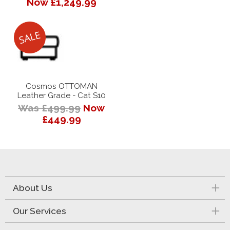
Now £1,249.99
Cosmos OTTOMAN
Leather Grade - Cat S10
Was £499.99
Now
£449.99
About Us
Our Services