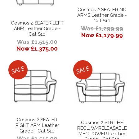
Cosmos 2 SEATER NO
ARMS Leather Grade -
Cat S10
Cosmos 2 SEATER LEFT
Was £1,299.99
ARM Leather Grade -
Cat S10
Now £1,179.99
Was £1,515.00
Now £1,375.00
Cosmos 2 SEATER
Cosmos 2 STR LHF
RIGHT ARM Leather
RECL. W/RELEASABLE
Grade - Cat S10
MEC.POWER Leather
Was £1,515.00