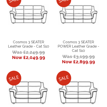
Cosmos 3 SEATER
Cosmos 3 SEATER
Leather Grade - Cat S10
POWER Leather Grade -
Cat S10
Was £2,249.99
Was £3,199.99
Now £2,049.99
Now £2,899.99