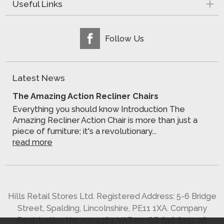
Useful Links
Follow Us
Latest News
The Amazing Action Recliner Chairs
Everything you should know Introduction The
Amazing Recliner Action Chair is more than just a
piece of furniture; it's a revolutionary...
read more
Hills Retail Stores Ltd. Registered Address: 5-6 Bridge
Street, Spalding, Lincolnshire, PE11 1XA. Company
Registration No. 2904363. VAT no. GB 636 8152 26