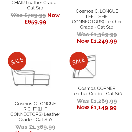
CHAIR Leather Grade -
Cat S10
Cosmos C. LONGUE
Was £729.99
Now
LEFT (RHF
£659.99
CONNECTORS) Leather
Grade - Cat S10
Was £1,369.99
Now £1,249.99
Cosmos CORNER
Leather Grade - Cat S10
Was £1,269.99
Cosmos C.LONGUE
Now £1,149.99
RIGHT (LHF
CONNECTORS) Leather
Grade - Cat S10
Was £1,369.99