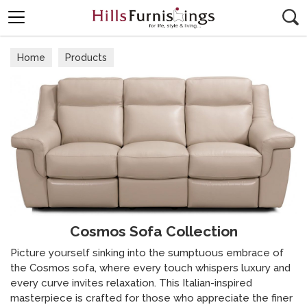
Search
Home
Products
Cosmos Sofa Collection
Picture yourself sinking into the sumptuous embrace of
the Cosmos sofa, where every touch whispers luxury and
every curve invites relaxation. This Italian-inspired
masterpiece is crafted for those who appreciate the finer