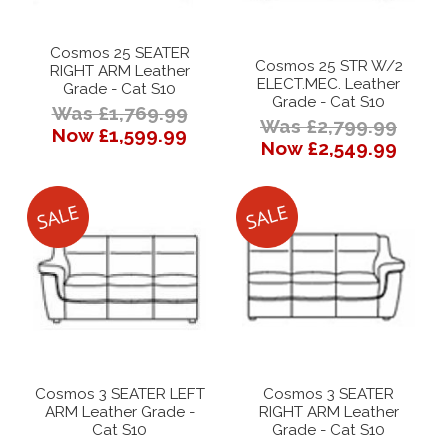
Cosmos 25 SEATER
Cosmos 25 STR W/2
RIGHT ARM Leather
ELECT.MEC. Leather
Grade - Cat S10
Grade - Cat S10
Was £1,769.99
Was £2,799.99
Now £1,599.99
Now £2,549.99
Cosmos 3 SEATER LEFT
Cosmos 3 SEATER
ARM Leather Grade -
RIGHT ARM Leather
Cat S10
Grade - Cat S10