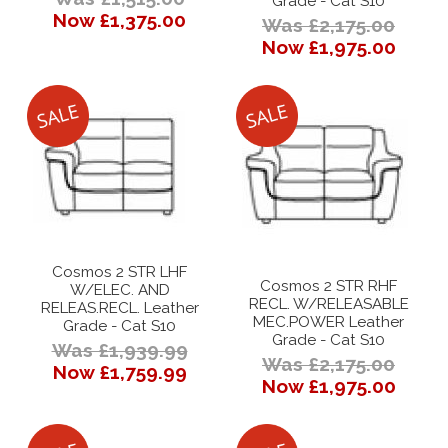
Grade - Cat S10
Now £1,375.00
Was £2,175.00
Now £1,975.00
Cosmos 2 STR LHF
Cosmos 2 STR RHF
W/ELEC. AND
RECL. W/RELEASABLE
RELEAS.RECL. Leather
MEC.POWER Leather
Grade - Cat S10
Grade - Cat S10
Was £1,939.99
Was £2,175.00
Now £1,759.99
Now £1,975.00