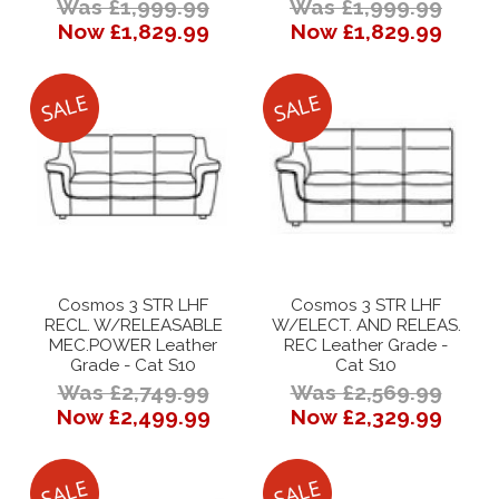
Was £1,999.99
Was £1,999.99
Now £1,829.99
Now £1,829.99
Cosmos 3 STR LHF
Cosmos 3 STR LHF
RECL. W/RELEASABLE
W/ELECT. AND RELEAS.
MEC.POWER Leather
REC Leather Grade -
Grade - Cat S10
Cat S10
Was £2,749.99
Was £2,569.99
Now £2,499.99
Now £2,329.99