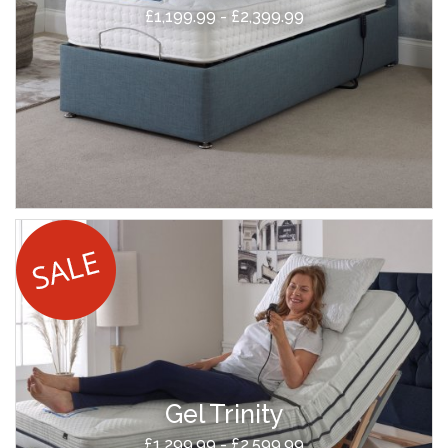
£1,199.99 - £2,399.99
Gel Trinity
£1,299.99 - £2,599.99