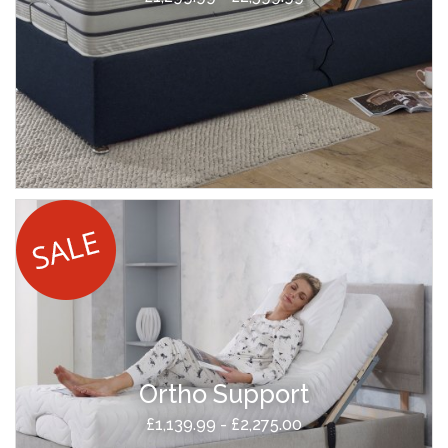
Ortho Support
£1,139.99 - £2,275.00