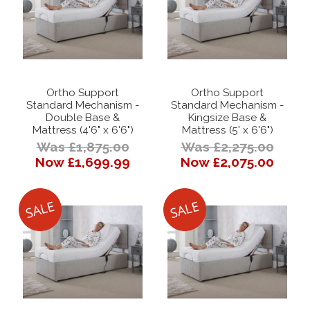
Ortho Support
Ortho Support
Standard Mechanism -
Standard Mechanism -
Double Base &
Kingsize Base &
Mattress (4'6" x 6'6")
Mattress (5' x 6'6")
Was £1,875.00
Was £2,275.00
Now £1,699.99
Now £2,075.00