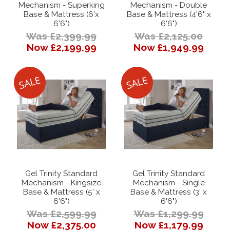
Mechanism - Superking
Mechanism - Double
Base & Mattress (6'x
Base & Mattress (4'6" x
6'6")
6'6")
Was £2,399.99
Was £2,125.00
Now £2,199.99
Now £1,949.99
Gel Trinity Standard
Gel Trinity Standard
Mechanism - Kingsize
Mechanism - Single
Base & Mattress (5' x
Base & Mattress (3' x
6'6")
6'6")
Was £2,599.99
Was £1,299.99
Now £2,375.00
Now £1,179.99