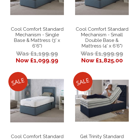
Cool Comfort Standard
Cool Comfort Standard
Mechanism - Single
Mechanism - Small
Base & Mattress (3' x
Double Base &
6'6")
Mattress (4' x 6'6")
Was £1,199.99
Was £1,999.99
Now £1,099.99
Now £1,825.00
Cool Comfort Standard
Gel Trinity Standard