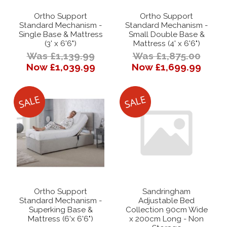
Ortho Support
Ortho Support
Standard Mechanism -
Standard Mechanism -
Single Base & Mattress
Small Double Base &
(3' x 6'6")
Mattress (4' x 6'6")
Was £1,139.99
Was £1,875.00
Now £1,039.99
Now £1,699.99
Ortho Support
Sandringham
Standard Mechanism -
Adjustable Bed
Superking Base &
Collection 90cm Wide
Mattress (6'x 6'6")
x 200cm Long - Non