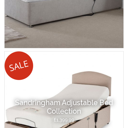
Sandringham Adjustable Bed
Collection
£1,399.99