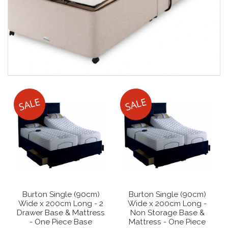
Burton Single (90cm)
Burton Single (90cm)
Wide x 200cm Long - 2
Wide x 200cm Long -
Drawer Base & Mattress
Non Storage Base &
- One Piece Base
Mattress - One Piece