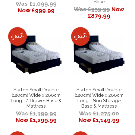
Base
Was £1,099.99
Was £959.99
Now
Now £999.99
£879.99
Burton Small Double
Burton Small Double
(120cm) Wide x 200cm
(120cm) Wide x 200cm
Long - 2 Drawer Base &
Long - Non Storage
Mattress
Base & Mattress
Was £1,399.99
Was £1,275.00
Now £1,299.99
Now £1,149.99