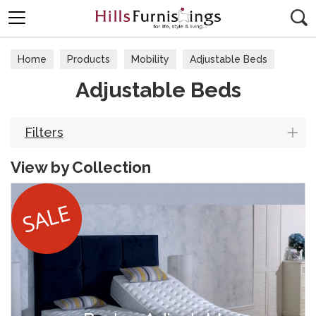
Search
Home
Products
Mobility
Adjustable Beds
Adjustable Beds
Filters
View by Collection