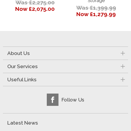
Storage
Was £2,275.00
Was £1,399.99
Now £2,075.00
Now £1,279.99
About Us
Our Services
Useful Links
Follow Us
Latest News