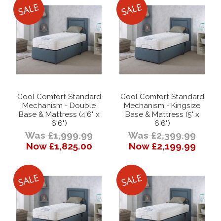
Cool Comfort Standard
Cool Comfort Standard
Mechanism - Double
Mechanism - Kingsize
Base & Mattress (4'6" x
Base & Mattress (5' x
6'6")
6'6")
Was £1,999.99
Was £2,399.99
Now £1,825.00
Now £2,199.99