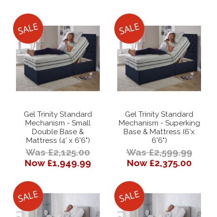
Gel Trinity Standard
Gel Trinity Standard
Mechanism - Small
Mechanism - Superking
Double Base &
Base & Mattress (6'x
Mattress (4' x 6'6")
6'6")
Was £2,125.00
Was £2,599.99
Now £1,949.99
Now £2,375.00