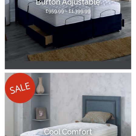
Burton Adjustable
£959.99 - £1,399.99
Cool Comfort