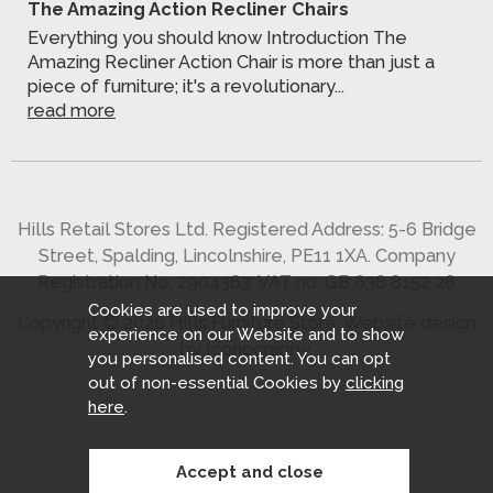
The Amazing Action Recliner Chairs
Everything you should know Introduction The
Amazing Recliner Action Chair is more than just a
piece of furniture; it's a revolutionary...
read more
Hills Retail Stores Ltd. Registered Address: 5-6 Bridge
Street, Spalding, Lincolnshire, PE11 1XA. Company
Registration No. 2904363. VAT no. GB 636 8152 26
Cookies are used to improve your
Copyright © 2026 Hills Furniture Store.
Website design
experience on our Website and to show
by Iconography
.
you personalised content. You can opt
out of non-essential Cookies by
clicking
here
.