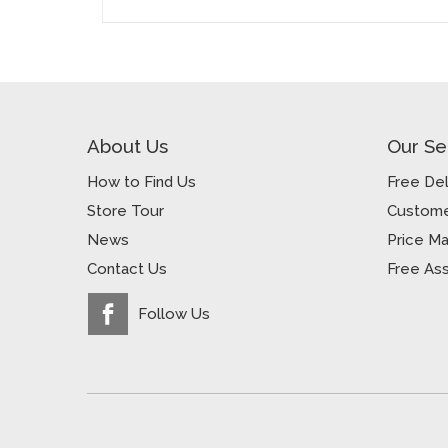
About Us
Our Se
How to Find Us
Free Del
Store Tour
Custome
News
Price M
Contact Us
Free As
Follow Us