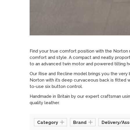
Find your true comfort position with the Norton r
comfort and style. A compact and neatly proporti
to an advanced twin motor and powered tilting he
Our Rise and Recline model brings you the very 
Norton with it’s deep curvaceous back is fitted w
to-use six button control.
Handmade in Britain by our expert craftsman using
quality leather.
Category
Brand
Delivery/As