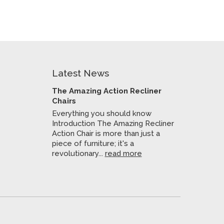
Latest News
The Amazing Action Recliner
Chairs
Everything you should know
Introduction The Amazing Recliner
Action Chair is more than just a
piece of furniture; it's a
revolutionary...
read more