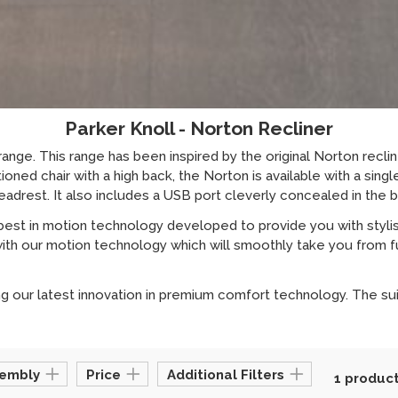
Parker Knoll - Norton Recliner
ange. This range has been inspired by the original Norton recli
oned chair with a high back, the Norton is available with a sing
adrest. It also includes a USB port cleverly concealed in the 
best in motion technology developed to provide you with styli
ith our motion technology which will smoothly take you from full
 our latest innovation in premium comfort technology. The suite
sembly
Price
Additional Filters
1 produc