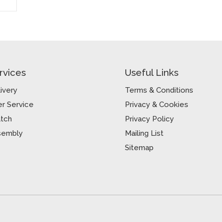
rvices
Useful Links
ivery
Terms & Conditions
r Service
Privacy & Cookies
atch
Privacy Policy
sembly
Mailing List
Sitemap