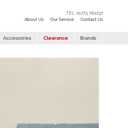
TEL: 01775 762237
About Us
Our Service
Contact Us
Accessories
Clearance
Brands