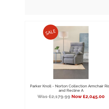
Parker Knoll - Norton Collection Armchair Ri
and Recline A
Was £2,179.99
Now £2,045.00