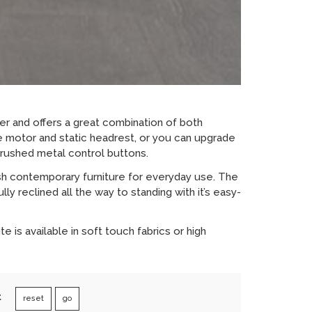
ner and offers a great combination of both
le motor and static headrest, or you can upgrade
brushed metal control buttons.
sh contemporary furniture for everyday use. The
y reclined all the way to standing with it’s easy-
 is available in soft touch fabrics or high
t
reset
go