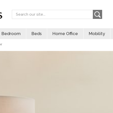
Search
Bedroom
Beds
Home Office
Mobility
er