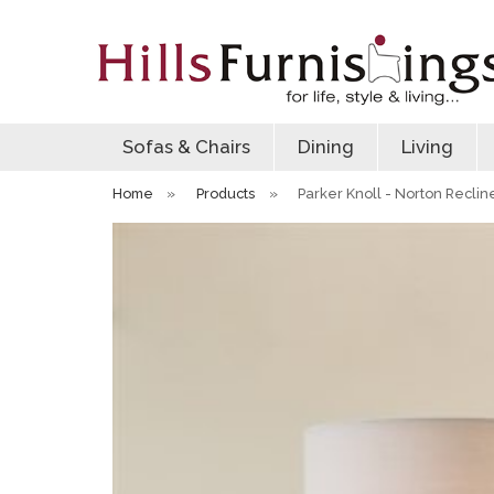
Sofas & Chairs
Dining
Living
Home
»
Products
»
Parker Knoll - Norton Reclin