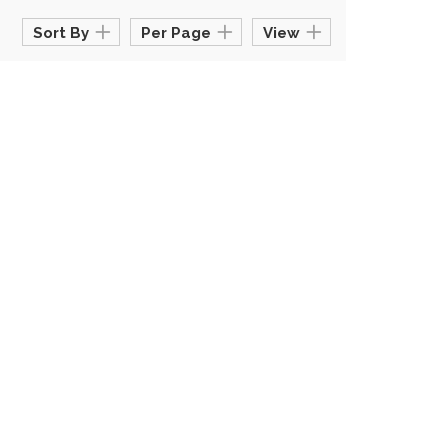
Sort By
Per Page
View