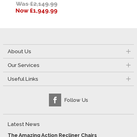
Was £2,149.99
Now £1,949.99
About Us
Our Services
Useful Links
Follow Us
Latest News
The Amazing Action Recliner Chairs