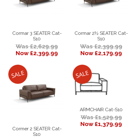
Cormar 3 SEATER Cat-
Cormar 2½ SEATER Cat-
S10
S10
Was £2,629.99
Was £2,399.99
Now £2,399.99
Now £2,179.99
ARMCHAIR Cat-S10
Was £1,529.99
Now £1,379.99
Cormer 2 SEATER Cat-
S10