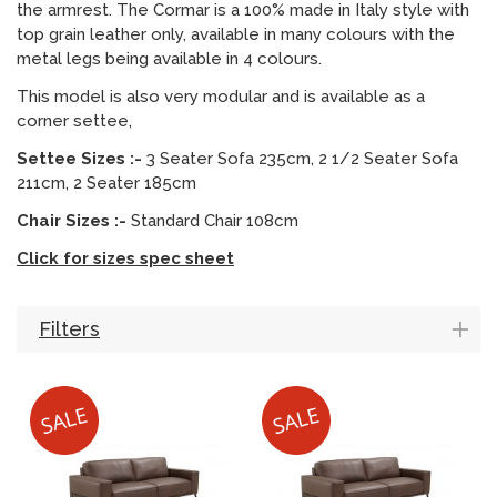
the armrest. The Cormar is a 100% made in Italy style with
top grain leather only, available in many colours with the
metal legs being available in 4 colours.
This model is also very modular and is available as a
corner settee,
Settee Sizes :-
3 Seater Sofa 235cm, 2 1/2 Seater Sofa
211cm, 2 Seater 185cm
Chair Sizes :-
Standard Chair 108cm
Click for sizes spec sheet
Filters