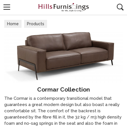
Search
Home
Products
Cormar Collection
The Cormar is a contemporary transitional model that
guarantees a great modern design but also boast a really
comfortable sit. The comfort of the backrest is
guaranteed by the fibre fill in it, the 32 kg / m3 high density
foam and no-sag springs in the seat and also the foam in