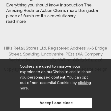
Everything you should know Introduction The
Amazing Recliner Action Chair is more than just a
piece of furniture; it's a revolutionary...
read more
Hills Retail Stores Ltd. Registered Address: 5-6 Bridge
Street, Spalding, Lincolnshire, PE11 1XA. Company
Registration No. 2904363. VAT no. GB 636 8152 26
Cookies are used to improve your
Copyright © 2026 Hills Furniture Store.
Website design
experience on our Website and to show
by Iconography
.
you personalised content. You can opt
out of non-essential Cookies by
clicking
here
.