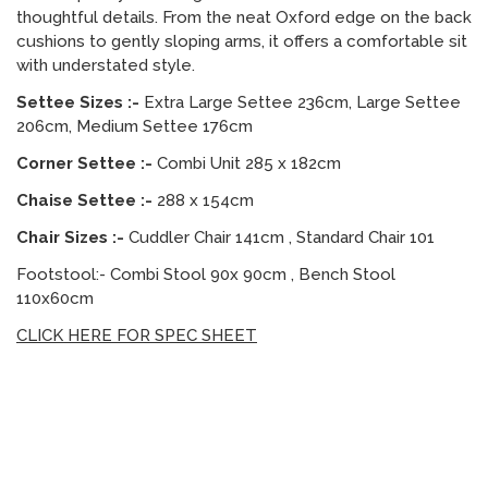
thoughtful details. From the neat Oxford edge on the back
cushions to gently sloping arms, it offers a comfortable sit
with understated style.
Settee Sizes :-
Extra Large Settee 236cm, Large Settee
206cm, Medium Settee 176cm
Corner Settee :-
Combi Unit 285 x 182cm
Chaise Settee :-
288 x 154cm
Chair Sizes :-
Cuddler Chair 141cm , Standard Chair 101
Footstool:- Combi Stool 90x 90cm , Bench Stool
110x60cm
CLICK HERE FOR SPEC SHEET