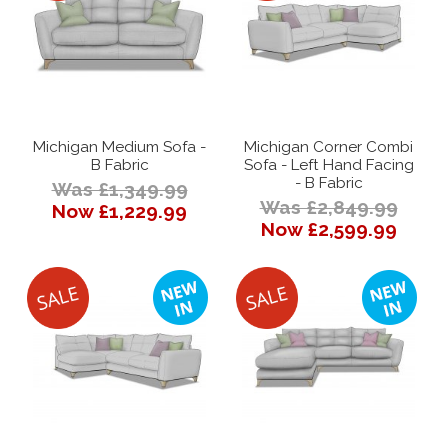
Michigan Medium Sofa -
Michigan Corner Combi
B Fabric
Sofa - Left Hand Facing
- B Fabric
Was £1,349.99
Was £2,849.99
Now £1,229.99
Now £2,599.99