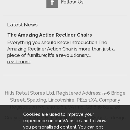
Follow Us
Latest News
The Amazing Action Recliner Chairs
Everything you should know Introduction The
Amazing Recliner Action Chair is more than just a
piece of furniture; it's a revolutionary...
read more
Hills Retail Stores Ltd. Registered Address: 5-6 Bridge
Street, Spalding, Lincolnshire, PE11 1XA. Company
Registration No. 2904363. VAT no. GB 636 8152 26
Cookies are used to improve your
Copyright © 2026 Hills Furniture Store.
Website design
experience on our Website and to show
by Iconography
.
you personalised content. You can opt