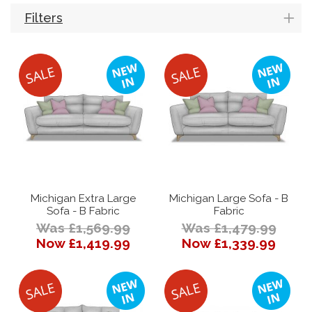
Filters
Michigan Extra Large
Michigan Large Sofa - B
Sofa - B Fabric
Fabric
Was £1,569.99
Was £1,479.99
Now £1,419.99
Now £1,339.99