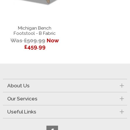
Michigan Bench
Footstool - B Fabric
Was £509.99
Now
£459.99
About Us
Our Services
Useful Links