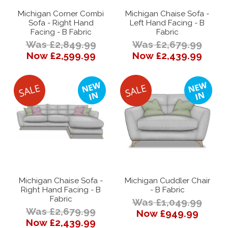
Michigan Corner Combi
Michigan Chaise Sofa -
Sofa - Right Hand
Left Hand Facing - B
Facing - B Fabric
Fabric
Was £2,849.99
Was £2,679.99
Now £2,599.99
Now £2,439.99
Michigan Chaise Sofa -
Michigan Cuddler Chair
Right Hand Facing - B
- B Fabric
Fabric
Was £1,049.99
Was £2,679.99
Now £949.99
Now £2,439.99