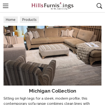
Search
Home
Products
Michigan Collection
Sitting on high legs for a sleek, modern profile, this
contemporary sofa range combines clean lines with