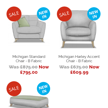
Michigan Standard
Michigan Harley Accent
Chair - B Fabric
Chair - B Fabric
Was £875.00
Now
Was £675.00
Now
£795.00
£609.99