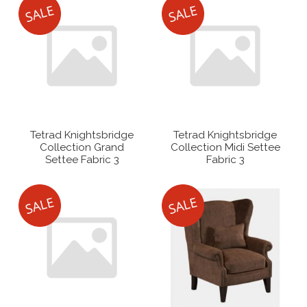
Tetrad Knightsbridge
Tetrad Knightsbridge
Collection Grand
Collection Midi Settee
Settee Fabric 3
Fabric 3