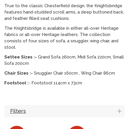
True to the classic Chesterfield design, the Knightsbridge
features hand-studded scroll arms, a deep buttoned back,
and feather filled seat cushions.
The Knightsbridge is available in either all-over Heritage
fabrics or all-over Heritage leathers. The collection
consists of four sizes of sofa, a snuggler, wing chair, and
stool.
Settee Sizes :-
Grand Sofa 260cm, Midi Sofa 220cm, Small
Sofa 200cm
Chair Sizes :-
Snuggler Chair 160cm , Wing Chair 86cm
Footstool :
- Footstool 114cm x 73cm
Filters