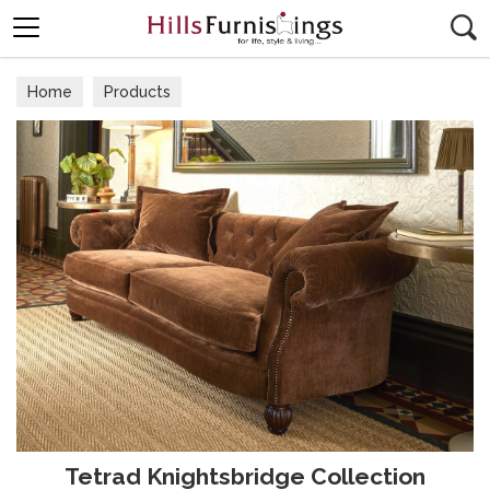
Search
Home
Products
Tetrad Knightsbridge Collection