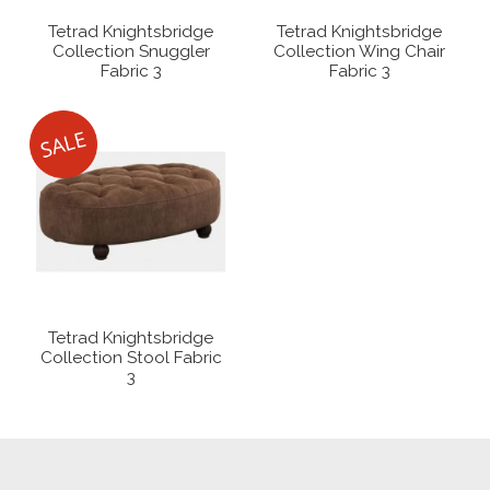
Tetrad Knightsbridge
Tetrad Knightsbridge
Collection Snuggler
Collection Wing Chair
Fabric 3
Fabric 3
Tetrad Knightsbridge
Collection Stool Fabric
3