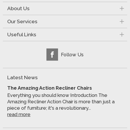
About Us
Our Services
Useful Links
Follow Us
Latest News
The Amazing Action Recliner Chairs
Everything you should know Introduction The
Amazing Recliner Action Chair is more than just a
piece of furniture; it's a revolutionary...
read more