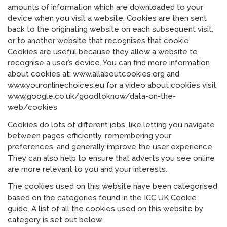
amounts of information which are downloaded to your
device when you visit a website. Cookies are then sent
back to the originating website on each subsequent visit,
or to another website that recognises that cookie.
Cookies are useful because they allow a website to
recognise a user’s device. You can find more information
about cookies at: www.allaboutcookies.org and
www.youronlinechoices.eu for a video about cookies visit
www.google.co.uk/goodtoknow/data-on-the-
web/cookies
Cookies do lots of different jobs, like letting you navigate
between pages efficiently, remembering your
preferences, and generally improve the user experience.
They can also help to ensure that adverts you see online
are more relevant to you and your interests.
The cookies used on this website have been categorised
based on the categories found in the ICC UK Cookie
guide. A list of all the cookies used on this website by
category is set out below.