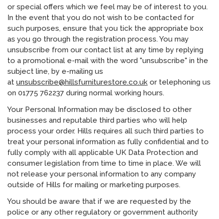
or special offers which we feel may be of interest to you.
In the event that you do not wish to be contacted for
such purposes, ensure that you tick the appropriate box
as you go through the registration process. You may
unsubscribe from our contact list at any time by replying
to a promotional e-mail with the word "unsubscribe" in the
subject line, by e-mailing us
at
unsubscribe@hillsfurniturestore.co.uk
or telephoning us
on 01775 762237 during normal working hours.
Your Personal Information may be disclosed to other
businesses and reputable third parties who will help
process your order. Hills requires all such third parties to
treat your personal information as fully confidential and to
fully comply with all applicable UK Data Protection and
consumer legislation from time to time in place. We will
not release your personal information to any company
outside of Hills for mailing or marketing purposes.
You should be aware that if we are requested by the
police or any other regulatory or government authority