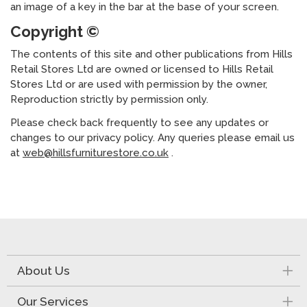
an image of a key in the bar at the base of your screen.
Copyright ©
The contents of this site and other publications from Hills
Retail Stores Ltd are owned or licensed to Hills Retail
Stores Ltd or are used with permission by the owner,
Reproduction strictly by permission only.
Please check back frequently to see any updates or
changes to our privacy policy. Any queries please email us
at
web@hillsfurniturestore.co.uk
.
About Us
Our Services