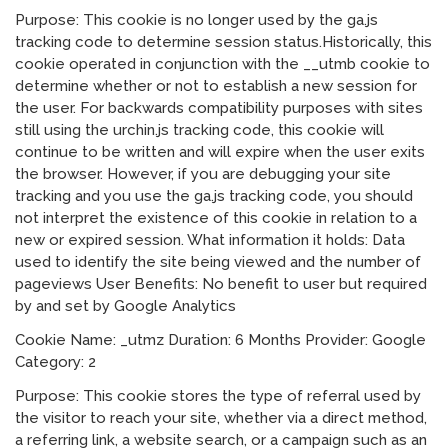
Purpose: This cookie is no longer used by the ga.js
tracking code to determine session status.Historically, this
cookie operated in conjunction with the __utmb cookie to
determine whether or not to establish a new session for
the user. For backwards compatibility purposes with sites
still using the urchin.js tracking code, this cookie will
continue to be written and will expire when the user exits
the browser. However, if you are debugging your site
tracking and you use the ga.js tracking code, you should
not interpret the existence of this cookie in relation to a
new or expired session. What information it holds: Data
used to identify the site being viewed and the number of
pageviews User Benefits: No benefit to user but required
by and set by Google Analytics
Cookie Name: _utmz Duration: 6 Months Provider: Google
Category: 2
Purpose: This cookie stores the type of referral used by
the visitor to reach your site, whether via a direct method,
a referring link, a website search, or a campaign such as an