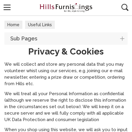
Search
Home
Useful Links
Sub Pages
Privacy & Cookies
We will collect and store any personal data that you may
volunteer whist using our services, e.g. joining our e-mail
newsletter, entering a prize draw or competition, ordering
from Hills etc.
We will treat all your Personal Information as confidential
(although we reserve the right to disclose this information
in the circumstances set out below). We will keep it on a
secure server and we will fully comply with all applicable
UK Data Protection and consumer legislation
When you shop using this website, we will ask you to input