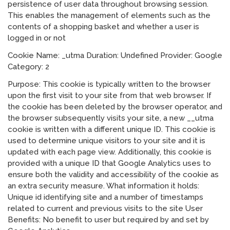
persistence of user data throughout browsing session.
This enables the management of elements such as the
contents of a shopping basket and whether a user is
logged in or not
Cookie Name: _utma Duration: Undefined Provider: Google
Category: 2
Purpose: This cookie is typically written to the browser
upon the first visit to your site from that web browser. If
the cookie has been deleted by the browser operator, and
the browser subsequently visits your site, a new __utma
cookie is written with a different unique ID. This cookie is
used to determine unique visitors to your site and it is
updated with each page view. Additionally, this cookie is
provided with a unique ID that Google Analytics uses to
ensure both the validity and accessibility of the cookie as
an extra security measure. What information it holds:
Unique id identifying site and a number of timestamps
related to current and previous visits to the site User
Benefits: No benefit to user but required by and set by