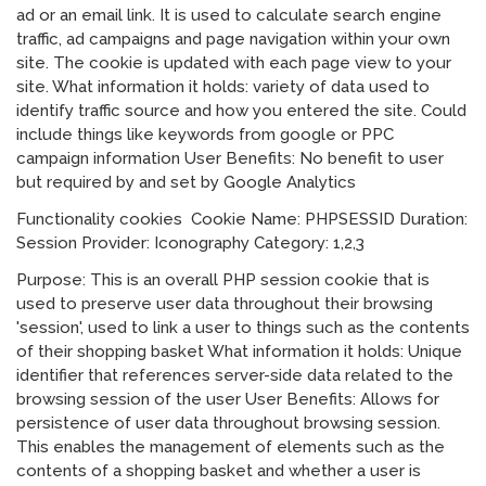
ad or an email link. It is used to calculate search engine
traffic, ad campaigns and page navigation within your own
site. The cookie is updated with each page view to your
site. What information it holds: variety of data used to
identify traffic source and how you entered the site. Could
include things like keywords from google or PPC
campaign information User Benefits: No benefit to user
but required by and set by Google Analytics
Functionality cookies Cookie Name: PHPSESSID Duration:
Session Provider: Iconography Category: 1,2,3
Purpose: This is an overall PHP session cookie that is
used to preserve user data throughout their browsing
'session', used to link a user to things such as the contents
of their shopping basket What information it holds: Unique
identifier that references server-side data related to the
browsing session of the user User Benefits: Allows for
persistence of user data throughout browsing session.
This enables the management of elements such as the
contents of a shopping basket and whether a user is