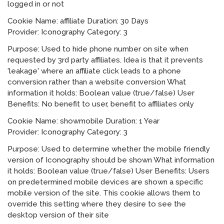
logged in or not
Cookie Name: affiliate Duration: 30 Days
Provider: Iconography Category: 3
Purpose: Used to hide phone number on site when
requested by 3rd party affiliates. Idea is that it prevents
'leakage' where an affiliate click leads to a phone
conversion rather than a website conversion What
information it holds: Boolean value (true/false) User
Benefits: No benefit to user, benefit to affiliates only
Cookie Name: showmobile Duration: 1 Year
Provider: Iconography Category: 3
Purpose: Used to determine whether the mobile friendly
version of Iconography should be shown What information
it holds: Boolean value (true/false) User Benefits: Users
on predetermined mobile devices are shown a specific
mobile version of the site. This cookie allows them to
override this setting where they desire to see the
desktop version of their site