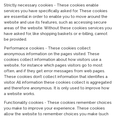
Strictly necessary cookies - These cookies enable
services you have specifically asked for. These cookies
are essential in order to enable you to move around the
website and use its features, such as accessing secure
areas of the website. Without these cookies services you
have asked for, like shopping baskets or e-billing, cannot
be provided.
Performance cookies - These cookies collect
anonymous information on the pages visited. These
cookies collect information about how visitors use a
website, for instance which pages visitors go to most
often, and if they get error messages from web pages.
These cookies don’t collect information that identifies a
visitor. All information these cookies collect is aggregated
and therefore anonymous. It is only used to improve how
a website works.
Functionality cookies - These cookies remember choices
you make to improve your experience. These cookies
allow the website to remember choices you make (such