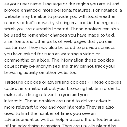
as your user name, language or the region you are in) and
provide enhanced, more personal features. For instance, a
website may be able to provide you with local weather
reports or traffic news by storing in a cookie the region in
which you are currently located. These cookies can also
be used to remember changes you have made to text
size, fonts and other parts of web pages that you can
customise. They may also be used to provide services
you have asked for such as watching a video or
commenting on a blog. The information these cookies
collect may be anonymised and they cannot track your
browsing activity on other websites.
Targeting cookies or advertising cookies - These cookies
collect information about your browsing habits in order to
make advertising relevant to you and your
interests. These cookies are used to deliver adverts
more relevant to you and your interests They are also
used to limit the number of times you see an
advertisement as well as help measure the effectiveness
of the advertising campaign. They are usually placed by