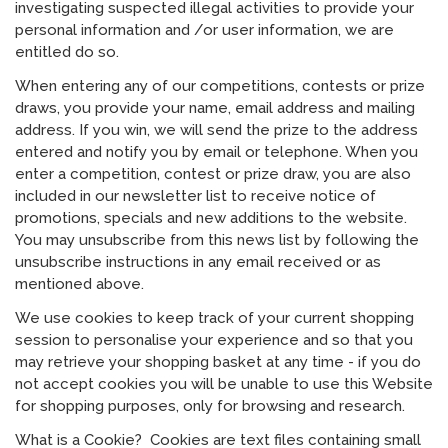
investigating suspected illegal activities to provide your
personal information and /or user information, we are
entitled do so.
When entering any of our competitions, contests or prize
draws, you provide your name, email address and mailing
address. If you win, we will send the prize to the address
entered and notify you by email or telephone. When you
enter a competition, contest or prize draw, you are also
included in our newsletter list to receive notice of
promotions, specials and new additions to the website.
You may unsubscribe from this news list by following the
unsubscribe instructions in any email received or as
mentioned above.
We use cookies to keep track of your current shopping
session to personalise your experience and so that you
may retrieve your shopping basket at any time - if you do
not accept cookies you will be unable to use this Website
for shopping purposes, only for browsing and research.
What is a Cookie? Cookies are text files containing small