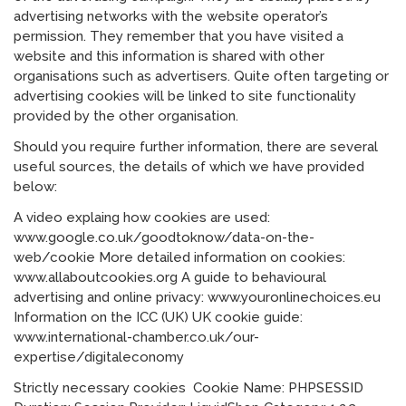
advertising networks with the website operator’s
permission. They remember that you have visited a
website and this information is shared with other
organisations such as advertisers. Quite often targeting or
advertising cookies will be linked to site functionality
provided by the other organisation.
Should you require further information, there are several
useful sources, the details of which we have provided
below:
A video explaing how cookies are used:
www.google.co.uk/goodtoknow/data-on-the-
web/cookie More detailed information on cookies:
www.allaboutcookies.org A guide to behavioural
advertising and online privacy: www.youronlinechoices.eu
Information on the ICC (UK) UK cookie guide:
www.international-chamber.co.uk/our-
expertise/digitaleconomy
Strictly necessary cookies Cookie Name: PHPSESSID