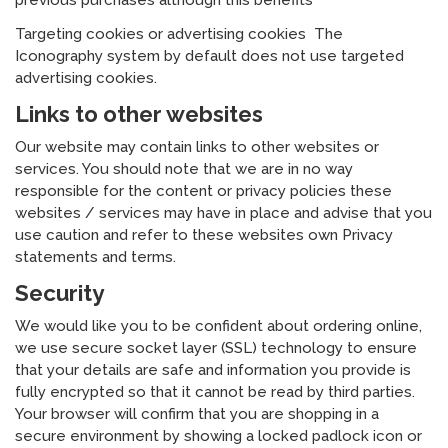
previous purchases although this benefits
Targeting cookies or advertising cookies The
Iconography system by default does not use targeted
advertising cookies.
Links to other websites
Our website may contain links to other websites or
services. You should note that we are in no way
responsible for the content or privacy policies these
websites / services may have in place and advise that you
use caution and refer to these websites own Privacy
statements and terms.
Security
We would like you to be confident about ordering online,
we use secure socket layer (SSL) technology to ensure
that your details are safe and information you provide is
fully encrypted so that it cannot be read by third parties.
Your browser will confirm that you are shopping in a
secure environment by showing a locked padlock icon or