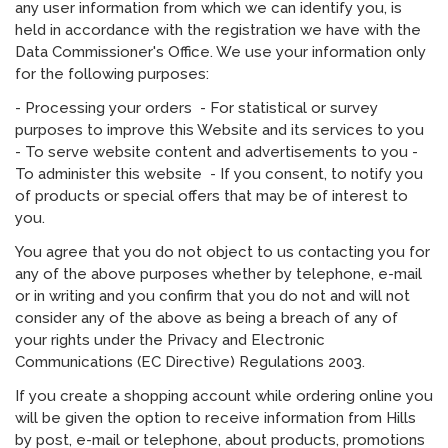
any user information from which we can identify you, is
held in accordance with the registration we have with the
Data Commissioner's Office. We use your information only
for the following purposes:
- Processing your orders - For statistical or survey
purposes to improve this Website and its services to you
- To serve website content and advertisements to you -
To administer this website - If you consent, to notify you
of products or special offers that may be of interest to
you.
You agree that you do not object to us contacting you for
any of the above purposes whether by telephone, e-mail
or in writing and you confirm that you do not and will not
consider any of the above as being a breach of any of
your rights under the Privacy and Electronic
Communications (EC Directive) Regulations 2003.
If you create a shopping account while ordering online you
will be given the option to receive information from Hills
by post, e-mail or telephone, about products, promotions