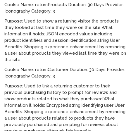
Cookie Name: returnProducts Duration: 30 Days Provider:
Iconography Category: 3
Purpose: Used to show a returning visitor the products
they looked at last time they were on the site What
information it holds: JSON encoded values including
product identifiers and session identification string User
Benefits: Shopping experience enhancement by reminding
a user about products they viewed last time they were on
the site
Cookie Name: returnCustomer Duration: 30 Days Provider:
Iconography Category: 3
Purpose: Used to link a returning customer to their
previous purchasing history to prompt for reviews and
show products related to what they purchased What
information it holds: Encrypted string identifying user User
Benefits: Shopping experience enhancement by reminding
a user about products related to products they have
previously purchased and prompting for reviews about