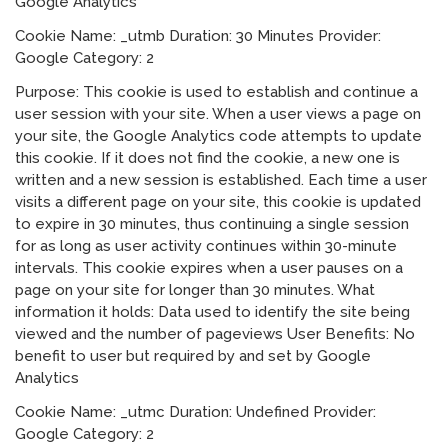
Google Analytics
Cookie Name: _utmb Duration: 30 Minutes Provider:
Google Category: 2
Purpose: This cookie is used to establish and continue a
user session with your site. When a user views a page on
your site, the Google Analytics code attempts to update
this cookie. If it does not find the cookie, a new one is
written and a new session is established. Each time a user
visits a different page on your site, this cookie is updated
to expire in 30 minutes, thus continuing a single session
for as long as user activity continues within 30-minute
intervals. This cookie expires when a user pauses on a
page on your site for longer than 30 minutes. What
information it holds: Data used to identify the site being
viewed and the number of pageviews User Benefits: No
benefit to user but required by and set by Google
Analytics
Cookie Name: _utmc Duration: Undefined Provider:
Google Category: 2