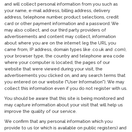
and will collect personal information from you such as
your name, e-mail address, billing address, delivery
address, telephone number, product selections, credit
card or other payment information and a password. We
may also collect, and our third party providers of
advertisements and content may collect, information
about where you are on the internet (eg the URL you
came from, IP address, domain types like .co.uk and .com),
your browser type, the country and telephone area code
where your computer is located, the pages of our
website that were viewed during your visit, the
advertisements you clicked on, and any search terms that
you entered on our website ("User Information"). We may
collect this information even if you do not register with us.
You should be aware that this site is being monitored and
may capture information about your visit that will help us
improve the quality of our service.
We confirm that any personal information which you
provide to us (or which is available on public registers) and