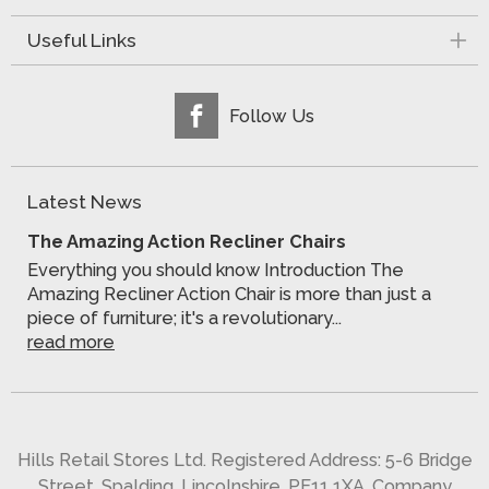
Useful Links
Follow Us
Latest News
The Amazing Action Recliner Chairs
Everything you should know Introduction The
Amazing Recliner Action Chair is more than just a
piece of furniture; it's a revolutionary...
read more
Hills Retail Stores Ltd. Registered Address: 5-6 Bridge
Street, Spalding, Lincolnshire, PE11 1XA. Company