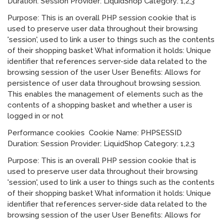
Duration: Session Provider: LiquidShop Category: 1,2,3
Purpose: This is an overall PHP session cookie that is
used to preserve user data throughout their browsing
'session', used to link a user to things such as the contents
of their shopping basket What information it holds: Unique
identifier that references server-side data related to the
browsing session of the user User Benefits: Allows for
persistence of user data throughout browsing session.
This enables the management of elements such as the
contents of a shopping basket and whether a user is
logged in or not
Performance cookies Cookie Name: PHPSESSID
Duration: Session Provider: LiquidShop Category: 1,2,3
Purpose: This is an overall PHP session cookie that is
used to preserve user data throughout their browsing
'session', used to link a user to things such as the contents
of their shopping basket What information it holds: Unique
identifier that references server-side data related to the
browsing session of the user User Benefits: Allows for