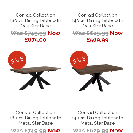
Conrad Collection
Conrad Collection
180cm Dining Table with
140cm Dining Table with
Oak Star Base
Oak Star Base
Was £749.99
Now
Was £629.99
Now
£675.00
£569.99
Conrad Collection
Conrad Collection
180cm Dining Table with
140cm Dining Table with
Metal Star Base
Metal Star Base
Was £749.99
Now
Was £629.99
Now