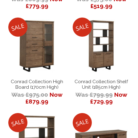
£779.99
£519.99
Conrad Collection High
Conrad Collection Shelf
Board (170cm High)
Unit (185cm High)
Was £975.00
Now
Was £799.99
Now
£879.99
£729.99