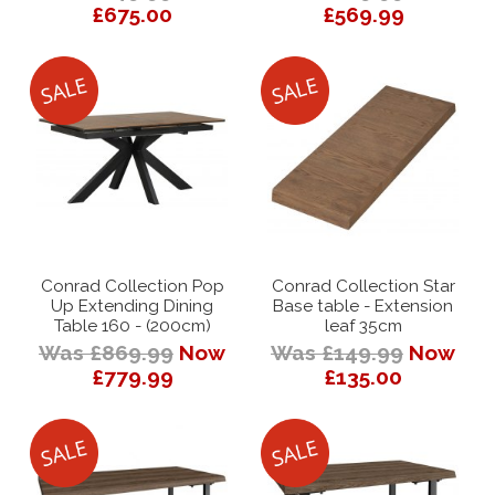
£675.00
£569.99
Conrad Collection Pop
Conrad Collection Star
Up Extending Dining
Base table - Extension
Table 160 - (200cm)
leaf 35cm
Was £869.99
Now
Was £149.99
Now
£779.99
£135.00