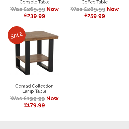
Console Table
Coffee Table
Was £269.99
Now
Was £289.99
Now
£239.99
£259.99
Conrad Collection
Lamp Table
Was £199.99
Now
£179.99