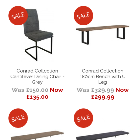
Conrad Collection
Conrad Collection
Cantilever Dining Chair -
180cm Bench with U
Grey
Leg
Was £150.00
Now
Was £329.99
Now
£135.00
£299.99