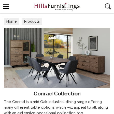
Search
Home
Products
Conrad Collection
The Conrad is a mid Oak Industrial dining range offering
many different table options which will appeal to all, along
with an extensive occasional collection too.