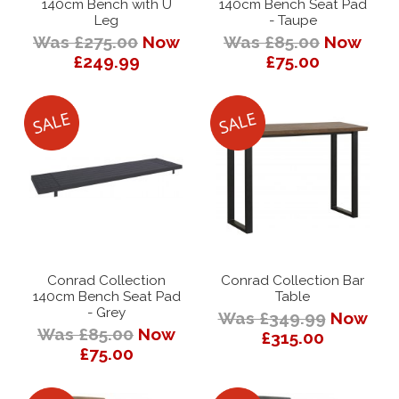
140cm Bench with U
140cm Bench Seat Pad
Leg
- Taupe
Was £275.00
Now
Was £85.00
Now
£249.99
£75.00
Conrad Collection
Conrad Collection Bar
140cm Bench Seat Pad
Table
- Grey
Was £349.99
Now
Was £85.00
Now
£315.00
£75.00