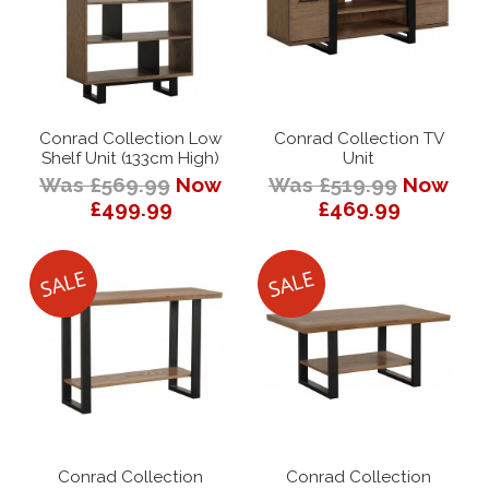
Conrad Collection Low
Conrad Collection TV
Shelf Unit (133cm High)
Unit
Was £569.99
Now
Was £519.99
Now
£499.99
£469.99
Conrad Collection
Conrad Collection