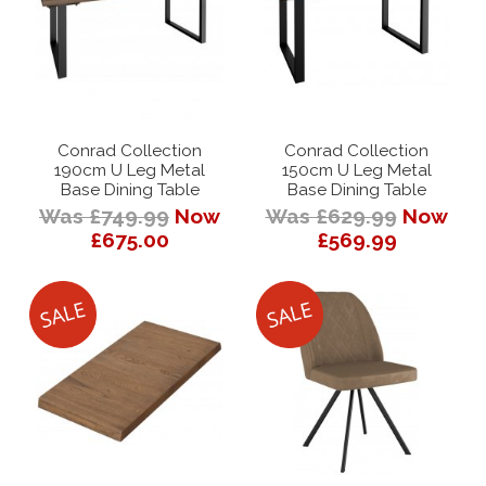
Conrad Collection
Conrad Collection
190cm U Leg Metal
150cm U Leg Metal
Base Dining Table
Base Dining Table
Was £749.99
Now
Was £629.99
Now
£675.00
£569.99