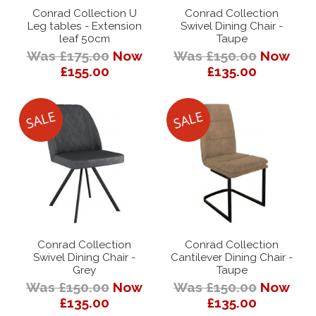
Conrad Collection U
Conrad Collection
Leg tables - Extension
Swivel Dining Chair -
leaf 50cm
Taupe
Was £175.00
Now
Was £150.00
Now
£155.00
£135.00
Conrad Collection
Conrad Collection
Swivel Dining Chair -
Cantilever Dining Chair -
Grey
Taupe
Was £150.00
Now
Was £150.00
Now
£135.00
£135.00