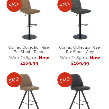
Conrad Collection Riser
Conrad Collection Riser
Bar Stool - Taupe
Bar Stool - Grey
Was £185.00
Now
Was £185.00
Now
£169.99
£169.99