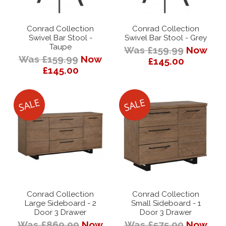
Conrad Collection
Conrad Collection
Swivel Bar Stool -
Swivel Bar Stool - Grey
Taupe
Was £159.99
Now
Was £159.99
Now
£145.00
£145.00
Conrad Collection
Conrad Collection
Large Sideboard - 2
Small Sideboard - 1
Door 3 Drawer
Door 3 Drawer
Was £869.99
Now
Was £575.00
Now