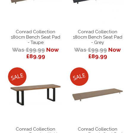
Conrad Collection
Conrad Collection
180cm Bench Seat Pad
180cm Bench Seat Pad
- Taupe
- Grey
Was £99.99
Now
Was £99.99
Now
£89.99
£89.99
Conrad Collection
Conrad Collection