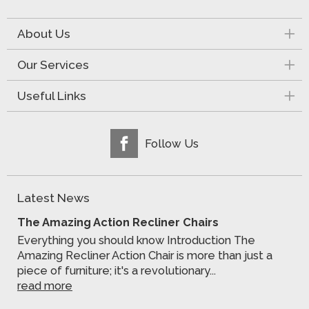
About Us
Our Services
Useful Links
Follow Us
Latest News
The Amazing Action Recliner Chairs
Everything you should know Introduction The
Amazing Recliner Action Chair is more than just a
piece of furniture; it's a revolutionary...
read more