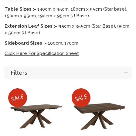
Table Sizes :-
140cm x 95cm, 180cm x 95cm (Star base),
150cm x 95cm, 190cm x 95cm (U Base)
Extension Leaf Sizes :- 95
cm x 355cm (Star Base), 95cm
x 50cm (U Base)
Sideboard Sizes :-
100cm, 170cm
Click Here For Specification Sheet
Filters