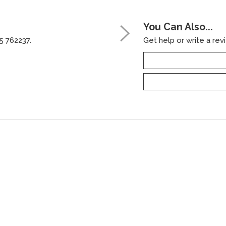
You Can Also...
5 762237.
Get help or write a revi