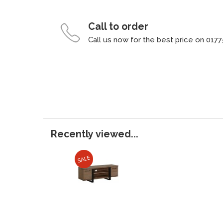
Call to order
Call us now for the best price on 0177
Recently viewed...