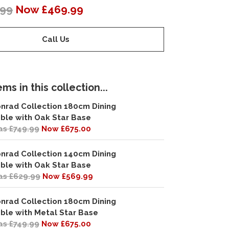
.99
Now £469.99
Call Us
ms in this collection...
nrad Collection 180cm Dining
ble with Oak Star Base
s £749.99
Now £675.00
nrad Collection 140cm Dining
ble with Oak Star Base
s £629.99
Now £569.99
nrad Collection 180cm Dining
ble with Metal Star Base
s £749.99
Now £675.00