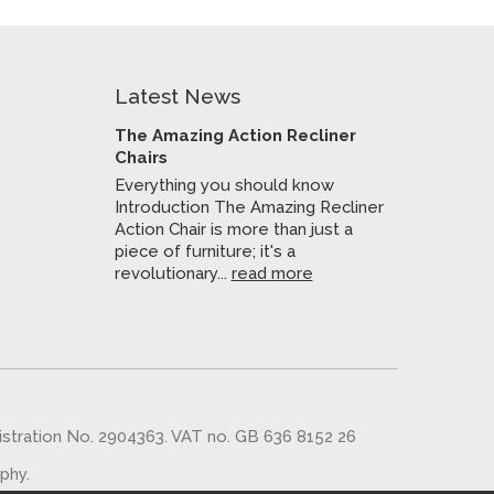
Latest News
The Amazing Action Recliner
Chairs
Everything you should know
Introduction The Amazing Recliner
Action Chair is more than just a
piece of furniture; it's a
revolutionary...
read more
gistration No. 2904363. VAT no. GB 636 8152 26
aphy
.