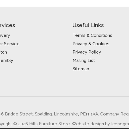
rvices
Useful Links
ivery
Terms & Conditions
r Service
Privacy & Cookies
atch
Privacy Policy
sembly
Mailing List
Sitemap
5-6 Bridge Street, Spalding, Lincolnshire, PE11 1XA. Company Re
yright © 2026 Hills Furniture Store.
Website design by Iconogr