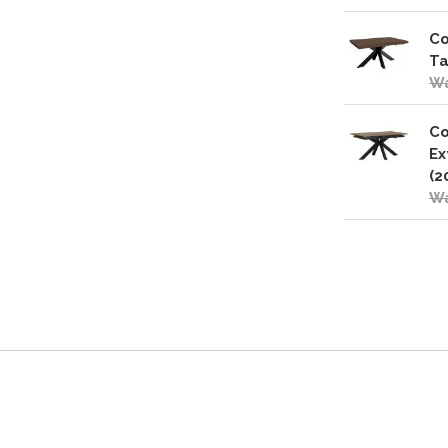
Co
Ta
Wa
Co
Ex
(2
Wa