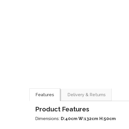
Features
Delivery & Returns
Product Features
Dimensions:
D:40cm W:132cm H:50cm