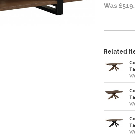
Was £519
Related ite
Co
Ta
Wa
Co
Ta
Wa
Co
Ta
Wa