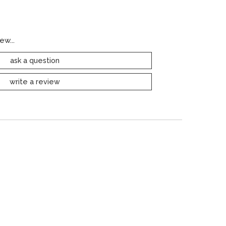
ew...
ask a question
write a review