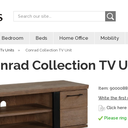
Search
Bedroom
Beds
Home Office
Mobility
Tv Units
»
Conrad Collection TV Unit
nrad Collection TV U
Item: 900008
Write the first
Click here
Please ring 