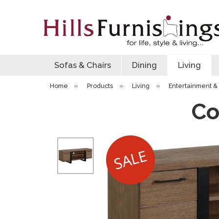
Sofas & Chairs
Dining
Living
Home
»
Products
»
Living
»
Entertainment & 
Co