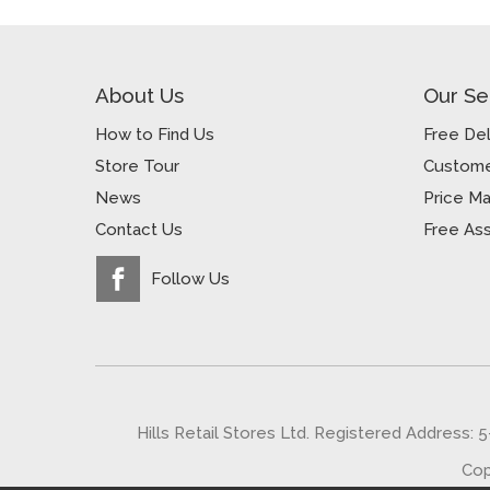
About Us
Our Se
How to Find Us
Free Del
Store Tour
Custome
News
Price M
Contact Us
Free As
Follow Us
Hills Retail Stores Ltd. Registered Address: 
Cop