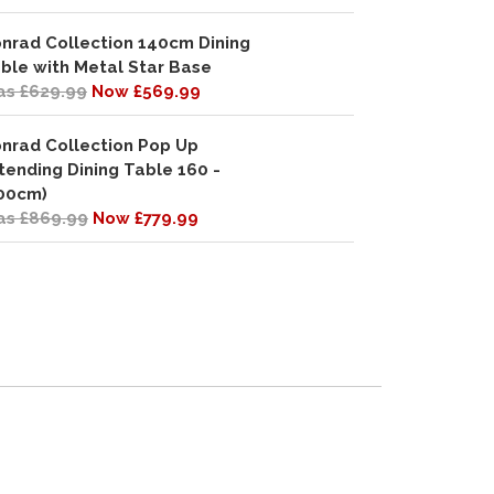
nrad Collection 140cm Dining
ble with Metal Star Base
s £629.99
Now £569.99
nrad Collection Pop Up
tending Dining Table 160 -
00cm)
s £869.99
Now £779.99