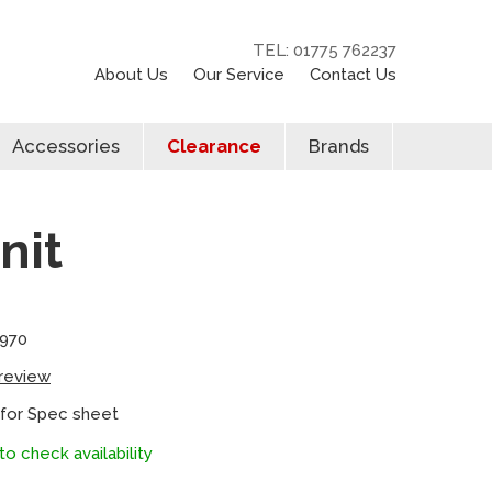
TEL: 01775 762237
About Us
Our Service
Contact Us
Accessories
Clearance
Brands
nit
8970
 review
 for Spec sheet
to check availability