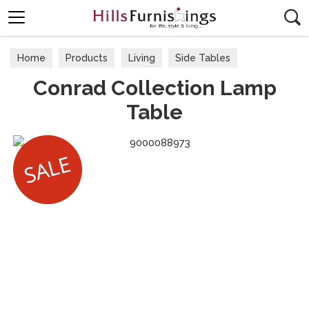
Search
Home
Products
Living
Side Tables
Conrad Collection Lamp
Table