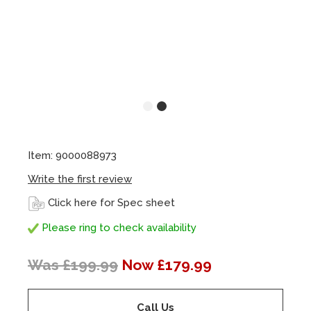
Item: 9000088973
Write the first review
Click here for Spec sheet
Please ring to check availability
Was £199.99
Now £179.99
Call Us