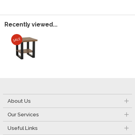
Recently viewed...
About Us
Our Services
Useful Links