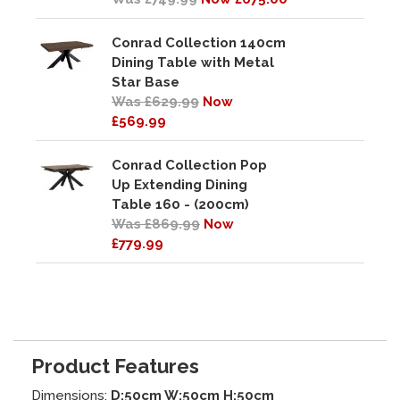
Conrad Collection 140cm
Dining Table with Metal
Star Base
Was £629.99
Now
£569.99
Conrad Collection Pop
Up Extending Dining
Table 160 - (200cm)
Was £869.99
Now
£779.99
Product Features
Dimensions:
D:50cm W:50cm H:50cm