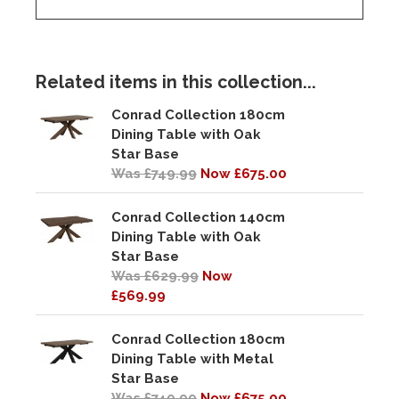
Related items in this collection...
Conrad Collection 180cm
Dining Table with Oak
Star Base
Was £749.99
Now £675.00
Conrad Collection 140cm
Dining Table with Oak
Star Base
Was £629.99
Now
£569.99
Conrad Collection 180cm
Dining Table with Metal
Star Base
Was £749.99
Now £675.00