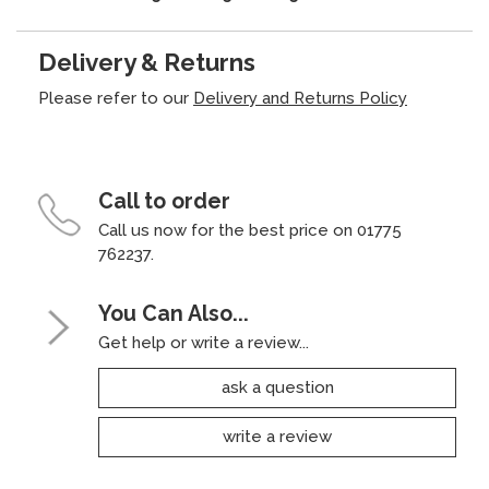
Delivery & Returns
Please refer to our
Delivery and Returns Policy
Call to order
Call us now for the best price on 01775
762237.
You Can Also...
Get help or write a review...
ask a question
write a review