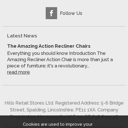
Follow Us
Latest News
The Amazing Action Recliner Chairs
Everything you should know Introduction The
Amazing Recliner Action Chair is more than just a
piece of furniture; it's a revolutionary...
read more
Hills Retail Stores Ltd. Registered Address: 5-6 Bridge
Street, Spalding, Lincolnshire, PE11 1XA. Company
Registration No. 2904363. VAT no. GB 636 8152 26
Cookies are used to improve your
Copyright © 2026 Hills Furniture Store.
Website design