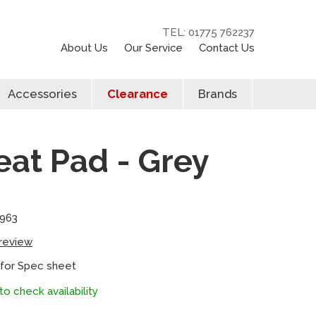
TEL: 01775 762237
About Us
Our Service
Contact Us
Accessories
Clearance
Brands
at Pad - Grey
8963
 review
 for Spec sheet
to check availability