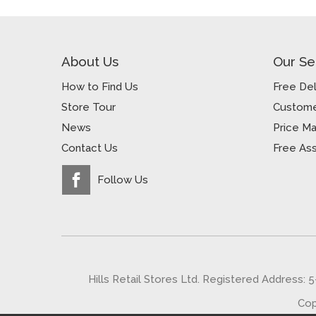
About Us
Our Se
How to Find Us
Free Del
Store Tour
Custome
News
Price M
Contact Us
Free As
Follow Us
Hills Retail Stores Ltd. Registered Address: 
Cop