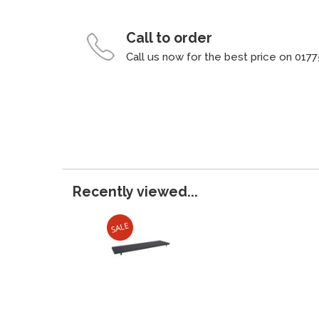
Call to order
Call us now for the best price on 0177
Recently viewed...