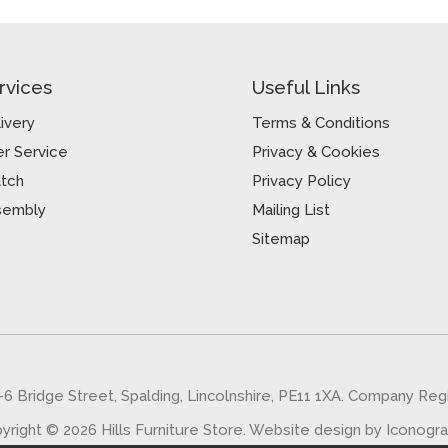
rvices
Useful Links
ivery
Terms & Conditions
r Service
Privacy & Cookies
atch
Privacy Policy
sembly
Mailing List
Sitemap
5-6 Bridge Street, Spalding, Lincolnshire, PE11 1XA. Company Re
yright © 2026 Hills Furniture Store.
Website design by Iconogr