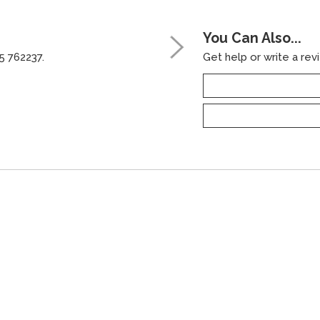
You Can Also...
5 762237.
Get help or write a revi