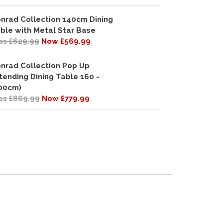
nrad Collection 140cm Dining
ble with Metal Star Base
s £629.99
Now £569.99
nrad Collection Pop Up
tending Dining Table 160 -
00cm)
s £869.99
Now £779.99