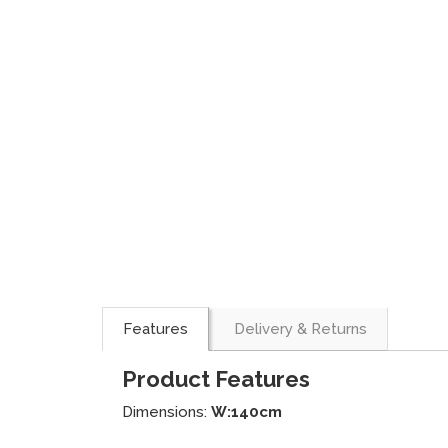
Features
Delivery & Returns
Product Features
Dimensions:
W:140cm