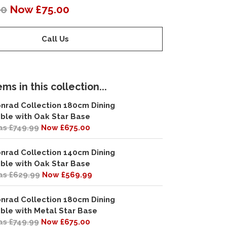
00
Now £75.00
Call Us
ms in this collection...
nrad Collection 180cm Dining
ble with Oak Star Base
s £749.99
Now £675.00
nrad Collection 140cm Dining
ble with Oak Star Base
s £629.99
Now £569.99
nrad Collection 180cm Dining
ble with Metal Star Base
s £749.99
Now £675.00