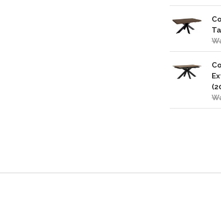
Co
Ta
Wa
Co
Ex
(2
Wa