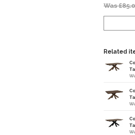
Was £85.
Related ite
Co
Ta
Wa
Co
Ta
Wa
Co
Ta
Wa