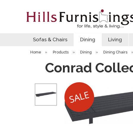
Sofas & Chairs
Dining
Living
Home
»
Products
»
Dining
»
Dining Chairs
Conrad Colle