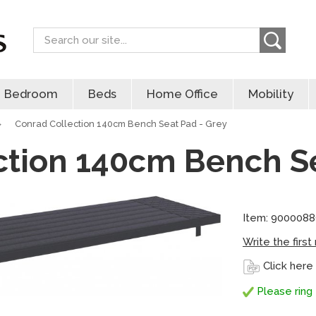
Search
Bedroom
Beds
Home Office
Mobility
»
Conrad Collection 140cm Bench Seat Pad - Grey
ction 140cm Bench Se
Item: 900008
Write the first
Click here
Please ring 