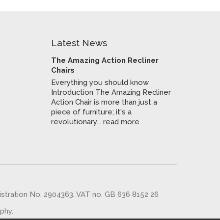
Latest News
The Amazing Action Recliner
Chairs
Everything you should know
Introduction The Amazing Recliner
Action Chair is more than just a
piece of furniture; it's a
revolutionary...
read more
gistration No. 2904363. VAT no. GB 636 8152 26
aphy
.