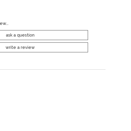
ew...
ask a question
write a review