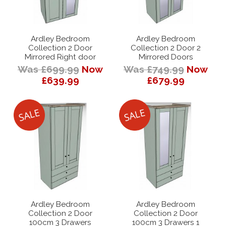
Ardley Bedroom
Ardley Bedroom
Collection 2 Door
Collection 2 Door 2
Mirrored Right door
Mirrored Doors
Was £699.99
Now
Was £749.99
Now
£639.99
£679.99
Ardley Bedroom
Ardley Bedroom
Collection 2 Door
Collection 2 Door
100cm 3 Drawers
100cm 3 Drawers 1