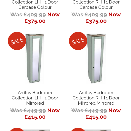
Collection LHH 1 Door
Collection RHH 1 Door
Carcase Colour
Carcase Colour
Was £409.99
Now
Was £409.99
Now
£375.00
£375.00
Ardley Bedroom
Ardley Bedroom
Collection LHH 1 Door
Collection RHH 1 Door
Mirrored
Mirrored Mirrored
Was £449.99
Now
Was £449.99
Now
£415.00
£415.00