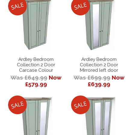
Ardley Bedroom
Ardley Bedroom
Collection 2 Door
Collection 2 Door
Carcase Colour
Mirrored left door
Was £649.99
Now
Was £699.99
Now
£579.99
£639.99