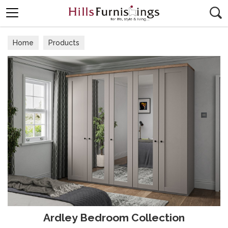
Search
Home
Products
Ardley Bedroom Collection