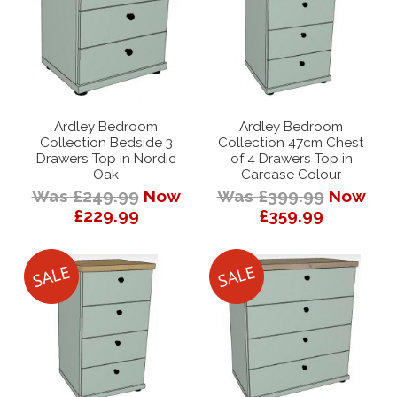
Ardley Bedroom
Ardley Bedroom
Collection Bedside 3
Collection 47cm Chest
Drawers Top in Nordic
of 4 Drawers Top in
Oak
Carcase Colour
Was £249.99
Now
Was £399.99
Now
£229.99
£359.99