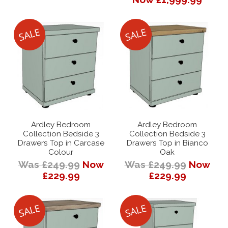
Ardley Bedroom
Ardley Bedroom
Collection Bedside 3
Collection Bedside 3
Drawers Top in Carcase
Drawers Top in Bianco
Colour
Oak
Was £249.99
Now
Was £249.99
Now
£229.99
£229.99