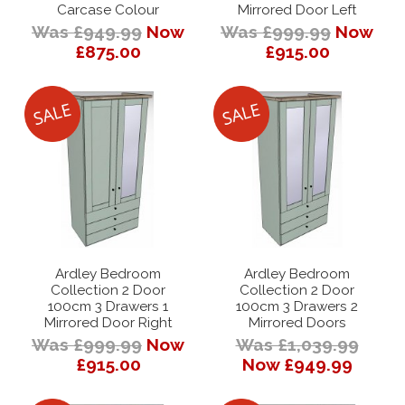
Carcase Colour
Mirrored Door Left
Was £949.99
Now
Was £999.99
Now
£875.00
£915.00
Ardley Bedroom
Ardley Bedroom
Collection 2 Door
Collection 2 Door
100cm 3 Drawers 1
100cm 3 Drawers 2
Mirrored Door Right
Mirrored Doors
Was £999.99
Now
Was £1,039.99
£915.00
Now £949.99