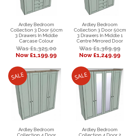
Ardley Bedroom
Ardley Bedroom
Collection 3 Door 50cm
Collection 3 Door 50cm
3 Drawers In Middle
3 Drawers In Middle 1
Carcase Colour
Centre Mirrored Door
Was £1,325.00
Was £1,369.99
Now £1,199.99
Now £1,249.99
Ardley Bedroom
Ardley Bedroom
Collection 4 Door
Collection 4 Door 2