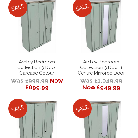
Ardley Bedroom
Ardley Bedroom
Collection 3 Door
Collection 3 Door 1
Carcase Colour
Centre Mirrored Door
Was £999.99
Now
Was £1,049.99
£899.99
Now £949.99