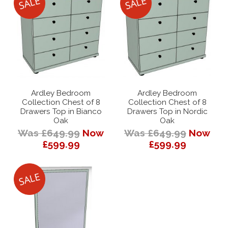
Ardley Bedroom
Ardley Bedroom
Collection Chest of 8
Collection Chest of 8
Drawers Top in Bianco
Drawers Top in Nordic
Oak
Oak
Was £649.99
Now
Was £649.99
Now
£599.99
£599.99