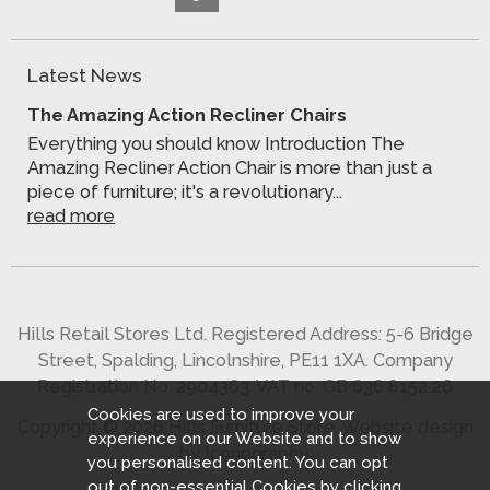
Latest News
The Amazing Action Recliner Chairs
Everything you should know Introduction The
Amazing Recliner Action Chair is more than just a
piece of furniture; it's a revolutionary...
read more
Hills Retail Stores Ltd. Registered Address: 5-6 Bridge
Street, Spalding, Lincolnshire, PE11 1XA. Company
Registration No. 2904363. VAT no. GB 636 8152 26
Cookies are used to improve your
Copyright © 2026 Hills Furniture Store.
Website design
experience on our Website and to show
by Iconography
.
you personalised content. You can opt
out of non-essential Cookies by
clicking