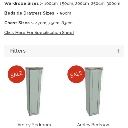
Wardrobe Sizes :-
100cm, 150cm, 200cm, 250cm, 300cm
Bedside Drawers Sizes :-
50cm
Chest Sizes :-
47cm, 75cm, 83cm
Click Here For Specification Sheet
Filters
Ardley Bedroom
Ardley Bedroom