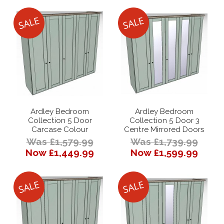
Ardley Bedroom
Ardley Bedroom
Collection 5 Door
Collection 5 Door 3
Carcase Colour
Centre Mirrored Doors
Was £1,579.99
Was £1,739.99
Now £1,449.99
Now £1,599.99