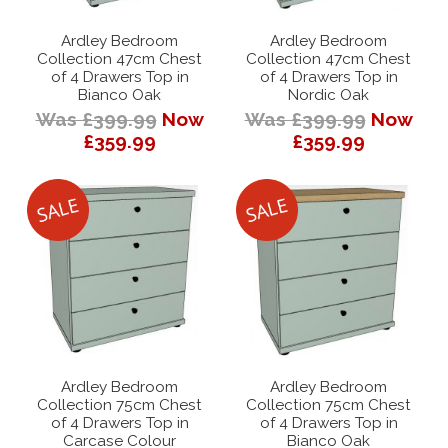
Ardley Bedroom
Ardley Bedroom
Collection 47cm Chest
Collection 47cm Chest
of 4 Drawers Top in
of 4 Drawers Top in
Bianco Oak
Nordic Oak
Was £399.99
Now
Was £399.99
Now
£359.99
£359.99
Ardley Bedroom
Ardley Bedroom
Collection 75cm Chest
Collection 75cm Chest
of 4 Drawers Top in
of 4 Drawers Top in
Carcase Colour
Bianco Oak