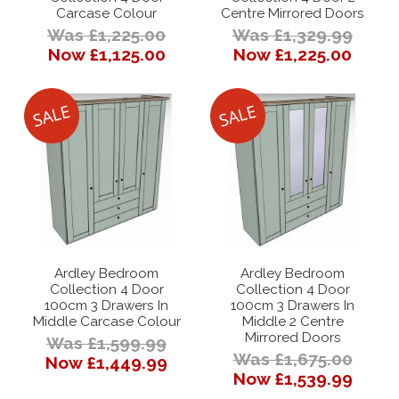
Carcase Colour
Centre Mirrored Doors
Was £1,225.00
Was £1,329.99
Now £1,125.00
Now £1,225.00
Ardley Bedroom
Ardley Bedroom
Collection 4 Door
Collection 4 Door
100cm 3 Drawers In
100cm 3 Drawers In
Middle Carcase Colour
Middle 2 Centre
Mirrored Doors
Was £1,599.99
Was £1,675.00
Now £1,449.99
Now £1,539.99