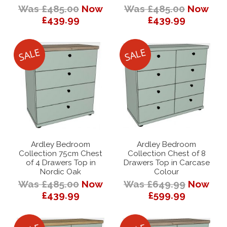
Was £485.00
Now
Was £485.00
Now
£439.99
£439.99
Ardley Bedroom
Ardley Bedroom
Collection 75cm Chest
Collection Chest of 8
of 4 Drawers Top in
Drawers Top in Carcase
Nordic Oak
Colour
Was £485.00
Now
Was £649.99
Now
£439.99
£599.99