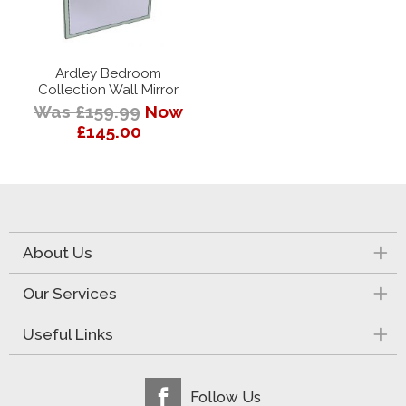
Ardley Bedroom
Collection Wall Mirror
Was £159.99
Now
£145.00
About Us
Our Services
Useful Links
Follow Us