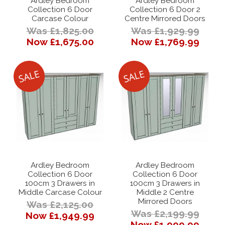
Ardley Bedroom
Ardley Bedroom
Collection 6 Door
Collection 6 Door 2
Carcase Colour
Centre Mirrored Doors
Was £1,825.00
Was £1,929.99
Now £1,675.00
Now £1,769.99
Ardley Bedroom
Ardley Bedroom
Collection 6 Door
Collection 6 Door
100cm 3 Drawers in
100cm 3 Drawers in
Middle Carcase Colour
Middle 2 Centre
Mirrored Doors
Was £2,125.00
Was £2,199.99
Now £1,949.99
Now £1,999.99