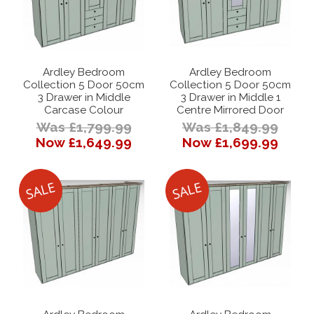
Ardley Bedroom
Ardley Bedroom
Collection 5 Door 50cm
Collection 5 Door 50cm
3 Drawer in Middle
3 Drawer in Middle 1
Carcase Colour
Centre Mirrored Door
Was £1,799.99
Was £1,849.99
Now £1,649.99
Now £1,699.99