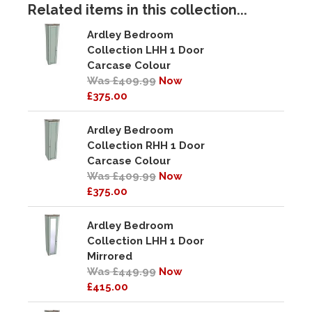
Related items in this collection...
Ardley Bedroom
Collection LHH 1 Door
Carcase Colour
Was £409.99
Now
£375.00
Ardley Bedroom
Collection RHH 1 Door
Carcase Colour
Was £409.99
Now
£375.00
Ardley Bedroom
Collection LHH 1 Door
Mirrored
Was £449.99
Now
£415.00