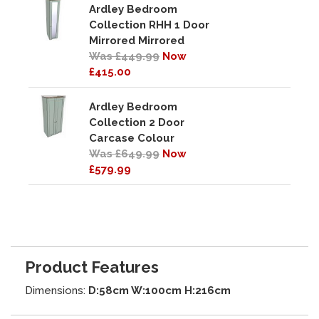
Ardley Bedroom
Collection RHH 1 Door
Mirrored Mirrored
Was £449.99
Now
£415.00
Ardley Bedroom
Collection 2 Door
Carcase Colour
Was £649.99
Now
£579.99
Product Features
Dimensions:
D:58cm W:100cm H:216cm