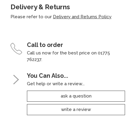
Delivery & Returns
Please refer to our
Delivery and Returns Policy
Call to order
Call us now for the best price on 01775
762237.
You Can Also...
Get help or write a review...
ask a question
write a review