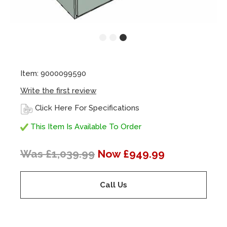
Item: 9000099590
Write the first review
Click Here For Specifications
This Item Is Available To Order
Was £1,039.99
Now £949.99
Call Us