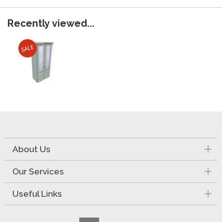
Recently viewed...
About Us
Our Services
Useful Links