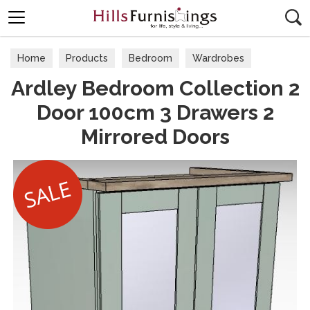
Search
Home
Products
Bedroom
Wardrobes
Ardley Bedroom Collection 2
Door 100cm 3 Drawers 2
Mirrored Doors