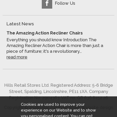
Follow Us
Latest News
The Amazing Action Recliner Chairs
Everything you should know Introduction The
Amazing Recliner Action Chair is more than just a
piece of furniture; it's a revolutionary...
read more
Hills Retail Stores Ltd. Registered Address: 5-6 Bridge
Street, Spalding, Lincolnshire, PE11 1XA. Company
Registration No. 2904363. VAT no. GB 636 8152 26
Cookies are used to improve your
Copyright © 2026 Hills Furniture Store.
Website design
experience on our Website and to show
by Iconography
.
you personalised content. You can opt