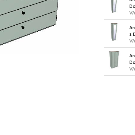
Do
Wa
Ar
1 
Wa
Ar
Do
Wa