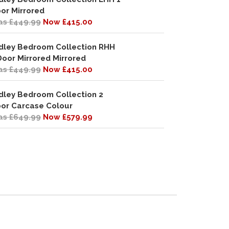
or Mirrored
s £449.99
Now £415.00
dley Bedroom Collection RHH
Door Mirrored Mirrored
s £449.99
Now £415.00
dley Bedroom Collection 2
or Carcase Colour
s £649.99
Now £579.99