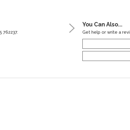
You Can Also...
5 762237.
Get help or write a revi