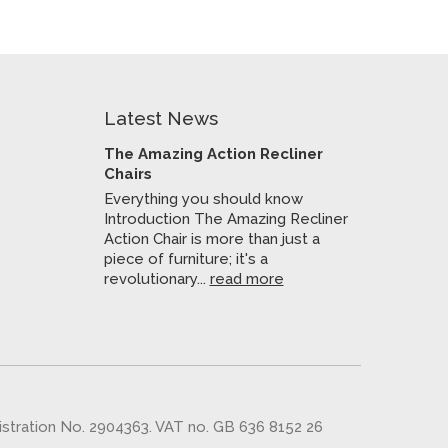
Latest News
The Amazing Action Recliner
Chairs
Everything you should know
Introduction The Amazing Recliner
Action Chair is more than just a
piece of furniture; it's a
revolutionary...
read more
gistration No. 2904363. VAT no. GB 636 8152 26