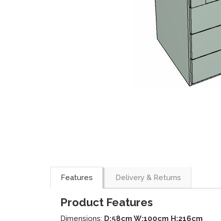
Features
Delivery & Returns
Product Features
Dimensions:
D:58cm W:100cm H:216cm