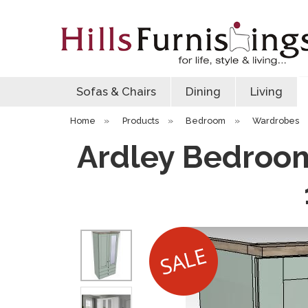
Sofas & Chairs
Dining
Living
Home
»
Products
»
Bedroom
»
Wardrobes
Ardley Bedroom