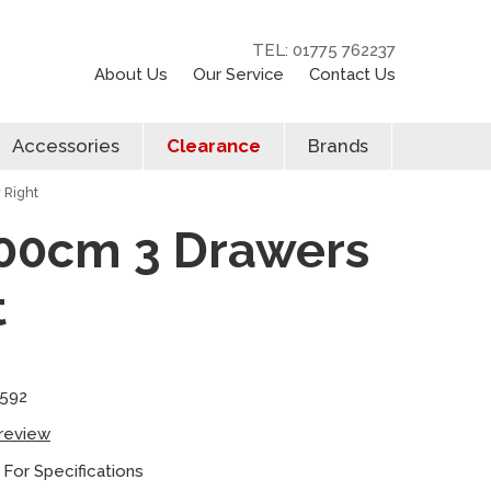
TEL: 01775 762237
About Us
Our Service
Contact Us
Accessories
Clearance
Brands
 Right
100cm 3 Drawers
t
9592
 review
 For Specifications