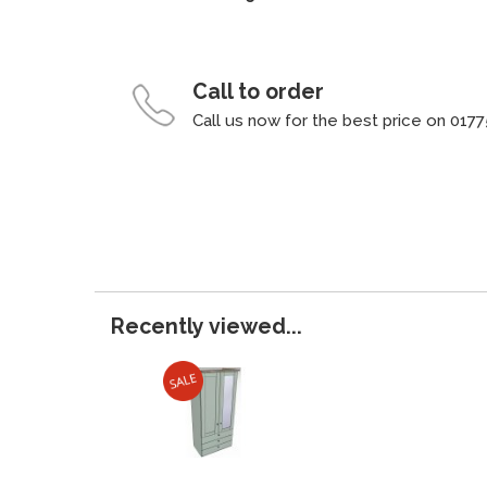
Call to order
Call us now for the best price on 0177
Recently viewed...