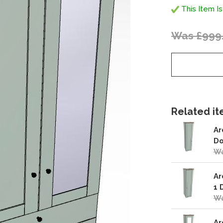
This Item Is
Was £999
Related ite
Ar
Do
Wa
Ar
1 
Wa
Ar