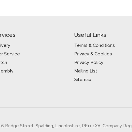
rvices
Useful Links
ivery
Terms & Conditions
r Service
Privacy & Cookies
atch
Privacy Policy
sembly
Mailing List
Sitemap
5-6 Bridge Street, Spalding, Lincolnshire, PE11 1XA. Company Re