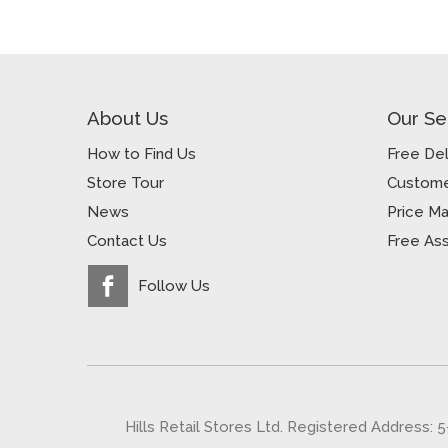
About Us
Our Se
How to Find Us
Free Del
Store Tour
Custome
News
Price M
Contact Us
Free As
Follow Us
Hills Retail Stores Ltd. Registered Address: 