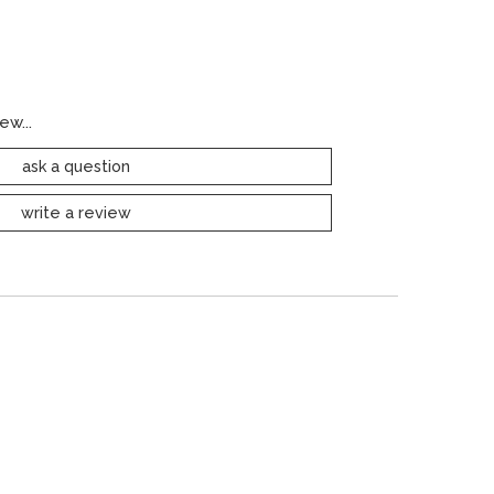
ew...
ask a question
write a review