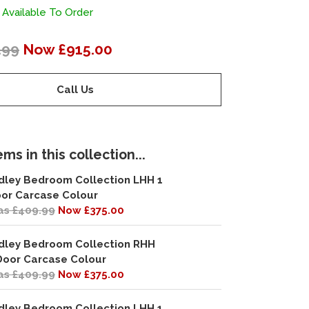
 Available To Order
.99
Now £915.00
Call Us
ms in this collection...
dley Bedroom Collection LHH 1
or Carcase Colour
s £409.99
Now £375.00
dley Bedroom Collection RHH
Door Carcase Colour
s £409.99
Now £375.00
dley Bedroom Collection LHH 1