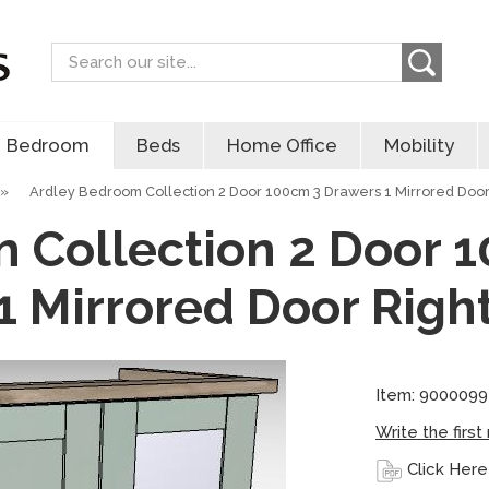
Search
Bedroom
Beds
Home Office
Mobility
»
Ardley Bedroom Collection 2 Door 100cm 3 Drawers 1 Mirrored Door
 Collection 2 Door 
1 Mirrored Door Righ
Item: 900009
Write the first
Click Here