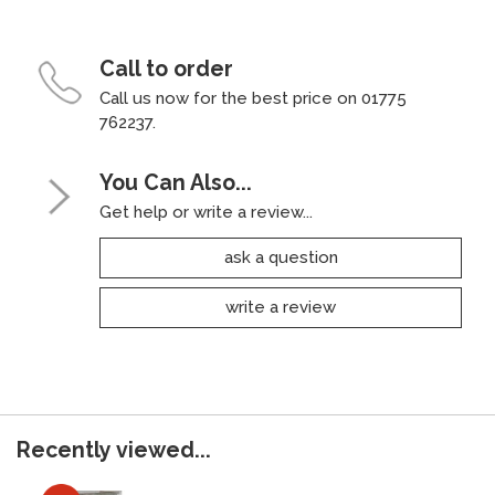
Call to order
Call us now for the best price on 01775
762237.
You Can Also...
Get help or write a review...
ask a question
write a review
Recently viewed...