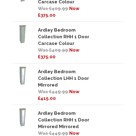
Carcase Colour
Was £409.99
Now
£375.00
Ardley Bedroom
Collection RHH 1 Door
Carcase Colour
Was £409.99
Now
£375.00
Ardley Bedroom
Collection LHH 1 Door
Mirrored
Was £449.99
Now
£415.00
Ardley Bedroom
Collection RHH 1 Door
Mirrored Mirrored
Was £449.99
Now