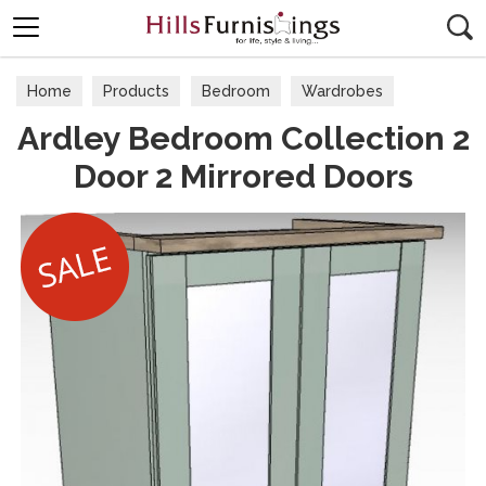
Search
Home
Products
Bedroom
Wardrobes
Ardley Bedroom Collection 2
Door 2 Mirrored Doors