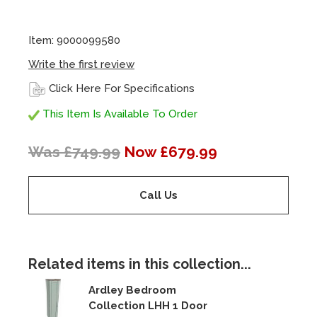
Item: 9000099580
Write the first review
Click Here For Specifications
This Item Is Available To Order
Was £749.99
Now £679.99
Call Us
Related items in this collection...
Ardley Bedroom
Collection LHH 1 Door