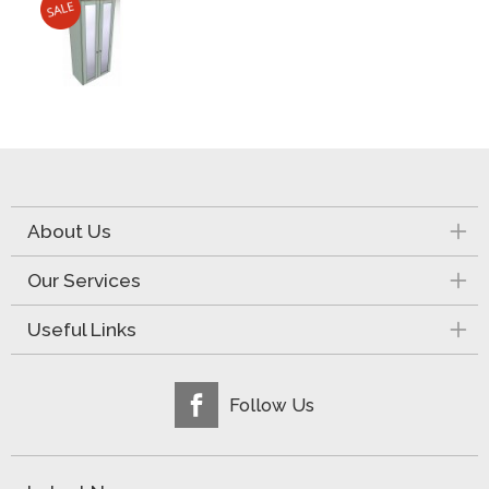
About Us
Our Services
Useful Links
Follow Us