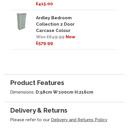
£415.00
Ardley Bedroom
Collection 2 Door
Carcase Colour
Was £649.99
Now
£579.99
Product Features
Dimensions:
D:58cm W:100cm H:216cm
Delivery & Returns
Please refer to our
Delivery and Returns Policy