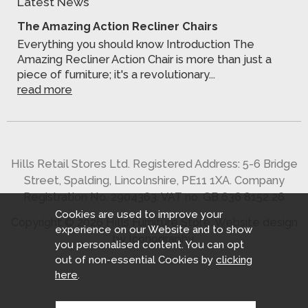
Latest News
The Amazing Action Recliner Chairs
Everything you should know Introduction The
Amazing Recliner Action Chair is more than just a
piece of furniture; it's a revolutionary...
read more
Hills Retail Stores Ltd. Registered Address: 5-6 Bridge
Street, Spalding, Lincolnshire, PE11 1XA. Company
Registration No. 2904363. VAT no. GB 636 8152 26
Cookies are used to improve your
Copyright © 2026 Hills Furniture Store.
Website design
experience on our Website and to show
by Iconography
.
you personalised content. You can opt
out of non-essential Cookies by
clicking
here
.