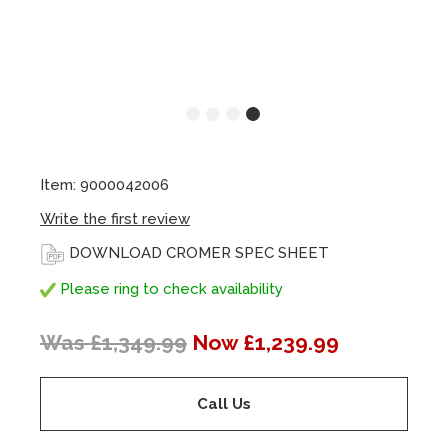
Item: 9000042006
Write the first review
DOWNLOAD CROMER SPEC SHEET
Please ring to check availability
Was £1,349.99
Now £1,239.99
Call Us