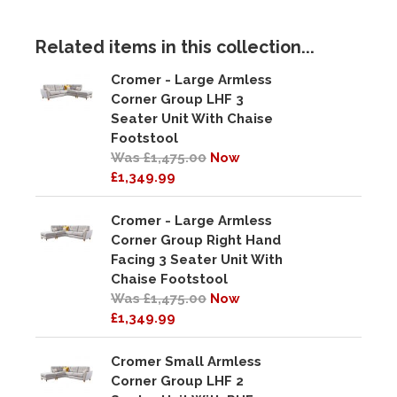
Related items in this collection...
Cromer - Large Armless
Corner Group LHF 3
Seater Unit With Chaise
Footstool
Was £1,475.00
Now
£1,349.99
Cromer - Large Armless
Corner Group Right Hand
Facing 3 Seater Unit With
Chaise Footstool
Was £1,475.00
Now
£1,349.99
Cromer Small Armless
Corner Group LHF 2