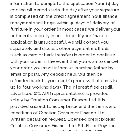
information to complete the application. Your 14 day
cooling off period starts the day after your signature
is completed on the credit agreement. Your finance
repayments will begin within 30 days of delivery of
furniture in your order (in most cases we deliver your
order in its entirety in one drop). If your finance
application is unsuccessful we will contact you
separately and discuss other payment methods
(such as card or bank transfer) in order to continue
with your order. In the event that you wish to cancel
your order, you must inform us in writing (either by
email or post). Any deposit held, will then be
refunded back to your card (a process that can take
up to four working days). The interest free credit
advertised (0% APR representative) is provided
solely by Creation Consumer Finance Ltd. It is
provided subject to acceptance and the terms and
conditions of Creation Consumer Finance Ltd.
Written details on request. Licensed credit broker.
Creation Consumer Finance Ltd, 6th Floor Royston