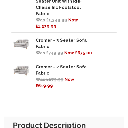
Seater Unit With RHF
Chaise Inc Footstool
Fabric
Was £1,349.99
Now
£1,239.99
Cromer - 3 Seater Sofa
Fabric
Was £749.99
Now £675.00
Cromer - 2 Seater Sofa
Fabric
Was £679.99
Now
£619.99
Product Description