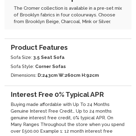
The Cromer collection is available in a pre-set mix
of Brooklyn fabrics in four colourways. Choose
from Brooklyn Beige, Charcoal, Mink or Silver.
Product Features
Sofa Size:
3.5 Seat Sofa
Sofa Style:
Corner Sofas
Dimensions:
D:243cm W:260cm H:92cm
Interest Free 0% Typical APR
Buying made affordable with Up To 24 Months
Genuine Interest Free Credit… Up to 24 months
genuine interest free credit, 0% typical APR. On
Many Ranges Throughout the store when you spend
over £500.00 Example 1: 12 month interest free