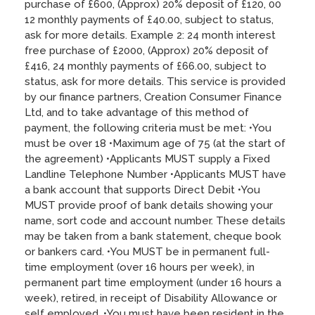
purchase of £600, (Approx) 20% deposit of £120, 00
12 monthly payments of £40.00, subject to status,
ask for more details. Example 2: 24 month interest
free purchase of £2000, (Approx) 20% deposit of
£416, 24 monthly payments of £66.00, subject to
status, ask for more details. This service is provided
by our finance partners, Creation Consumer Finance
Ltd, and to take advantage of this method of
payment, the following criteria must be met: •You
must be over 18 •Maximum age of 75 (at the start of
the agreement) •Applicants MUST supply a Fixed
Landline Telephone Number •Applicants MUST have
a bank account that supports Direct Debit •You
MUST provide proof of bank details showing your
name, sort code and account number. These details
may be taken from a bank statement, cheque book
or bankers card. •You MUST be in permanent full-
time employment (over 16 hours per week), in
permanent part time employment (under 16 hours a
week), retired, in receipt of Disability Allowance or
self employed. •You must have been resident in the