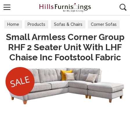
Search
Home
Products
Sofas & Chairs
Corner Sofas
Small Armless Corner Group
RHF 2 Seater Unit With LHF
Chaise Inc Footstool Fabric