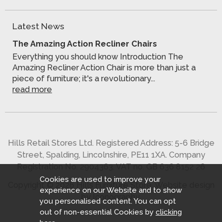
Latest News
The Amazing Action Recliner Chairs
Everything you should know Introduction The
Amazing Recliner Action Chair is more than just a
piece of furniture; it's a revolutionary...
read more
Hills Retail Stores Ltd. Registered Address: 5-6 Bridge
Street, Spalding, Lincolnshire, PE11 1XA. Company
Registration No. 2904363. VAT no. GB 636 8152 26
Cookies are used to improve your
Copyright © 2026 Hills Furniture Store.
Website design
experience on our Website and to show
by Iconography
.
you personalised content. You can opt
out of non-essential Cookies by
clicking