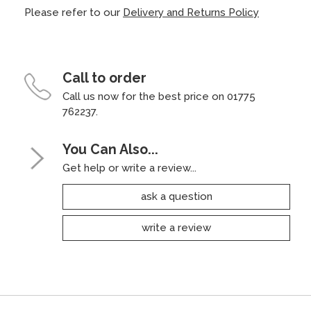
Please refer to our
Delivery and Returns Policy
Call to order
Call us now for the best price on 01775
762237.
You Can Also...
Get help or write a review...
ask a question
write a review