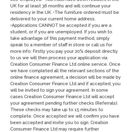
UK for at least 36 months and will continue your
residency in the UK. •The furniture ordered must be
delivered to your current home address.
•Applications CANNOT be accepted if you are a
student, or if you are unemployed. If you wish to
take advantage of this payment method, simply
speak to a member of staff in store or call us for
more info: Firstly you pay your 20% deposit directly
to us we will then process your application via
Creation Consumer Finance Ltd online service. Once
we have completed all the relevant sections of the
online finance agreement, a decision will be made by
Creation Consumer Finance Ltd and if accepted, you
will be invited to sign your agreement. In some
cases Creation Consumer Finance Ltd will accept
your agreement pending further checks (Referrals).
These checks may take up to 15 minutes to
complete. Once accepted we will confirm you have
been accepted and invite you to sign. Creation
Consumer Finance Ltd may require further