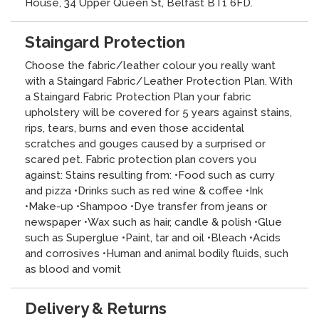
House, 34 Upper Queen St, Belfast BT1 6FD.
Staingard Protection
Choose the fabric/leather colour you really want
with a Staingard Fabric/Leather Protection Plan. With
a Staingard Fabric Protection Plan your fabric
upholstery will be covered for 5 years against stains,
rips, tears, burns and even those accidental
scratches and gouges caused by a surprised or
scared pet. Fabric protection plan covers you
against: Stains resulting from: •Food such as curry
and pizza •Drinks such as red wine & coffee •Ink
•Make-up •Shampoo •Dye transfer from jeans or
newspaper •Wax such as hair, candle & polish •Glue
such as Superglue •Paint, tar and oil •Bleach •Acids
and corrosives •Human and animal bodily fluids, such
as blood and vomit
Delivery & Returns