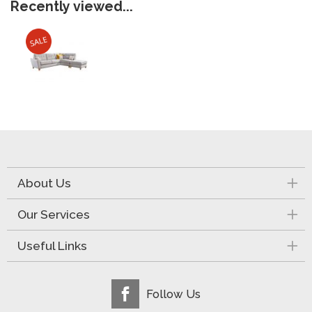
Recently viewed...
About Us
Our Services
Useful Links
Follow Us