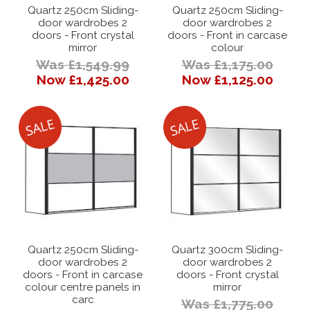
Quartz 250cm Sliding-
Quartz 250cm Sliding-
door wardrobes 2
door wardrobes 2
doors - Front crystal
doors - Front in carcase
mirror
colour
Was £1,549.99
Was £1,175.00
Now £1,425.00
Now £1,125.00
Quartz 250cm Sliding-
Quartz 300cm Sliding-
door wardrobes 2
door wardrobes 2
doors - Front in carcase
doors - Front crystal
colour centre panels in
mirror
carc
Was £1,775.00