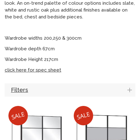
look. An on-trend palette of colour options includes slate,
white and rustic oak plus additional finishes available on
the bed, chest and bedside pieces.
Wardrobe widths 200,250 & 300cm
Wardrobe depth 67cm
Wardrobe Height 217cm
click here for spec sheet
Filters