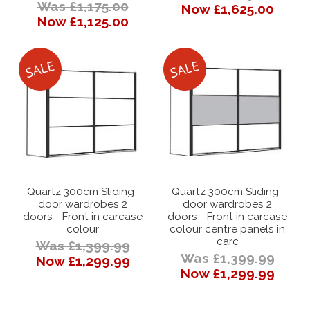
Was £1,175.00
Now £1,625.00
Now £1,125.00
Quartz 300cm Sliding-
Quartz 300cm Sliding-
door wardrobes 2
door wardrobes 2
doors - Front in carcase
doors - Front in carcase
colour
colour centre panels in
carc
Was £1,399.99
Was £1,399.99
Now £1,299.99
Now £1,299.99