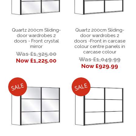
Quartz 200cm Sliding-
Quartz 200cm Sliding-
door wardrobes 2
door wardrobes 2
doors - Front crystal
doors -Front in carcase
mirror
colour centre panels in
carcase colour
Was £1,325.00
Was £1,049.99
Now £1,225.00
Now £929.99