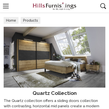
Search
Home
Products
Quartz Collection
The Quartz collection offers a sliding doors collection
with contrasting, horizontal mid panels create a modern