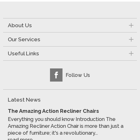
About Us
Our Services
Useful Links
Follow Us
Latest News
The Amazing Action Recliner Chairs
Everything you should know Introduction The
Amazing Recliner Action Chair is more than just a
piece of furniture; it's a revolutionary...
read more