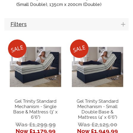
(Small Double), 135cm x 200cm (Double)
Filters
Gel Trinity Standard
Gel Trinity Standard
Mechanism - Single
Mechanism - Small
Base & Mattress (3' x
Double Base &
6'6")
Mattress (4' x 6'6")
Was £1,299.99
Was £2,125.00
Now £1,179.99
Now £1,949.99