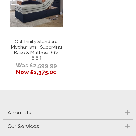
Gel Trinity Standard
Mechanism - Superking
Base & Mattress (6'x
6'6")
Was £2,599.99
Now £2,375.00
About Us
Our Services