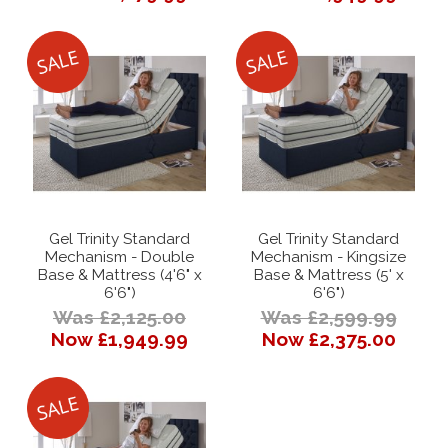
Gel Trinity Standard
Gel Trinity Standard
Mechanism - Double
Mechanism - Kingsize
Base & Mattress (4'6" x
Base & Mattress (5' x
6'6")
6'6")
Was £2,125.00
Was £2,599.99
Now £1,949.99
Now £2,375.00