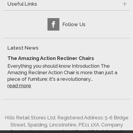
Useful Links
Follow Us
Latest News
The Amazing Action Recliner Chairs
Everything you should know Introduction The
Amazing Recliner Action Chair is more than just a
piece of furniture; it's a revolutionary...
read more
Hills Retail Stores Ltd. Registered Address: 5-6 Bridge
Street, Spalding, Lincolnshire, PE11 1XA. Company
Registration No. 2904363. VAT no. GB 636 8152 26