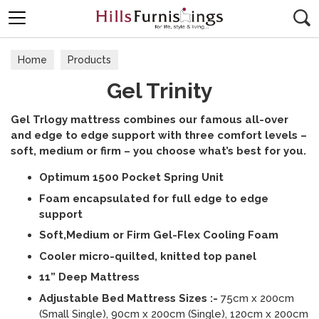
Search
Home
Products
Gel Trinity
Gel Trlogy mattress combines our famous all-over
and edge to edge support with three comfort levels –
soft, medium or firm – you choose what’s best for you.
Optimum 1500 Pocket Spring Unit
Foam encapsulated for full edge to edge
support
Soft,Medium or Firm Gel-Flex Cooling Foam
Cooler micro-quilted, knitted top panel
11” Deep Mattress
Adjustable Bed Mattress Sizes :-
75cm x 200cm
(Small Single), 90cm x 200cm (Single), 120cm x 200cm