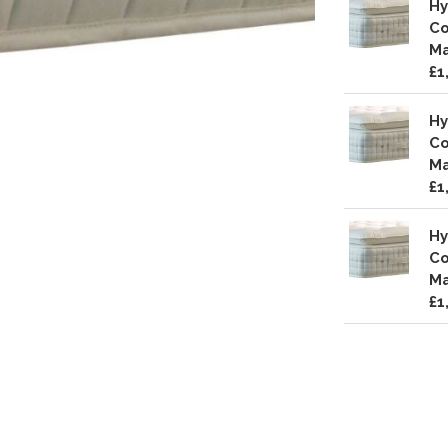
Hy
Co
Ma
£1
Hy
Co
Ma
£1
Hy
Co
Ma
£1