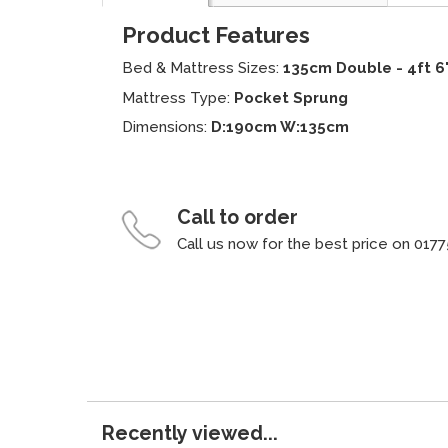
Product Features
Bed & Mattress Sizes:
135cm Double - 4ft 6
Mattress Type:
Pocket Sprung
Dimensions:
D:190cm W:135cm
Call to order
Call us now for the best price on 0177
Recently viewed...