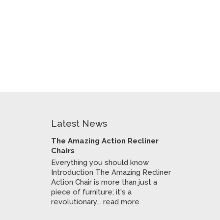
Latest News
The Amazing Action Recliner
Chairs
Everything you should know
Introduction The Amazing Recliner
Action Chair is more than just a
piece of furniture; it's a
revolutionary...
read more