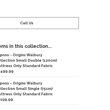
Call Us
ms in this collection...
pnos - Origins Walbury
llection Small Double (120cm)
ttress Only Standard Fabric
,499.99
pnos - Origins Walbury
llection Small Single (75cm)
ttress Only Standard Fabric
,199.99