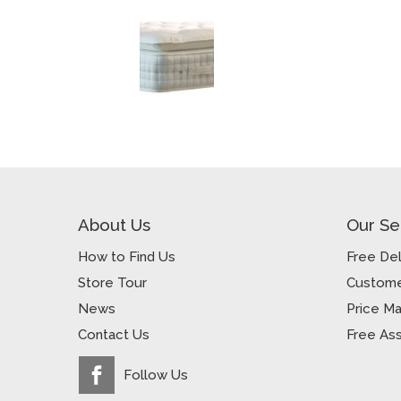
About Us
Our Se
How to Find Us
Free Del
Store Tour
Custome
News
Price M
Contact Us
Free As
Follow Us