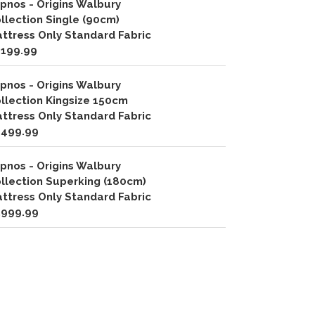
pnos - Origins Walbury
llection Single (90cm)
ttress Only Standard Fabric
,199.99
pnos - Origins Walbury
llection Kingsize 150cm
ttress Only Standard Fabric
,499.99
pnos - Origins Walbury
llection Superking (180cm)
ttress Only Standard Fabric
,999.99