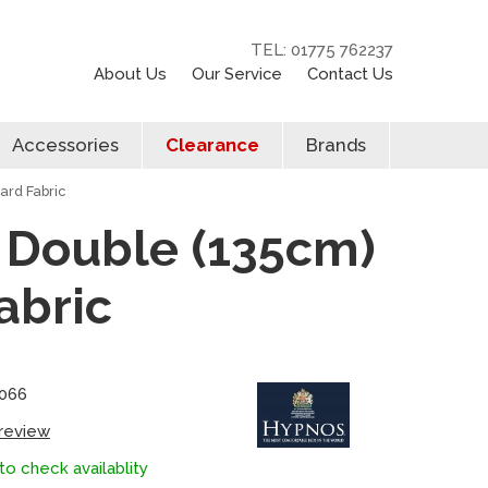
TEL: 01775 762237
About Us
Our Service
Contact Us
Accessories
Clearance
Brands
ard Fabric
n Double (135cm)
abric
0066
 review
to check availablity