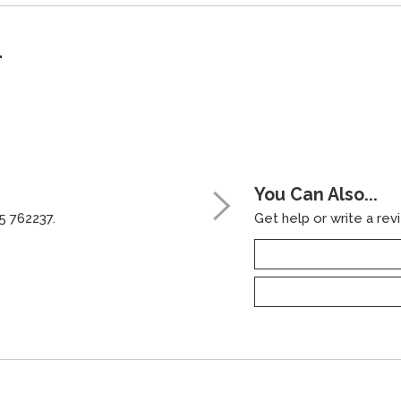
"
You Can Also...
5 762237.
Get help or write a revi