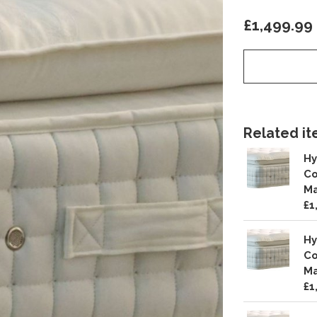
£1,499.99
Related ite
Hy
Co
Ma
£1
Hy
Co
Ma
£1