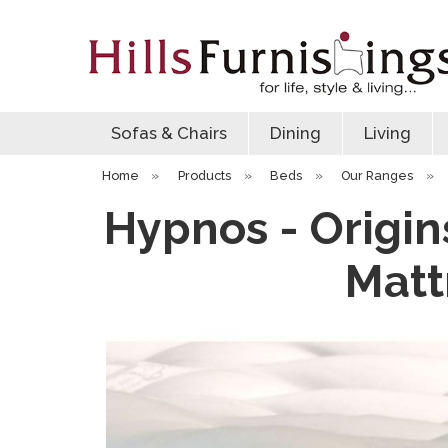
Sofas & Chairs
Dining
Living
Home
»
Products
»
Beds
»
Our Ranges
»
Hypnos - Origin
Matt