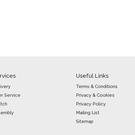
rvices
Useful Links
ivery
Terms & Conditions
r Service
Privacy & Cookies
atch
Privacy Policy
sembly
Mailing List
Sitemap