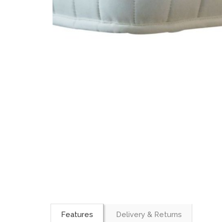
Features
Delivery & Returns