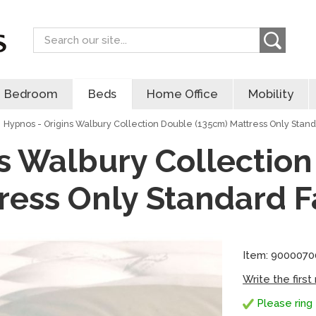
Search
Bedroom
Beds
Home Office
Mobility
Hypnos - Origins Walbury Collection Double (135cm) Mattress Only Stand
s Walbury Collectio
ress Only Standard F
Item: 900007
Write the first
Please ring 