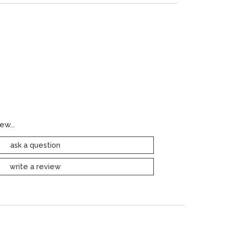
ew...
ask a question
write a review