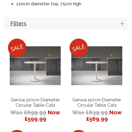
120cm diameter top, 75cm high
Filters
Genoa 120cm Diameter
Genoa 110cm Diameter
Circular Table Cat1
Circular Table Cat1
Was £699.99
Now
Was £639.99
Now
£599.99
£569.99