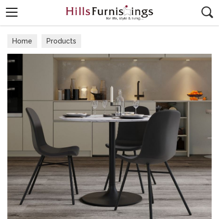
Search
Home
Products