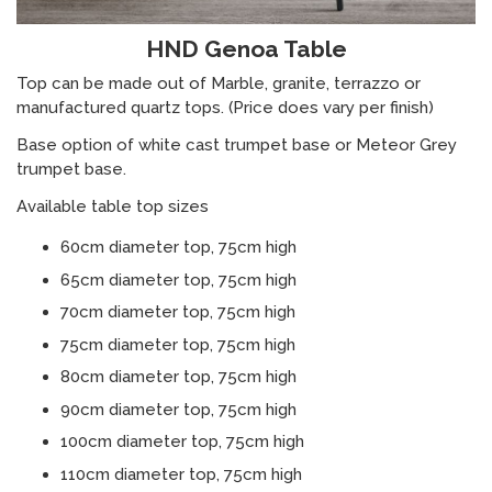
HND Genoa Table
Top can be made out of Marble, granite, terrazzo or
manufactured quartz tops. (Price does vary per finish)
Base option of white cast trumpet base or Meteor Grey
trumpet base.
Available table top sizes
60cm diameter top, 75cm high
65cm diameter top, 75cm high
70cm diameter top, 75cm high
75cm diameter top, 75cm high
80cm diameter top, 75cm high
90cm diameter top, 75cm high
100cm diameter top, 75cm high
110cm diameter top, 75cm high