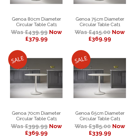
Genoa 80cm Diameter
Genoa 75cm Diameter
Circular Table Cat1
Circular Table Cat1
Was £439.99
Now
Was £415.00
Now
£379.99
£369.99
Genoa 70cm Diameter
Genoa 65cm Diameter
Circular Table Cat1
Circular Table Cat1
Was £399.99
Now
Was £385.00
Now
£369.99
£339.99