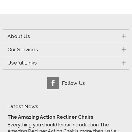
About Us
Our Services
Useful Links
Follow Us
Latest News
The Amazing Action Recliner Chairs
Everything you should know Introduction The
Amazing Recliner Action Chair is more than just a