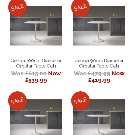
Genoa 100cm Diameter
Genoa 90cm Diameter
Circular Table Cat1
Circular Table Cat1
Was £615.00
Now
Was £479.99
Now
£539.99
£419.99