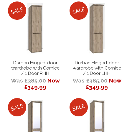
Durban Hinged-door
Durban Hinged-door
wardrobe with Cornice
wardrobe with Cornice
/ 1 Door RHH
/ 1 Door LHH
Was £385.00
Now
Was £385.00
Now
£349.99
£349.99