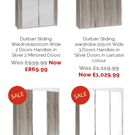
Durban Sliding
Durban Sliding
Wardrobe200cm Wide
wardrobe 225cm Wide
2 Doors Handles in
3 Doors Handles in
Silver 2 Mirrored Doors
Silver Doors in carcase
colour
Was £939.99
Now
Was £1,119.99
£869.99
Now £1,029.99