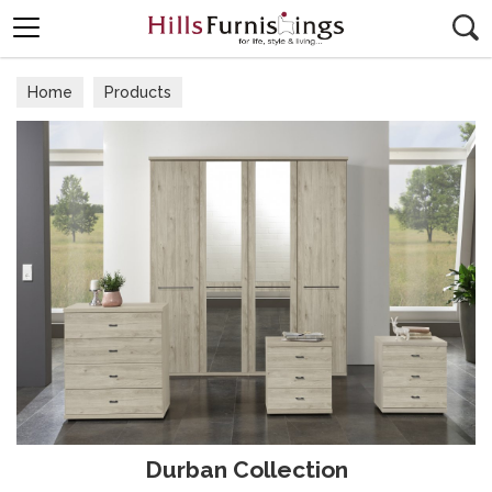
Search
Home
Products
Durban Collection