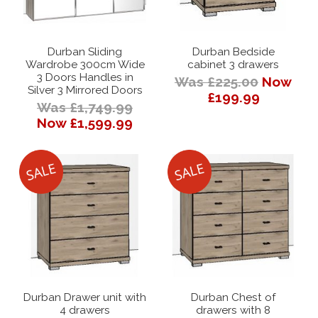
Durban Sliding
Durban Bedside
Wardrobe 300cm Wide
cabinet 3 drawers
3 Doors Handles in
Was £225.00
Now
Silver 3 Mirrored Doors
£199.99
Was £1,749.99
Now £1,599.99
Durban Drawer unit with
Durban Chest of
4 drawers
drawers with 8