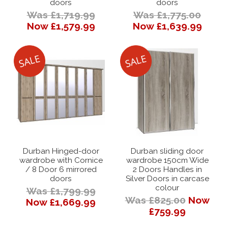
doors
doors
Was £1,719.99
Was £1,775.00
Now £1,579.99
Now £1,639.99
Durban Hinged-door
Durban sliding door
wardrobe with Cornice
wardrobe 150cm Wide
/ 8 Door 6 mirrored
2 Doors Handles in
doors
Silver Doors in carcase
colour
Was £1,799.99
Was £825.00
Now
Now £1,669.99
£759.99