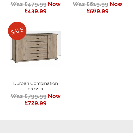
Was £479.99
Now
Was £619.99
Now
£439.99
£569.99
Durban Combination
dresser
Was £799.99
Now
£729.99