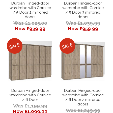
Durban Hinged-door
Durban Hinged-door
wardrobe with Cornice
wardrobe with Cornice
/ 5 Door 2 mirrored
/ 5 Door 3 mirrored
doors
doors
Was £1,025.00
Was £1,039.99
Now £939.99
Now £959.99
Durban Hinged-door
Durban Hinged-door
wardrobe with Cornice
wardrobe with Cornice
/ 6 Door
/ 6 Door 2 mirrored
doors
Was £1,199.99
Was £1,249.99
Now £1,099.99