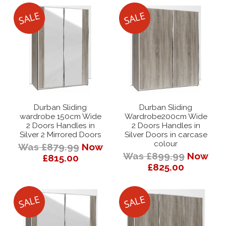
Durban Sliding
Durban Sliding
wardrobe 150cm Wide
Wardrobe200cm Wide
2 Doors Handles in
2 Doors Handles in
Silver 2 Mirrored Doors
Silver Doors in carcase
colour
Was £879.99
Now
Was £899.99
Now
£815.00
£825.00