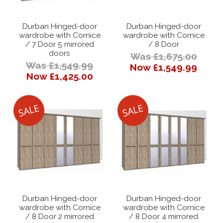
Durban Hinged-door
Durban Hinged-door
wardrobe with Cornice
wardrobe with Cornice
/ 7 Door 5 mirrored
/ 8 Door
doors
Was £1,675.00
Was £1,549.99
Now £1,549.99
Now £1,425.00
Durban Hinged-door
Durban Hinged-door
wardrobe with Cornice
wardrobe with Cornice
/ 8 Door 2 mirrored
/ 8 Door 4 mirrored