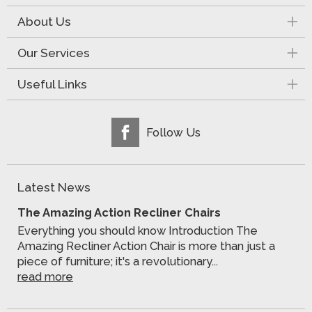
About Us
Our Services
Useful Links
Follow Us
Latest News
The Amazing Action Recliner Chairs
Everything you should know Introduction The
Amazing Recliner Action Chair is more than just a
piece of furniture; it's a revolutionary...
read more