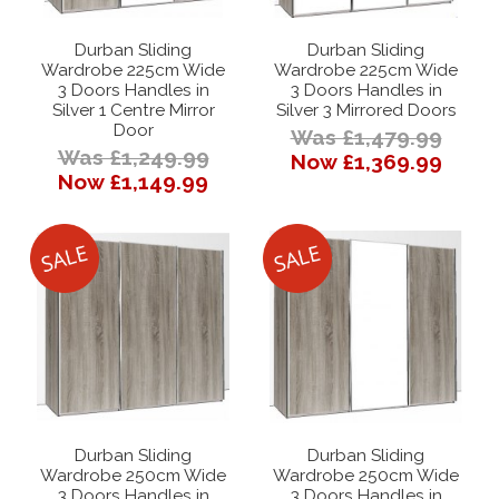
Durban Sliding
Durban Sliding
Wardrobe 225cm Wide
Wardrobe 225cm Wide
3 Doors Handles in
3 Doors Handles in
Silver 1 Centre Mirror
Silver 3 Mirrored Doors
Door
Was £1,479.99
Was £1,249.99
Now £1,369.99
Now £1,149.99
Durban Sliding
Durban Sliding
Wardrobe 250cm Wide
Wardrobe 250cm Wide
3 Doors Handles in
3 Doors Handles in