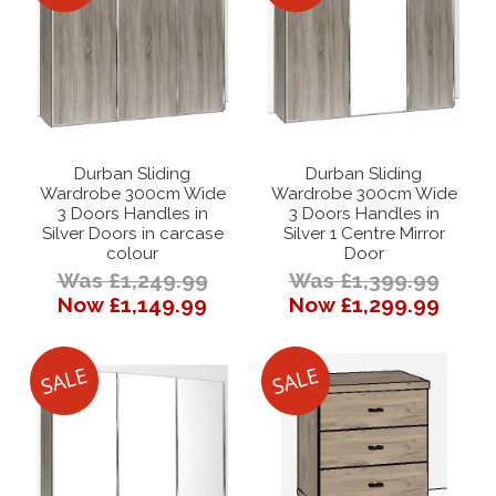
Durban Sliding
Durban Sliding
Wardrobe 300cm Wide
Wardrobe 300cm Wide
3 Doors Handles in
3 Doors Handles in
Silver Doors in carcase
Silver 1 Centre Mirror
colour
Door
Was £1,249.99
Was £1,399.99
Now £1,149.99
Now £1,299.99