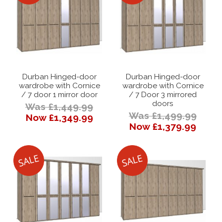
Durban Hinged-door
Durban Hinged-door
wardrobe with Cornice
wardrobe with Cornice
/ 7 door 1 mirror door
/ 7 Door 3 mirrored
doors
Was £1,449.99
Was £1,499.99
Now £1,349.99
Now £1,379.99