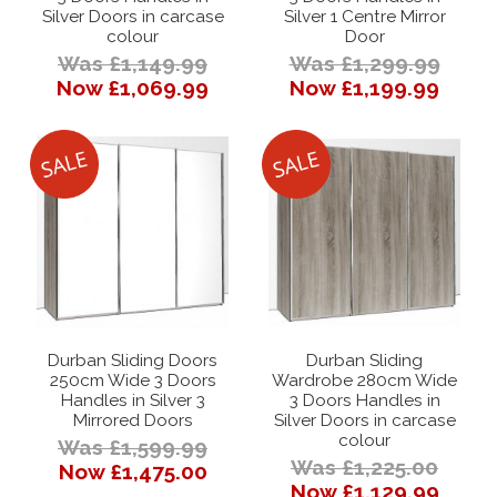
Silver Doors in carcase
Silver 1 Centre Mirror
colour
Door
Was £1,149.99
Was £1,299.99
Now £1,069.99
Now £1,199.99
Durban Sliding Doors
Durban Sliding
250cm Wide 3 Doors
Wardrobe 280cm Wide
Handles in Silver 3
3 Doors Handles in
Mirrored Doors
Silver Doors in carcase
colour
Was £1,599.99
Was £1,225.00
Now £1,475.00
Now £1,129.99