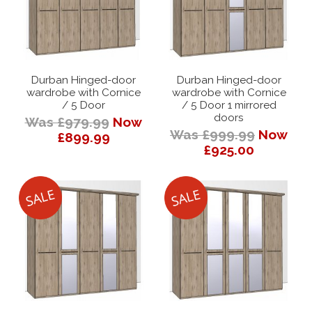
Durban Hinged-door
Durban Hinged-door
wardrobe with Cornice
wardrobe with Cornice
/ 5 Door
/ 5 Door 1 mirrored
doors
Was £979.99
Now
Was £999.99
Now
£899.99
£925.00