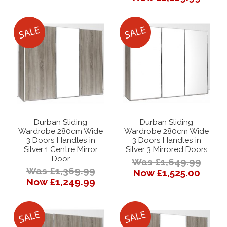
Durban Sliding
Durban Sliding
Wardrobe 280cm Wide
Wardrobe 280cm Wide
3 Doors Handles in
3 Doors Handles in
Silver 1 Centre Mirror
Silver 3 Mirrored Doors
Door
Was £1,649.99
Was £1,369.99
Now £1,525.00
Now £1,249.99