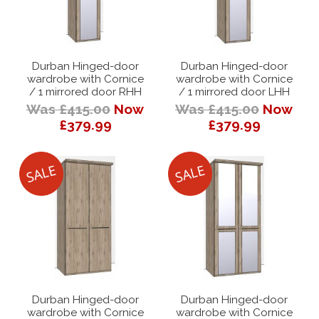
Durban Hinged-door
Durban Hinged-door
wardrobe with Cornice
wardrobe with Cornice
/ 1 mirrored door RHH
/ 1 mirrored door LHH
Was £415.00
Now
Was £415.00
Now
£379.99
£379.99
Durban Hinged-door
Durban Hinged-door
wardrobe with Cornice
wardrobe with Cornice