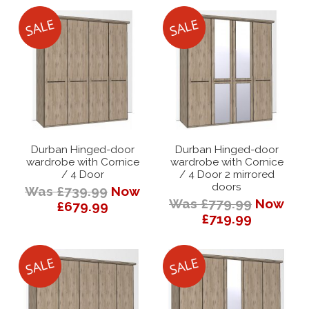
Durban Hinged-door
Durban Hinged-door
wardrobe with Cornice
wardrobe with Cornice
/ 4 Door
/ 4 Door 2 mirrored
doors
Was £739.99
Now
Was £779.99
Now
£679.99
£719.99