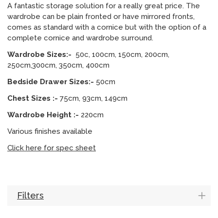
A fantastic storage solution for a really great price. The
wardrobe can be plain fronted or have mirrored fronts,
comes as standard with a cornice but with the option of a
complete cornice and wardrobe surround.
Wardrobe Sizes:-
50c,
100cm, 150cm, 200cm,
250cm,300cm, 350cm, 400cm
Bedside Drawer Sizes:-
50cm
Chest Sizes :-
75cm, 93cm, 149cm
Wardrobe Height :-
220cm
Various finishes available
Click here for spec sheet
Filters