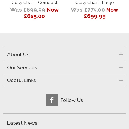
Cosy Chair - Compact
Cosy Chair - Large
Was £699.99
Now
Was £775.00
Now
£625.00
£699.99
About Us
Our Services
Useful Links
Follow Us
Latest News