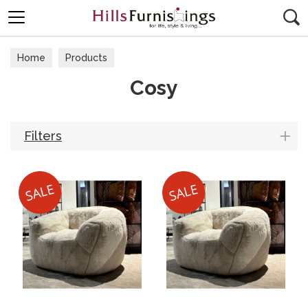
Search
Home
Products
Cosy
Filters