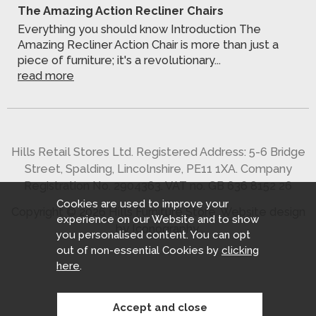
The Amazing Action Recliner Chairs
Everything you should know Introduction The
Amazing Recliner Action Chair is more than just a
piece of furniture; it's a revolutionary...
read more
Hills Retail Stores Ltd. Registered Address: 5-6 Bridge
Street, Spalding, Lincolnshire, PE11 1XA. Company
Registration No. 2904363. VAT no. GB 636 8152 26
Cookies are used to improve your
Copyright © 2026 Hills Furniture Store.
Website design
experience on our Website and to show
by Iconography
.
you personalised content. You can opt
out of non-essential Cookies by
clicking
here
.