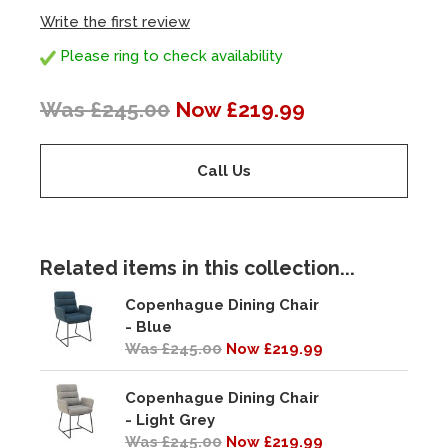
Write the first review
Please ring to check availability
Was £245.00
Now £219.99
Call Us
Related items in this collection...
Copenhague Dining Chair
- Blue
Was £245.00
Now £219.99
Copenhague Dining Chair
- Light Grey
Was £245.00
Now £219.99