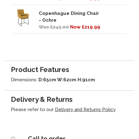
Copenhague Dining Chair
- Ochre
Was £245.00
Now £219.99
Product Features
Dimensions:
D:65cm W:62cm H:91cm
Delivery & Returns
Please refer to our
Delivery and Returns Policy
Call to order