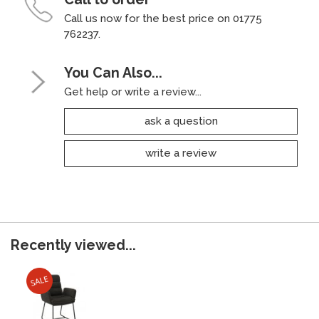
Call us now for the best price on 01775
762237.
You Can Also...
Get help or write a review...
ask a question
write a review
Recently viewed...