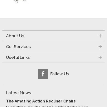
About Us
Our Services
Useful Links
Follow Us
Latest News
The Amazing Action Recliner Chairs