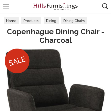
Search
Home
Products
Dining
Dining Chairs
Copenhague Dining Chair -
Charcoal