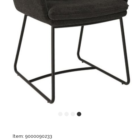
Item: 9000090233