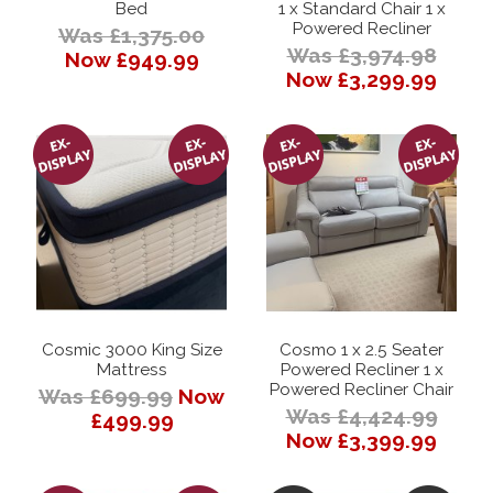
Bed
1 x Standard Chair 1 x
Powered Recliner
Was £1,375.00
Was £3,974.98
Now £949.99
Now £3,299.99
Cosmic 3000 King Size
Cosmo 1 x 2.5 Seater
Mattress
Powered Recliner 1 x
Powered Recliner Chair
Was £699.99
Now
Was £4,424.99
£499.99
Now £3,399.99