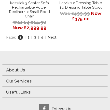
Keswick 3 Seater Sofa
Larvik 1 x Dressing Table
Rechargable Power
1 x Dressing Table Stool
Recliner 1 x Small Fixed
Was £499.99
Now
Chair
£375.00
Was £4,014.98
Now £2,999.99
Page:
1
|
2
|
3
|
4
|
Next
About Us
Our Services
Useful Links
Follow Us