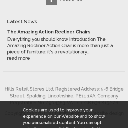
Latest News
The Amazing Action Recliner Chairs
Everything you should know Introduction The
Amazing Recliner Action Chair is more than just a
piece of furniture; it's a revolutionary...
read more
Hills Retail Stores Ltd. Registered Address: 5-6 Bridge
Street, Spalding, Lincolnshire, PE11 1XA. Company
Registration No. 2904363. VAT no. GB 636 8152 26
Cookies are used to improve your
Copyright © 2026 Hills Furniture Store.
Website design
experience on our Website and to show
by Iconography
.
you personalised content. You can opt