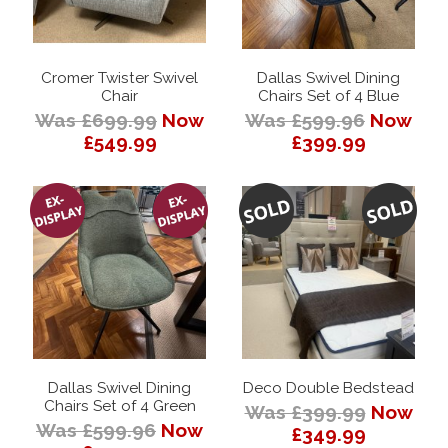
Cromer Twister Swivel
Dallas Swivel Dining
Chair
Chairs Set of 4 Blue
Was £699.99
Now
Was £599.96
Now
£549.99
£399.99
Dallas Swivel Dining
Deco Double Bedstead
Chairs Set of 4 Green
Was £399.99
Now
Was £599.96
Now
£349.99