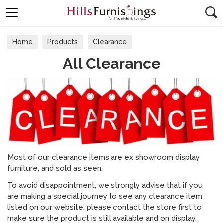
Search
Home
Products
Clearance
All Clearance
Most of our clearance items are ex showroom display
furniture, and sold as seen.
To avoid disappointment, we strongly advise that if you
are making a special journey to see any clearance item
listed on our website, please contact the store first to
make sure the product is still available and on display.