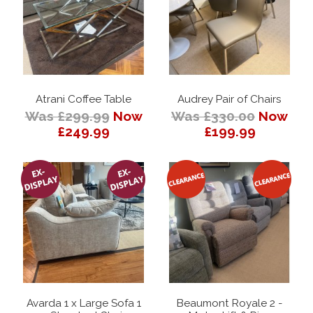
Atrani Coffee Table
Audrey Pair of Chairs
Was £299.99
Now
Was £330.00
Now
£249.99
£199.99
Avarda 1 x Large Sofa 1
Beaumont Royale 2 -