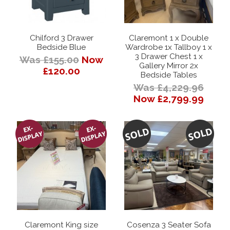
Chilford 3 Drawer
Claremont 1 x Double
Bedside Blue
Wardrobe 1x Tallboy 1 x
3 Drawer Chest 1 x
Was £155.00
Now
Gallery Mirror 2x
£120.00
Bedside Tables
Was £4,229.96
Now £2,799.99
Claremont King size
Cosenza 3 Seater Sofa