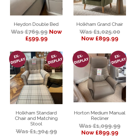
Heydon Double Bed
Holkham Grand Chair
Was £769.99
Now
Was £1,025.00
£599.99
Now £899.99
Holkham Standard
Horton Medium Manual
Chair and Matching
Recliner
Stool
Was £1,099.99
Was £1,304.99
Now £899.99