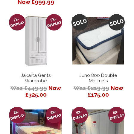
Now £999.99
Jakarta Gents
Juno 800 Double
Wardrobe
Mattress
Was £449.99
Now
Was £219.99
Now
£325.00
£175.00