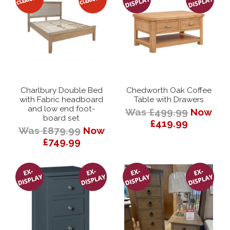
Charlbury Double Bed
Chedworth Oak Coffee
with Fabric headboard
Table with Drawers
and low end foot-
Was £499.99
Now
board set
£419.99
Was £879.99
Now
£749.99