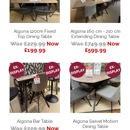
Algona 120cm Fixed
Algona 160 cm - 210 cm
Top Dining Table
Extending Dining Table
Was £229.99
Now
Was £749.99
Now
£199.99
£599.99
Algona Bar Table
Algona Swivel Motion
Dining Table
Was £229.99
Now