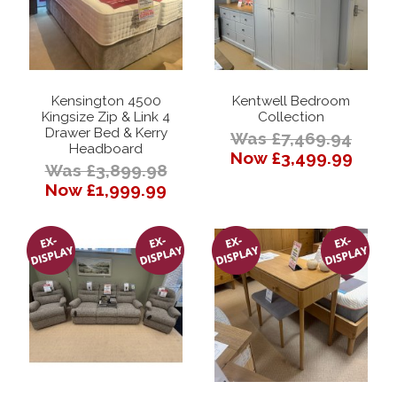
Kensington 4500
Kentwell Bedroom
Kingsize Zip & Link 4
Collection
Drawer Bed & Kerry
Was £7,469.94
Headboard
Now £3,499.99
Was £3,899.98
Now £1,999.99