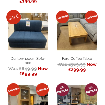
£399.99
Dunlow 120cm Sofa-
Faro Coffee Table
bed
Was £569.99
Now
Was £849.99
Now
£299.99
£699.99