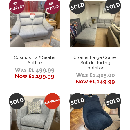
Cosmos 1 x 2 Seater
Cromer Large Corner
Settee
Sofa Including
Footstool
Was £1,499.99
Was £1,425.00
Now £1,199.99
Now £1,149.99