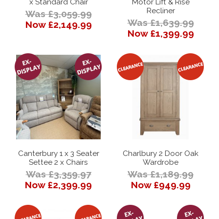
x Standard Chair
Motor Lift & Rise
Recliner
Was £3,059.99
Was £1,639.99
Now £2,149.99
Now £1,399.99
Canterbury 1 x 3 Seater
Charlbury 2 Door Oak
Settee 2 x Chairs
Wardrobe
Was £3,359.97
Was £1,189.99
Now £2,399.99
Now £949.99