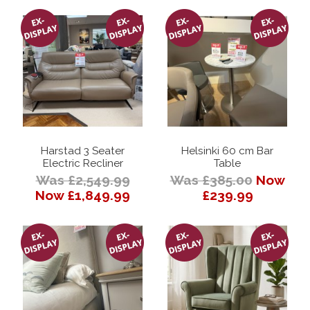
Harstad 3 Seater
Helsinki 60 cm Bar
Electric Recliner
Table
Was £2,549.99
Was £385.00
Now
Now £1,849.99
£239.99