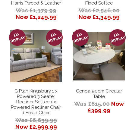
Harris Tweed & Leather
Fixed Settee
Was £1,379.99
Was £2,546.00
Now £1,249.99
Now £1,349.99
G Plan Kingsbury 1 x
Genoa 90cm Circular
Powered 3 Seater
Table
Recliner Settee 1 x
Was £615.00
Now
Powered Recliner Chair
£399.99
1 Fixed Chair
Was £6,639.99
Now £2,999.99