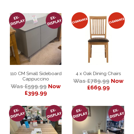
110 CM Small Sideboard
4 x Oak Dining Chairs
Cappuccino
Was £789.99
Now
Was £599.99
Now
£669.99
£399.99