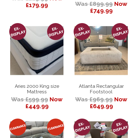
Was £899.99
Now
£179.99
£749.99
Aries 2000 King size
Atlanta Rectangular
Mattress
Footstool
Was £599.99
Now
Was £969.99
Now
£449.99
£649.99