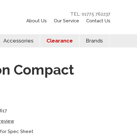
TEL: 01775 762237
About Us
Our Service
Contact Us
Accessories
Clearance
Brands
ion Compact
617
 review
 for Spec Sheet