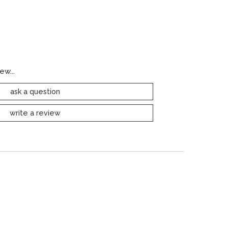
ew...
ask a question
write a review