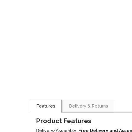
Features
Delivery & Returns
Product Features
Delivery/Assembly:
Free Delivery and Asse