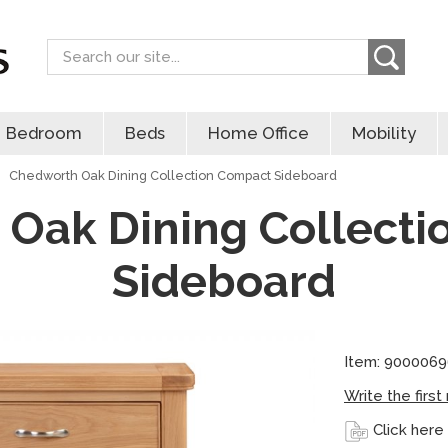
Search
Bedroom
Beds
Home Office
Mobility
Chedworth Oak Dining Collection Compact Sideboard
Oak Dining Collect
Sideboard
Item: 9000069
Write the first
Click here