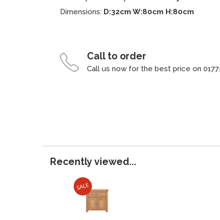
Dimensions:
D:32cm W:80cm H:80cm
Call to order
Call us now for the best price on 0177
Recently viewed...