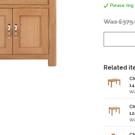
Please ring 
Was £375
Related ite
Ch
14
Wa
Ch
12
Wa
Ch