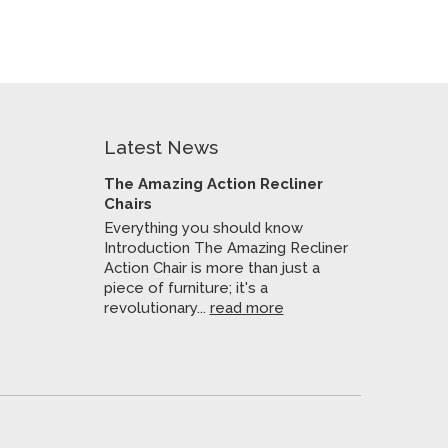
Latest News
The Amazing Action Recliner
Chairs
Everything you should know
Introduction The Amazing Recliner
Action Chair is more than just a
piece of furniture; it's a
revolutionary...
read more