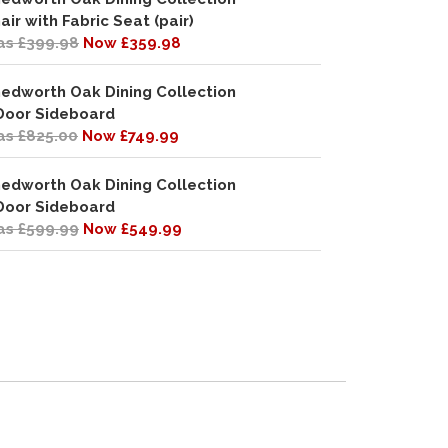
air with Fabric Seat (pair)
s £399.98
Now £359.98
edworth Oak Dining Collection
Door Sideboard
s £825.00
Now £749.99
edworth Oak Dining Collection
Door Sideboard
s £599.99
Now £549.99