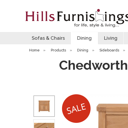
Sofas & Chairs
Dining
Living
Home
»
Products
»
Dining
»
Sideboards
»
Chedworth 