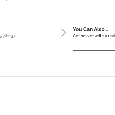
You Can Also...
5 762237.
Get help or write a revi