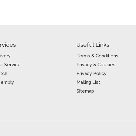
rvices
Useful Links
ivery
Terms & Conditions
r Service
Privacy & Cookies
atch
Privacy Policy
sembly
Mailing List
Sitemap