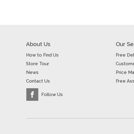
About Us
Our Se
How to Find Us
Free Del
Store Tour
Custome
News
Price M
Contact Us
Free As
Follow Us