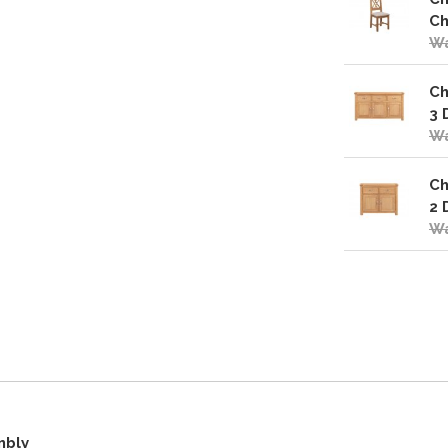
Ch
Wa
Ch
3 
Wa
Ch
2 
Wa
mbly