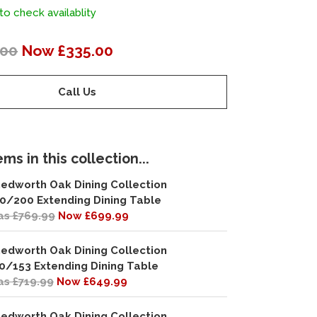
to check availablity
.00
Now £335.00
Call Us
ms in this collection...
edworth Oak Dining Collection
0/200 Extending Dining Table
s £769.99
Now £699.99
edworth Oak Dining Collection
0/153 Extending Dining Table
s £719.99
Now £649.99
edworth Oak Dining Collection