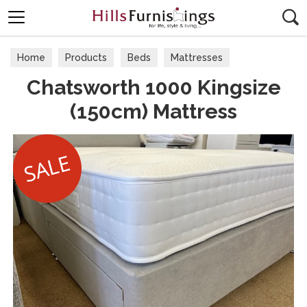
Search
Home
Products
Beds
Mattresses
Chatsworth 1000 Kingsize
Kingsize 150cm (5'0)
(150cm) Mattress