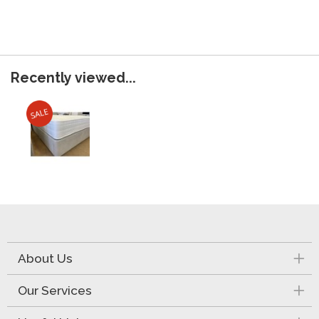
Recently viewed...
About Us
Our Services