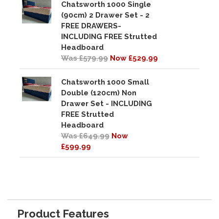
Chatsworth 1000 Single
(90cm) 2 Drawer Set - 2
FREE DRAWERS-
INCLUDING FREE Strutted
Headboard
Was £579.99
Now £529.99
Chatsworth 1000 Small
Double (120cm) Non
Drawer Set - INCLUDING
FREE Strutted
Headboard
Was £649.99
Now
£599.99
Product Features