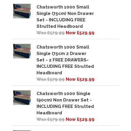
Chatsworth 1000 Small
Single (75cm) Non Drawer
Set - INCLUDING FREE
Strutted Headboard
Was £579.99
Now £529.99
Chatsworth 1000 Small
Single (75cm 2 Drawer
Set - 2 FREE DRAWERS-
INCLUDING FREE Strutted
Headboard
Was £579.99
Now £529.99
Chatsworth 1000 Single
(90cm) Non Drawer Set -
INCLUDING FREE Strutted
Headboard
Was £579.99
Now £529.99