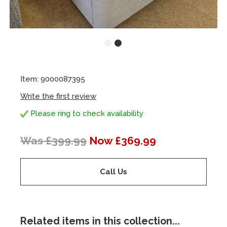
Item: 9000087395
Write the first review
Please ring to check availability
Was £399.99
Now £369.99
Call Us
Related items in this collection...