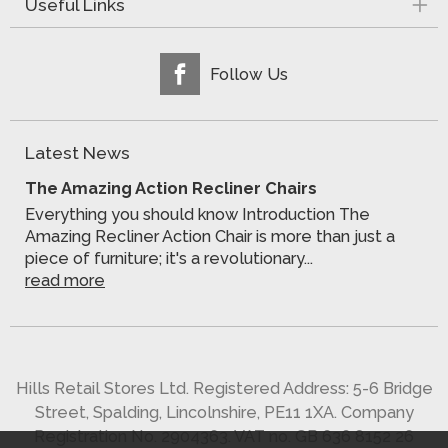
Useful Links
Follow Us
Latest News
The Amazing Action Recliner Chairs
Everything you should know Introduction The
Amazing Recliner Action Chair is more than just a
piece of furniture; it's a revolutionary...
read more
Hills Retail Stores Ltd. Registered Address: 5-6 Bridge
Street, Spalding, Lincolnshire, PE11 1XA. Company
Registration No. 2904363. VAT no. GB 636 8152 26