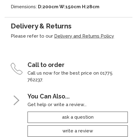
Dimensions:
D:200cm W:150cm H:28cm
Delivery & Returns
Please refer to our
Delivery and Returns Policy
Call to order
Call us now for the best price on 01775
762237.
You Can Also...
Get help or write a review...
ask a question
write a review