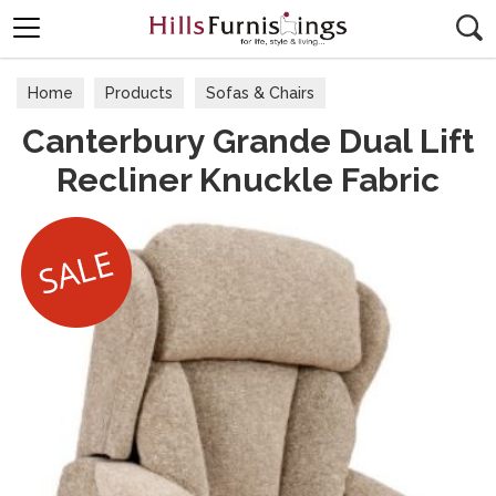
Search
Home
Products
Sofas & Chairs
Canterbury Grande Dual Lift
Fabric Sofas & Chairs
Recliner Knuckle Fabric