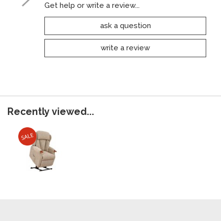
Get help or write a review...
ask a question
write a review
Recently viewed...