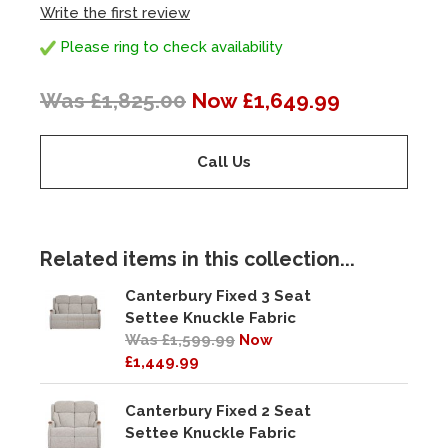
Write the first review
Please ring to check availability
Was £1,825.00
Now £1,649.99
Call Us
Related items in this collection...
Canterbury Fixed 3 Seat
Settee Knuckle Fabric
Was £1,599.99
Now
£1,449.99
Canterbury Fixed 2 Seat
Settee Knuckle Fabric