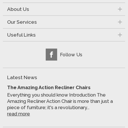
About Us
Our Services
Useful Links
Follow Us
Latest News
The Amazing Action Recliner Chairs
Everything you should know Introduction The
Amazing Recliner Action Chair is more than just a
piece of furniture; it's a revolutionary...
read more