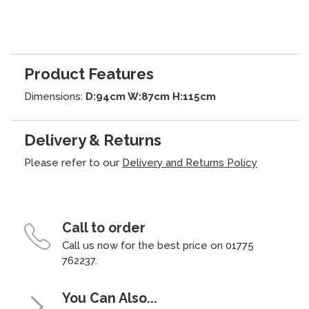
Product Features
Dimensions:
D:94cm W:87cm H:115cm
Delivery & Returns
Please refer to our
Delivery and Returns Policy
Call to order
Call us now for the best price on 01775
762237.
You Can Also...