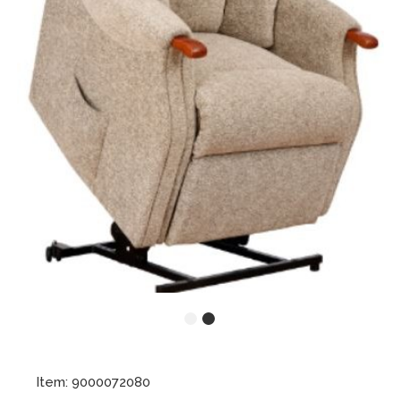
Item: 9000072080