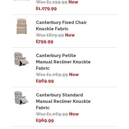
Was £1,199.99
Now
£1,079.99
Canterbury Fixed Chair
Knuckle Fabric
Was £879.99
Now
£799.99
Canterbury Petite
Manual Recliner Knuckle
Fabric
Was £1,069.99
Now
£969.99
Canterbury Standard
Manual Recliner Knuckle
Fabric
Was £1,069.99
Now
£969.99