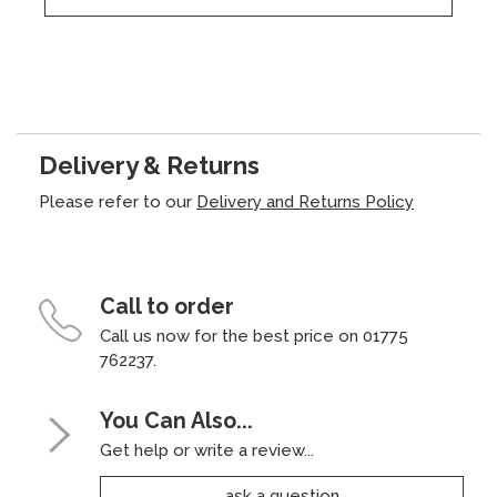
Delivery & Returns
Please refer to our
Delivery and Returns Policy
Call to order
Call us now for the best price on 01775
762237.
You Can Also...
Get help or write a review...
ask a question