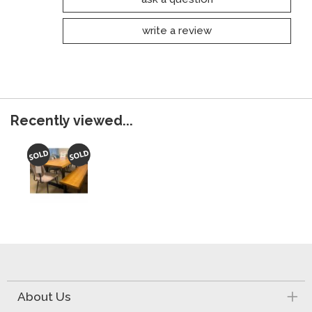
write a review
Recently viewed...
About Us