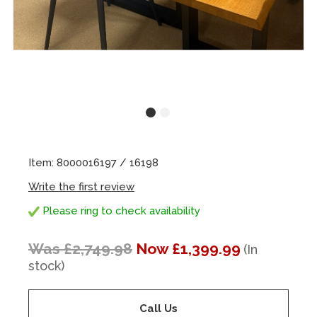
Item: 8000016197 / 16198
Write the first review
Please ring to check availability
Was £2,749.98
Now £1,399.99
(In
stock)
Call Us