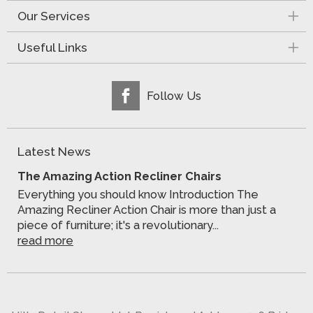
Our Services
Useful Links
Follow Us
Latest News
The Amazing Action Recliner Chairs
Everything you should know Introduction The
Amazing Recliner Action Chair is more than just a
piece of furniture; it's a revolutionary...
read more