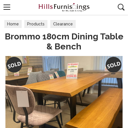
Search
Home
Products
Clearance
Brommo 180cm Dining Table
& Bench