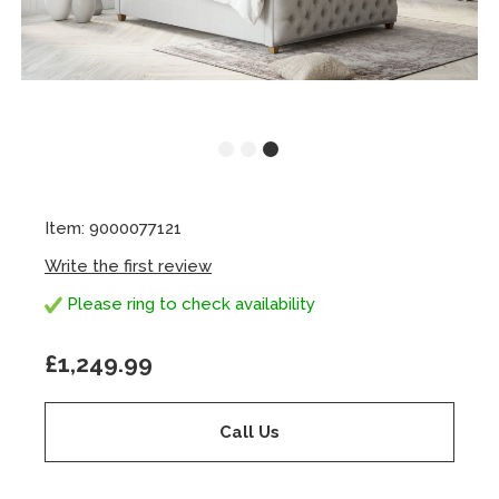
Item: 9000077121
Write the first review
Please ring to check availability
£1,249.99
Call Us