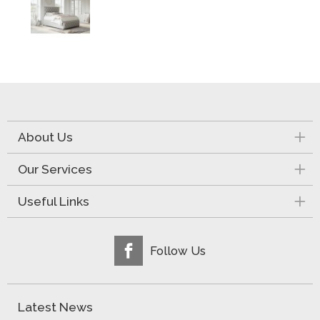
About Us
Our Services
Useful Links
Follow Us
Latest News