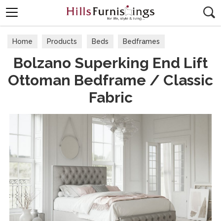
Search
Home
Products
Beds
Bedframes
Bolzano Superking End Lift
Ottoman Bedframe / Classic
Fabric