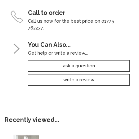
Call to order
Call us now for the best price on 01775
762237.
You Can Also...
Get help or write a review...
ask a question
write a review
Recently viewed...