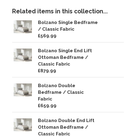
Related items in this collection...
Bolzano Single Bedframe
/ Classic Fabric
£569.99
Bolzano Single End Lift
Ottoman Bedframe /
Classic Fabric
£879.99
Bolzano Double
Bedframe / Classic
Fabric
£659.99
Bolzano Double End Lift
Ottoman Bedframe /
Classic Fabric