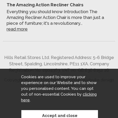
The Amazing Action Recliner Chairs
Everything you should know Introduction The
Amazing Recliner Action Chair is more than just a
piece of furniture; it's a revolutionary...
read more
Hills Retail Stores Ltd. Registered Address: 5-6 Bridge
Street, Spalding, Lincolnshire, PE11 1XA. Company
Registration No. 2904363. VAT no. GB 636 8152 26
Cookies are used to improve your
Copyright © 2026 Hills Furniture Store.
Website design
experience on our Website and to show
by Iconography
.
you personalised content. You can opt
out of non-essential Cookies by
clicking
here
.