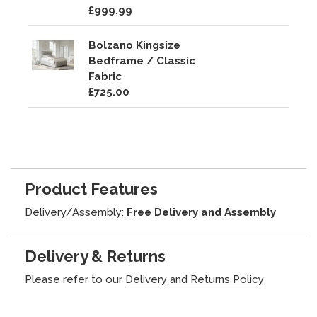
£999.99
Bolzano Kingsize
Bedframe / Classic
Fabric
£725.00
Product Features
Delivery/Assembly:
Free Delivery and Assembly
Delivery & Returns
Please refer to our
Delivery and Returns Policy