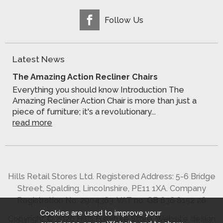
Follow Us
Latest News
The Amazing Action Recliner Chairs
Everything you should know Introduction The
Amazing Recliner Action Chair is more than just a
piece of furniture; it's a revolutionary...
read more
Hills Retail Stores Ltd. Registered Address: 5-6 Bridge
Street, Spalding, Lincolnshire, PE11 1XA. Company
Registration No. 2904363. VAT no. GB 636 8152 26
Cookies are used to improve your
Copyright © 2026 Hills Furniture Store.
Website design