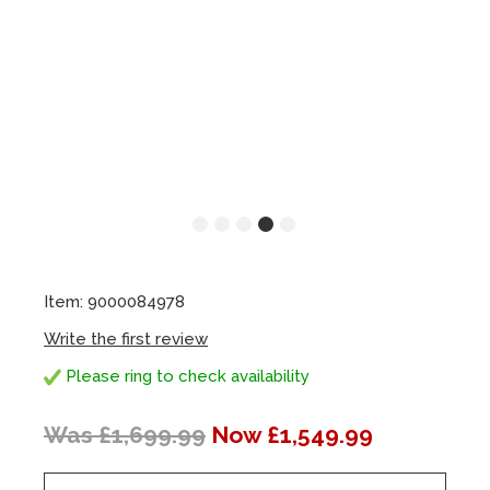
Item: 9000084978
Write the first review
Please ring to check availability
Was £1,699.99
Now £1,549.99