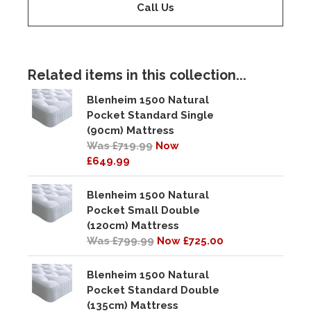
Call Us
Related items in this collection...
Blenheim 1500 Natural
Pocket Standard Single
(90cm) Mattress
Was £719.99
Now
£649.99
Blenheim 1500 Natural
Pocket Small Double
(120cm) Mattress
Was £799.99
Now £725.00
Blenheim 1500 Natural
Pocket Standard Double
(135cm) Mattress