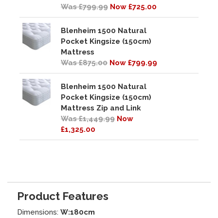
Was £799.99
Now £725.00
Blenheim 1500 Natural
Pocket Kingsize (150cm)
Mattress
Was £875.00
Now £799.99
Blenheim 1500 Natural
Pocket Kingsize (150cm)
Mattress Zip and Link
Was £1,449.99
Now
£1,325.00
Product Features
Dimensions:
W:180cm