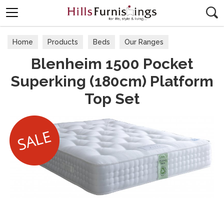
Search
Home
Products
Beds
Our Ranges
Blenheim 1500 Pocket
Superking (180cm) Platform
Top Set