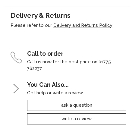
Delivery & Returns
Please refer to our
Delivery and Returns Policy
Call to order
Call us now for the best price on 01775
762237.
You Can Also...
Get help or write a review...
ask a question
write a review