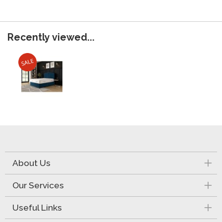
Recently viewed...
About Us
Our Services
Useful Links