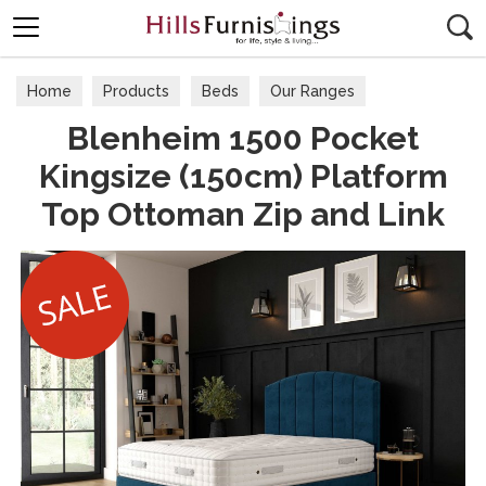
Search
Home
Products
Beds
Our Ranges
Blenheim 1500 Pocket
Kingsize (150cm) Platform
Top Ottoman Zip and Link