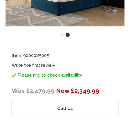
Item: 9000085005
Write the first review
Please ring to check availability
Was £2,479.99
Now £2,349.99
Call Us