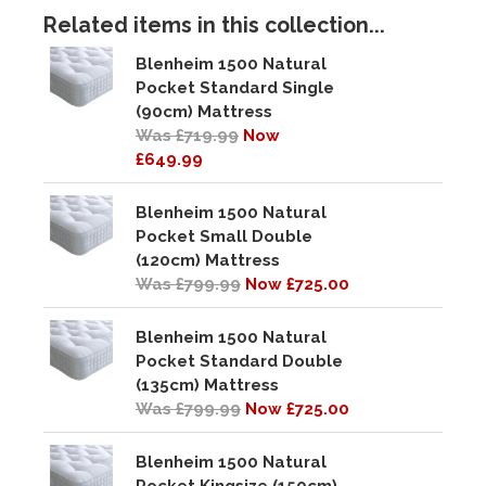
Related items in this collection...
Blenheim 1500 Natural
Pocket Standard Single
(90cm) Mattress
Was £719.99
Now
£649.99
Blenheim 1500 Natural
Pocket Small Double
(120cm) Mattress
Was £799.99
Now £725.00
Blenheim 1500 Natural
Pocket Standard Double
(135cm) Mattress
Was £799.99
Now £725.00
Blenheim 1500 Natural