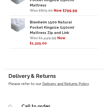
Pocket Kingsize (150cm)
Mattress
Was £875.00
Now £799.99
Blenheim 1500 Natural
Pocket Kingsize (150cm)
Mattress Zip and Link
Was £1,449.99
Now
£1,325.00
Delivery & Returns
Please refer to our
Delivery and Returns Policy
Call to order