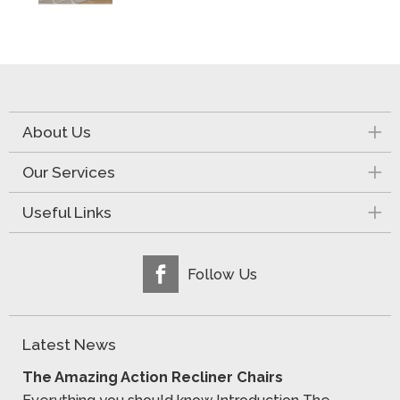
About Us
Our Services
Useful Links
Follow Us
Latest News
The Amazing Action Recliner Chairs