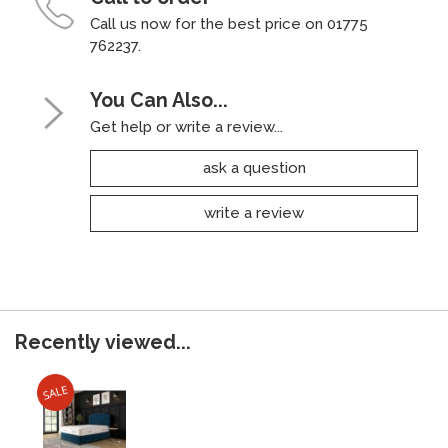
Call us now for the best price on 01775
762237.
You Can Also...
Get help or write a review...
ask a question
write a review
Recently viewed...