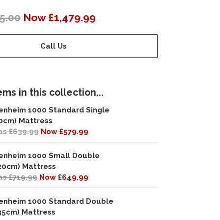
5.00
Now £1,479.99
Call Us
ms in this collection...
enheim 1000 Standard Single
0cm) Mattress
s £639.99
Now £579.99
enheim 1000 Small Double
20cm) Mattress
s £719.99
Now £649.99
enheim 1000 Standard Double
35cm) Mattress