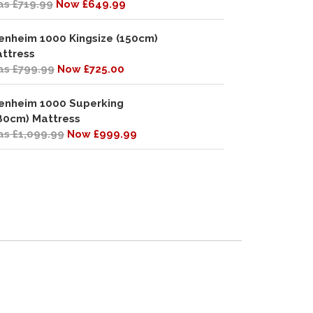
s £719.99
Now £649.99
enheim 1000 Kingsize (150cm)
ttress
s £799.99
Now £725.00
enheim 1000 Superking
80cm) Mattress
s £1,099.99
Now £999.99