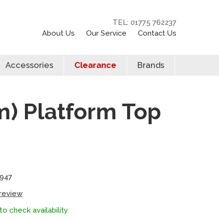
TEL: 01775 762237
About Us
Our Service
Contact Us
Accessories
Clearance
Brands
) Platform Top
4947
 review
to check availability