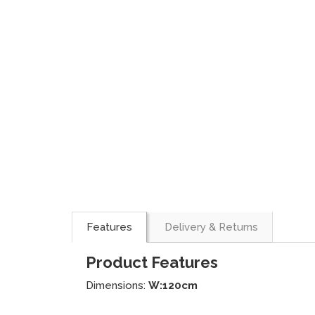
Features
Delivery & Returns
Product Features
Dimensions:
W:120cm