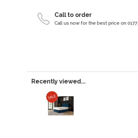
Call to order
Call us now for the best price on 0177
Recently viewed...