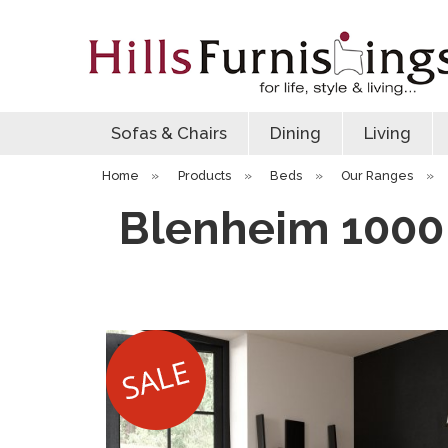
Sofas & Chairs
Dining
Living
Home
»
Products
»
Beds
»
Our Ranges
»
Blenheim 1000