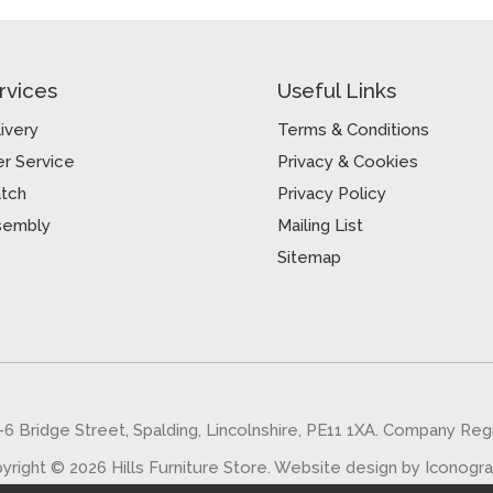
rvices
Useful Links
ivery
Terms & Conditions
r Service
Privacy & Cookies
atch
Privacy Policy
sembly
Mailing List
Sitemap
5-6 Bridge Street, Spalding, Lincolnshire, PE11 1XA. Company Re
yright © 2026 Hills Furniture Store.
Website design by Iconogr