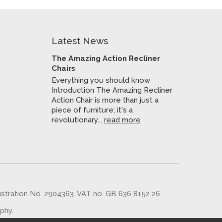
Latest News
The Amazing Action Recliner
Chairs
Everything you should know
Introduction The Amazing Recliner
Action Chair is more than just a
piece of furniture; it's a
revolutionary...
read more
gistration No. 2904363. VAT no. GB 636 8152 26
aphy
.