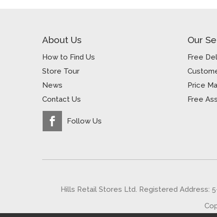
About Us
Our Se
How to Find Us
Free Del
Store Tour
Custome
News
Price M
Contact Us
Free As
Follow Us
Hills Retail Stores Ltd. Registered Address: 
Cop