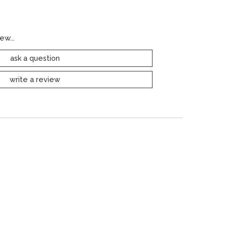
ew...
ask a question
write a review