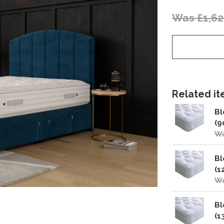
Was £1,62
Related ite
Bl
(9
Wa
Bl
(1
Wa
Bl
(1