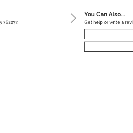
You Can Also...
5 762237.
Get help or write a revi