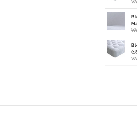
Wa
Bl
Ma
Wa
Bl
(1
Wa