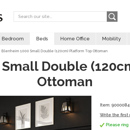
Search
Bedroom
Beds
Home Office
Mobility
Blenheim 1000 Small Double (120cm) Platform Top Ottoman
 Small Double (120cm
Ottoman
Item: 900008
Write the first
Please ring 