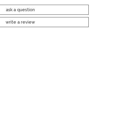
ask a question
write a review