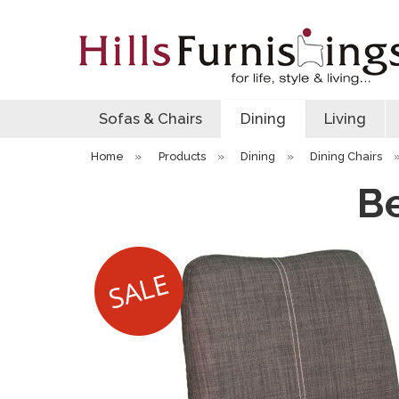
Sofas & Chairs
Dining
Living
Home
»
Products
»
Dining
»
Dining Chairs
Be