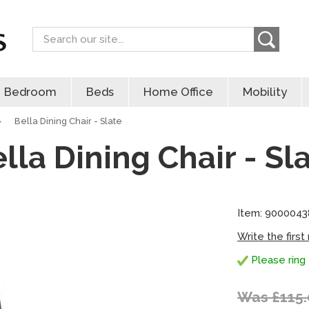
Search
Bedroom
Beds
Home Office
Mobility
»
Bella Dining Chair - Slate
lla Dining Chair - Sl
Item: 9000043
Write the first
Please ring 
Was £115.