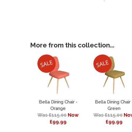
More from this collection...
Bella Dining Chair -
Bella Dining Chair 
Orange
Green
Was £115.00
Now
Was £115.00
No
£99.99
£99.99