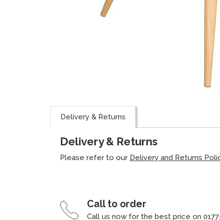
Delivery & Returns
Delivery & Returns
Please refer to our
Delivery and Returns Poli
Call to order
Call us now for the best price on 0177