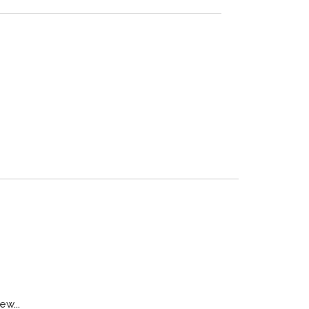
ew...