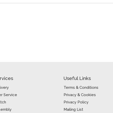
rvices
Useful Links
ivery
Terms & Conditions
r Service
Privacy & Cookies
atch
Privacy Policy
sembly
Mailing List