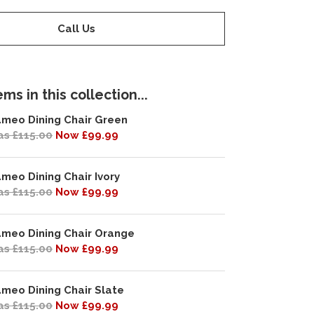
Call Us
ms in this collection...
meo Dining Chair Green
s £115.00
Now £99.99
meo Dining Chair Ivory
s £115.00
Now £99.99
meo Dining Chair Orange
s £115.00
Now £99.99
meo Dining Chair Slate
s £115.00
Now £99.99