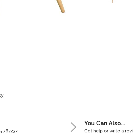
cy
You Can Also...
5 762237.
Get help or write a revi