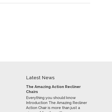
Latest News
The Amazing Action Recliner
Chairs
Everything you should know
Introduction The Amazing Recliner
Action Chair is more than just a