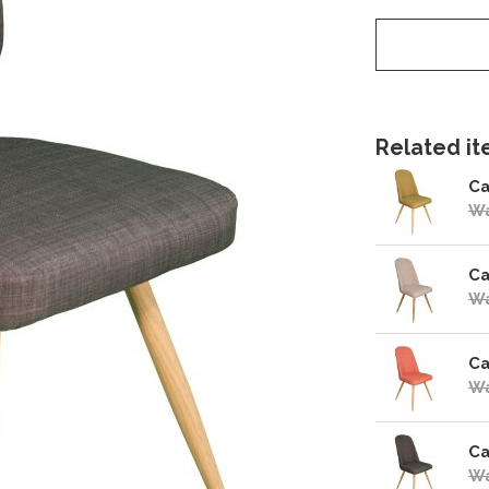
Related ite
Ca
Wa
Ca
Wa
Ca
Wa
Ca
Wa