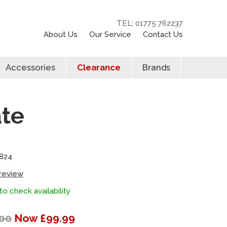
TEL: 01775 762237
About Us
Our Service
Contact Us
Accessories
Clearance
Brands
ate
824
 review
to check availability
00
Now £99.99