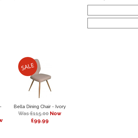
-
Bella Dining Chair - Ivory
Was £115.00
Now
w
£99.99