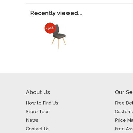
Recently viewed...
About Us
Our Se
How to Find Us
Free Del
Store Tour
Custome
News
Price M
Contact Us
Free As