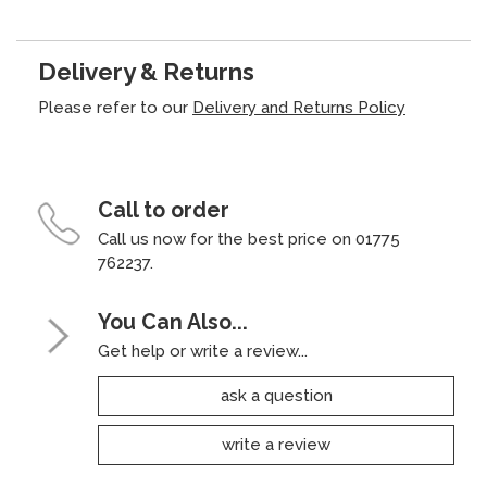
Delivery & Returns
Please refer to our
Delivery and Returns Policy
Call to order
Call us now for the best price on 01775
762237.
You Can Also...
Get help or write a review...
ask a question
write a review