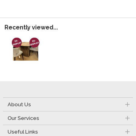
Recently viewed...
About Us
Our Services
Useful Links