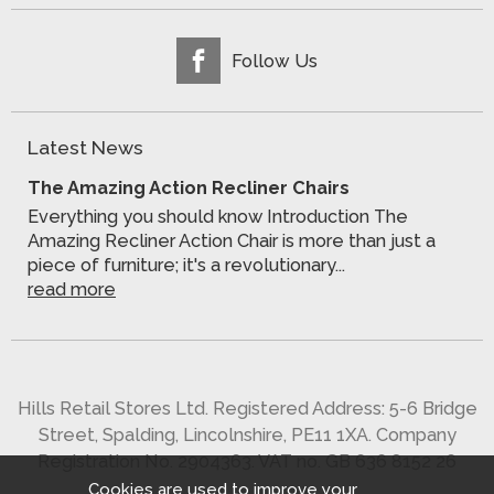
Follow Us
Latest News
The Amazing Action Recliner Chairs
Everything you should know Introduction The
Amazing Recliner Action Chair is more than just a
piece of furniture; it's a revolutionary...
read more
Hills Retail Stores Ltd. Registered Address: 5-6 Bridge
Street, Spalding, Lincolnshire, PE11 1XA. Company
Registration No. 2904363. VAT no. GB 636 8152 26
Cookies are used to improve your