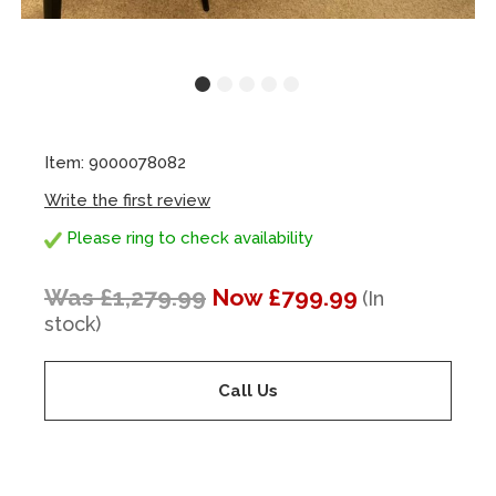
Item: 9000078082
Write the first review
Please ring to check availability
Was £1,279.99
Now £799.99
(In
stock)
Call Us