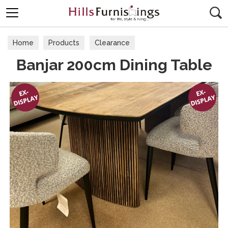
Search
Home
Products
Clearance
Banjar 200cm Dining Table