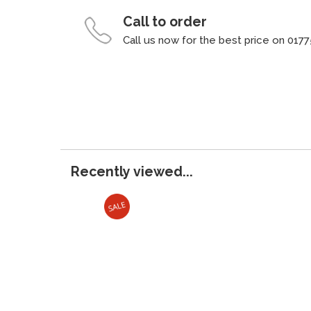
Call to order
Call us now for the best price on 0177
Recently viewed...