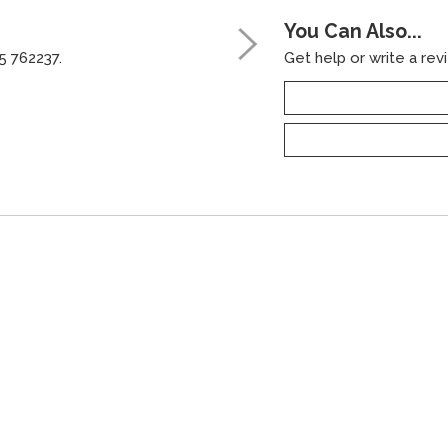
You Can Also...
5 762237.
Get help or write a revi