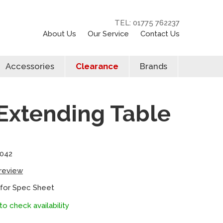
TEL: 01775 762237
About Us
Our Service
Contact Us
Accessories
Clearance
Brands
Extending Table
0042
 review
 for Spec Sheet
to check availability