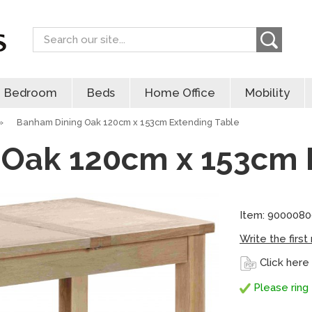
Search
Bedroom
Beds
Home Office
Mobility
»
Banham Dining Oak 120cm x 153cm Extending Table
Oak 120cm x 153cm 
Item: 900008
Write the first
Click here
Please ring 