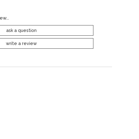
ew...
ask a question
write a review