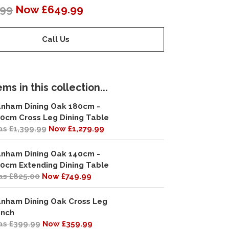
.99
Now £649.99
Call Us
ms in this collection...
nham Dining Oak 180cm -
0cm Cross Leg Dining Table
s £1,399.99
Now £1,279.99
nham Dining Oak 140cm -
0cm Extending Dining Table
s £825.00
Now £749.99
nham Dining Oak Cross Leg
nch
s £399.99
Now £359.99