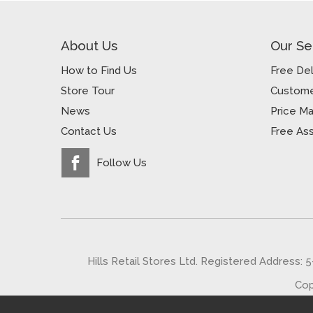
About Us
Our Se
How to Find Us
Free Del
Store Tour
Custome
News
Price M
Contact Us
Free As
Follow Us
Hills Retail Stores Ltd. Registered Address: 
Cop