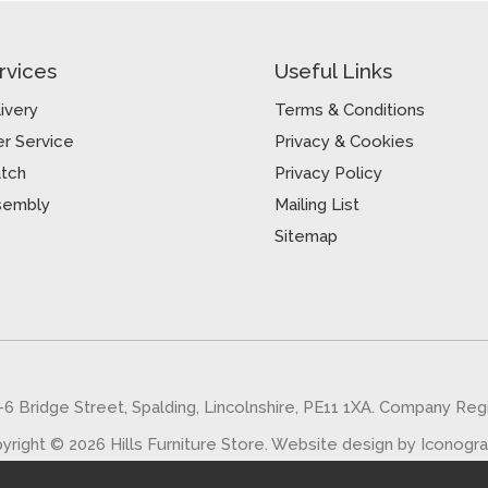
rvices
Useful Links
ivery
Terms & Conditions
r Service
Privacy & Cookies
atch
Privacy Policy
sembly
Mailing List
Sitemap
5-6 Bridge Street, Spalding, Lincolnshire, PE11 1XA. Company Re
yright © 2026 Hills Furniture Store.
Website design by Iconogr