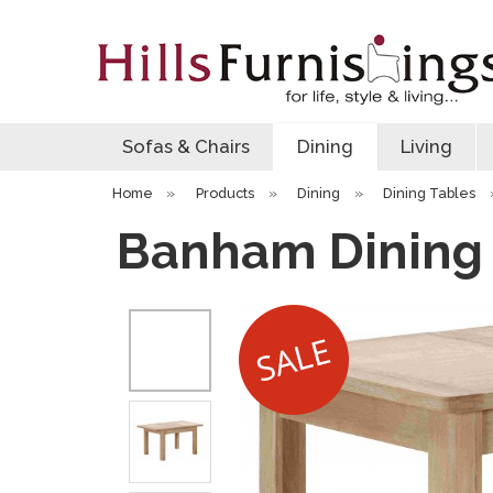
Sofas & Chairs
Dining
Living
Home
»
Products
»
Dining
»
Dining Tables
Banham Dining 