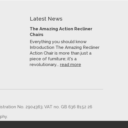
Latest News
The Amazing Action Recliner
Chairs
Everything you should know
Introduction The Amazing Recliner
Action Chair is more than just a
piece of furniture; it's a
revolutionary...
read more
gistration No. 2904363. VAT no. GB 636 8152 26
aphy
.