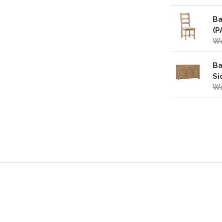
Ba
(P
Wa
Ba
Si
Wa