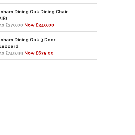
nham Dining Oak Dining Chair
AIR)
s £370.00
Now £340.00
nham Dining Oak 3 Door
deboard
s £749.99
Now £675.00