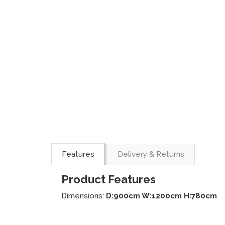
Features
Delivery & Returns
Product Features
Dimensions:
D:900cm W:1200cm H:780cm