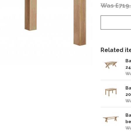
Was £719
Related ite
Ba
24
Wa
Ba
20
Wa
Ba
be
Wa