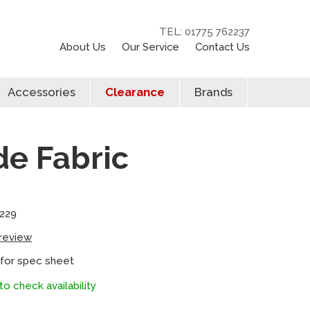
TEL: 01775 762237
About Us
Our Service
Contact Us
Accessories
Clearance
Brands
de Fabric
229
 review
 for spec sheet
to check availability