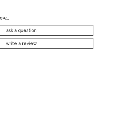
ew...
ask a question
write a review