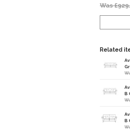
Was £929
Related ite
Av
Gr
Wa
Av
B 
Wa
Av
B 
Wa