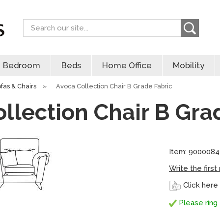
Search
Bedroom
Beds
Home Office
Mobility
ofas & Chairs
»
Avoca Collection Chair B Grade Fabric
llection Chair B Gra
Item: 9000084
Write the first
Click here
Please ring 