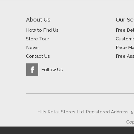
About Us
Our Se
How to Find Us
Free Del
Store Tour
Custome
News
Price M
Contact Us
Free As
Follow Us
Hills Retail Stores Ltd. Registered Address: 
Cop