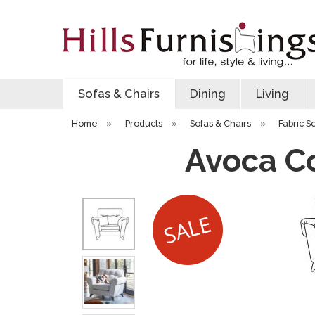
Sofas & Chairs
Dining
Living
Home
»
Products
»
Sofas & Chairs
»
Fabric S
Avoca Co