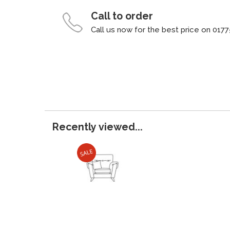
Call to order
Call us now for the best price on 0177
Recently viewed...