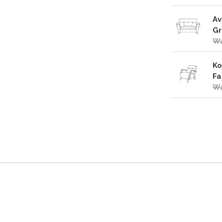
Av
Gr
Wa
Ko
Fa
Wa