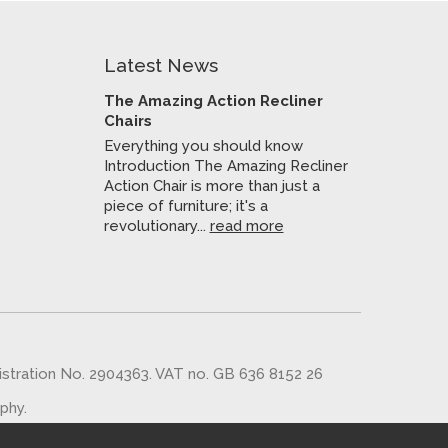
Latest News
The Amazing Action Recliner
Chairs
Everything you should know
Introduction The Amazing Recliner
Action Chair is more than just a
piece of furniture; it's a
revolutionary...
read more
gistration No. 2904363. VAT no. GB 636 8152 26
aphy
.