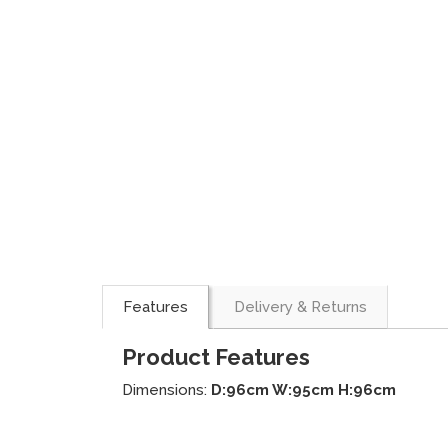
Features
Delivery & Returns
Product Features
Dimensions:
D:96cm W:95cm H:96cm