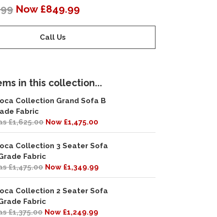
.99
Now £849.99
Call Us
ms in this collection...
oca Collection Grand Sofa B
ade Fabric
s £1,625.00
Now £1,475.00
oca Collection 3 Seater Sofa
Grade Fabric
s £1,475.00
Now £1,349.99
oca Collection 2 Seater Sofa
Grade Fabric
s £1,375.00
Now £1,249.99