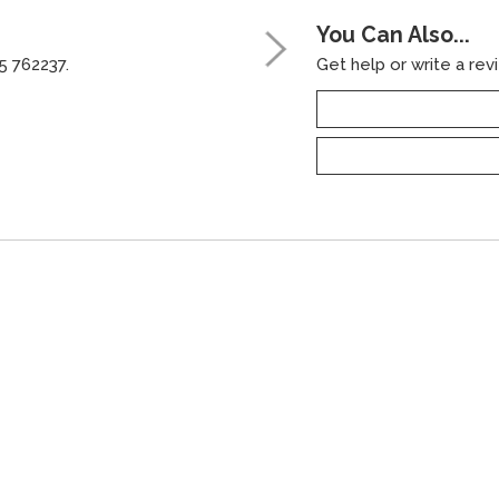
You Can Also...
5 762237.
Get help or write a revi