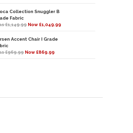
oca Collection Snuggler B
ade Fabric
s £1,149.99
Now £1,049.99
rsen Accent Chair I Grade
bric
s £969.99
Now £869.99