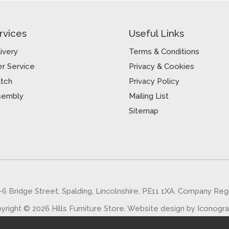
rvices
Useful Links
ivery
Terms & Conditions
r Service
Privacy & Cookies
atch
Privacy Policy
sembly
Mailing List
Sitemap
5-6 Bridge Street, Spalding, Lincolnshire, PE11 1XA. Company Re
yright © 2026 Hills Furniture Store.
Website design by Iconogr