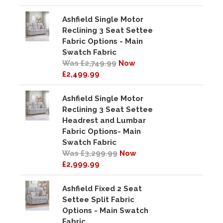
Ashfield Single Motor
Reclining 3 Seat Settee
Fabric Options - Main
Swatch Fabric
Was £2,749.99
Now
£2,499.99
Ashfield Single Motor
Reclining 3 Seat Settee
Headrest and Lumbar
Fabric Options- Main
Swatch Fabric
Was £3,299.99
Now
£2,999.99
Ashfield Fixed 2 Seat
Settee Split Fabric
Options - Main Swatch
Fabric