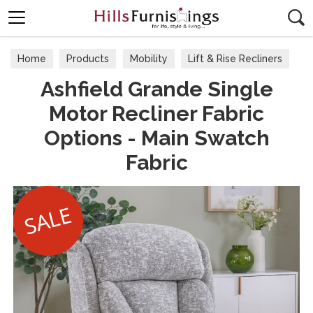
Search
Home
Products
Mobility
Lift & Rise Recliners
Ashfield Grande Single
Motor Recliner Fabric
Options - Main Swatch
Fabric