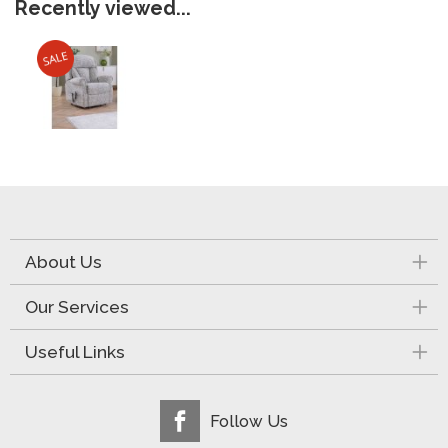
Recently viewed...
About Us
Our Services
Useful Links
Follow Us