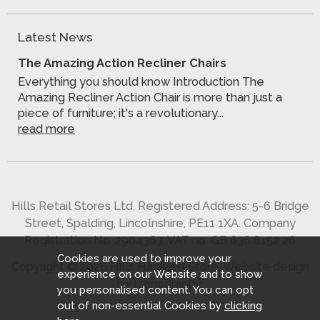
Latest News
The Amazing Action Recliner Chairs
Everything you should know Introduction The
Amazing Recliner Action Chair is more than just a
piece of furniture; it's a revolutionary...
read more
Hills Retail Stores Ltd. Registered Address: 5-6 Bridge
Street, Spalding, Lincolnshire, PE11 1XA. Company
Registration No. 2904363. VAT no. GB 636 8152 26
Cookies are used to improve your
Copyright © 2026 Hills Furniture Store.
Website design
experience on our Website and to show
by Iconography
.
you personalised content. You can opt
out of non-essential Cookies by
clicking