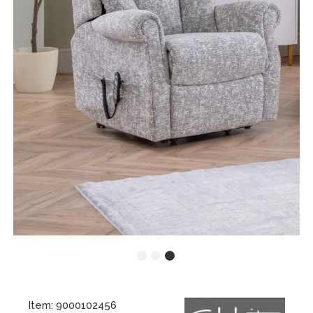
Item: 9000102456