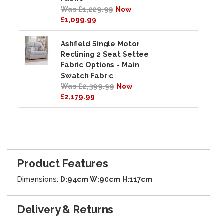
Was £1,229.99
Now
£1,099.99
Ashfield Single Motor
Reclining 2 Seat Settee
Fabric Options - Main
Swatch Fabric
Was £2,399.99
Now
£2,179.99
Product Features
Dimensions:
D:94cm W:90cm H:117cm
Delivery & Returns