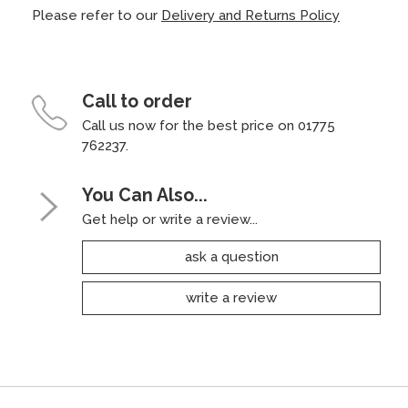
Please refer to our
Delivery and Returns Policy
Call to order
Call us now for the best price on 01775
762237.
You Can Also...
Get help or write a review...
ask a question
write a review