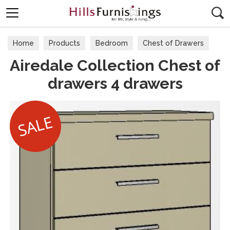
Search
Home
Products
Bedroom
Chest of Drawers
Airedale Collection Chest of
drawers 4 drawers