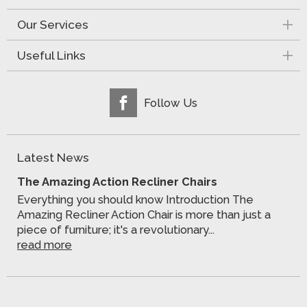
Our Services
Useful Links
Follow Us
Latest News
The Amazing Action Recliner Chairs
Everything you should know Introduction The
Amazing Recliner Action Chair is more than just a
piece of furniture; it's a revolutionary...
read more