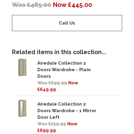
Was £485.00
Now £445.00
Call Us
Related items in this collection...
Airedale Collection 2
Doors Wardrobe - Plain
Doors
Was £699.99
Now
£649.99
Airedale Collection 2
Doors Wardrobe - 1 Mirror
Door Left
Was £759.99
Now
£699.99