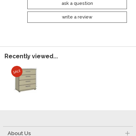
ask a question
write a review
Recently viewed...
About Us