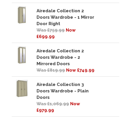
Airedale Collection 2
Doors Wardrobe - 1 Mirror
Door Right
Was £759.99
Now
£699.99
Airedale Collection 2
Doors Wardrobe - 2
Mirrored Doors
Was £819.99
Now £749.99
Airedale Collection 3
Doors Wardrobe - Plain
Doors
Was £1,069.99
Now
£979.99