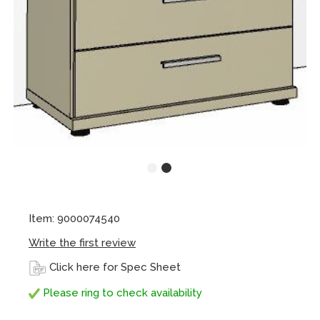
Item: 9000074540
Write the first review
Click here for Spec Sheet
Please ring to check availability