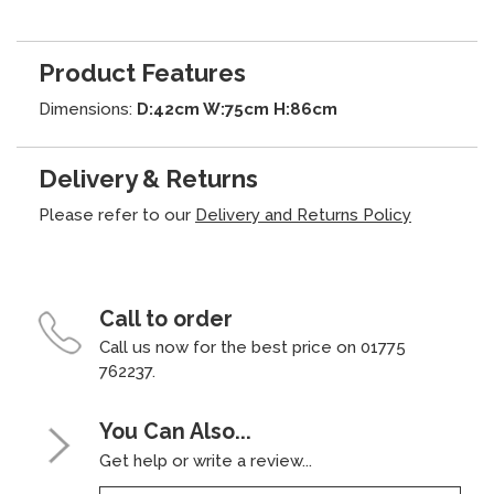
Product Features
Dimensions:
D:42cm W:75cm H:86cm
Delivery & Returns
Please refer to our
Delivery and Returns Policy
Call to order
Call us now for the best price on 01775
762237.
You Can Also...
Get help or write a review...