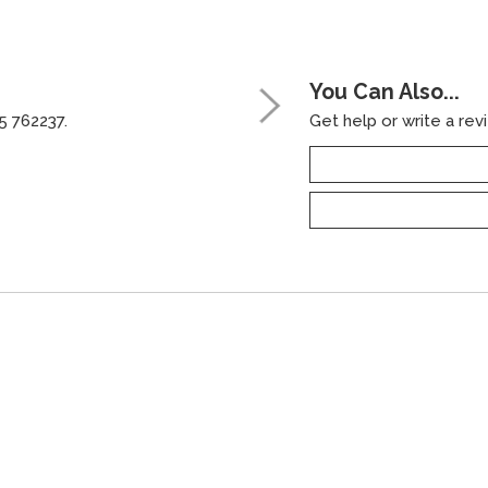
You Can Also...
5 762237.
Get help or write a revi