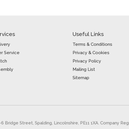
rvices
Useful Links
ivery
Terms & Conditions
r Service
Privacy & Cookies
atch
Privacy Policy
sembly
Mailing List
Sitemap
5-6 Bridge Street, Spalding, Lincolnshire, PE11 1XA. Company Re