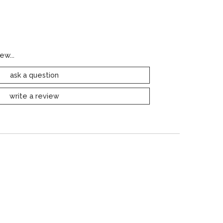
ew...
ask a question
write a review