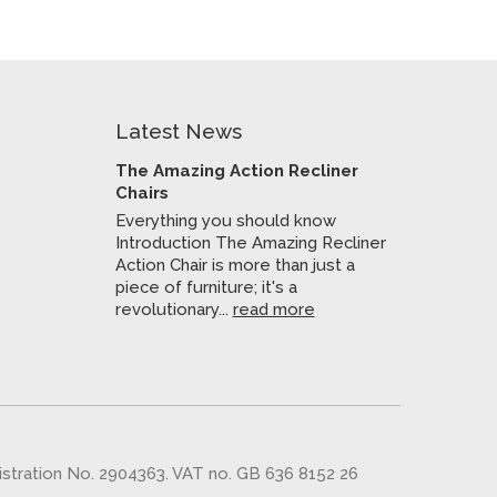
Latest News
The Amazing Action Recliner
Chairs
Everything you should know
Introduction The Amazing Recliner
Action Chair is more than just a
piece of furniture; it's a
revolutionary...
read more
gistration No. 2904363. VAT no. GB 636 8152 26