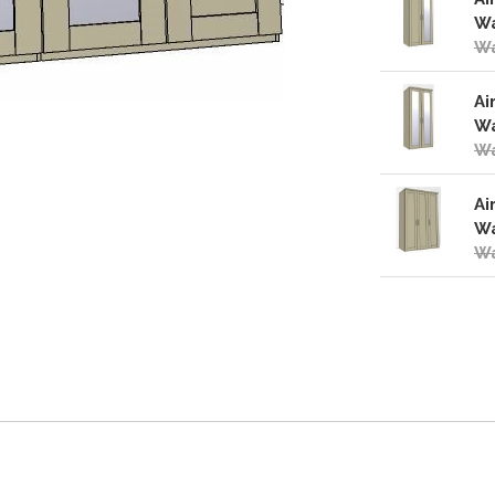
Wa
Wa
Ai
Wa
Wa
Ai
Wa
Wa