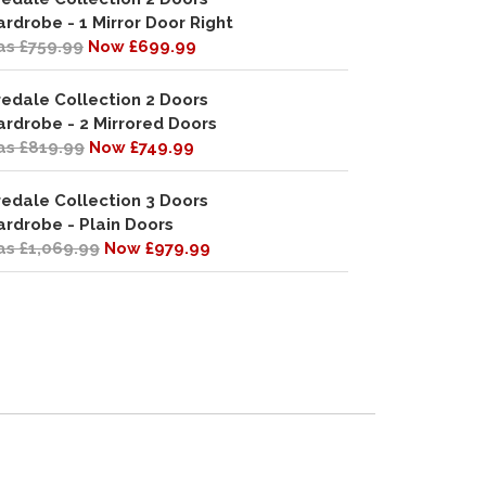
rdrobe - 1 Mirror Door Right
s £759.99
Now £699.99
redale Collection 2 Doors
rdrobe - 2 Mirrored Doors
s £819.99
Now £749.99
redale Collection 3 Doors
rdrobe - Plain Doors
s £1,069.99
Now £979.99