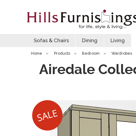
Sofas & Chairs
Dining
Living
Home
»
Products
»
Bedroom
»
Wardrobes
Airedale Colle