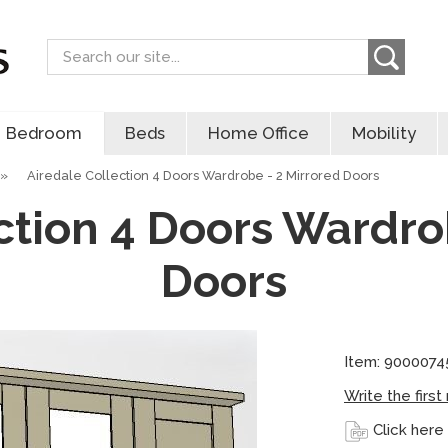
Search
Bedroom
Beds
Home Office
Mobility
»
Airedale Collection 4 Doors Wardrobe - 2 Mirrored Doors
ction 4 Doors Wardro
Doors
Item: 9000074
Write the first
Click here