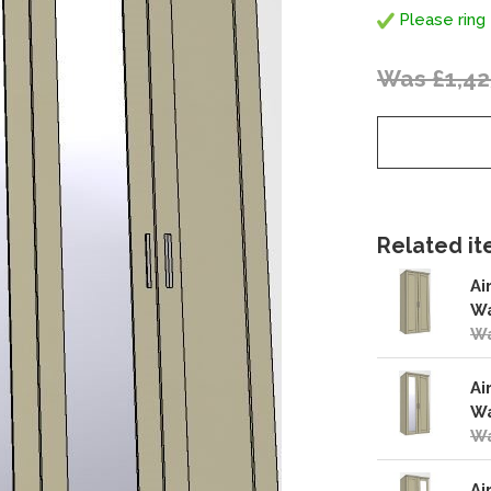
Please ring 
Was £1,42
Related ite
Ai
Wa
Wa
Ai
Wa
Wa
Ai