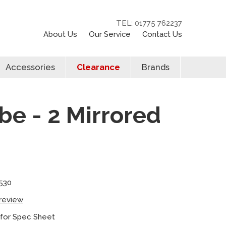
TEL: 01775 762237
About Us
Our Service
Contact Us
Accessories
Clearance
Brands
be - 2 Mirrored
530
 review
 for Spec Sheet