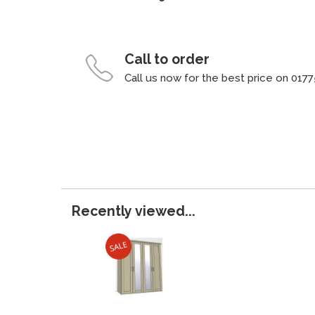
Call to order
Call us now for the best price on 0177
Recently viewed...