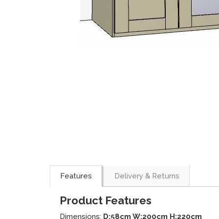
Features
Delivery & Returns
Product Features
Dimensions:
D:58cm W:200cm H:220cm