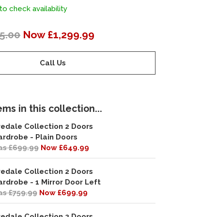
to check availability
5.00
Now £1,299.99
Call Us
ms in this collection...
redale Collection 2 Doors
rdrobe - Plain Doors
s £699.99
Now £649.99
redale Collection 2 Doors
rdrobe - 1 Mirror Door Left
s £759.99
Now £699.99
redale Collection 2 Doors