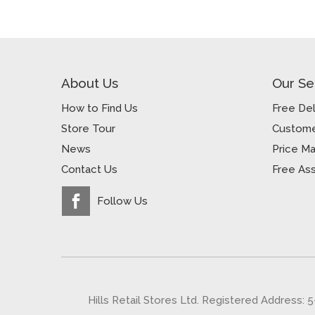
About Us
Our Se
How to Find Us
Free Del
Store Tour
Custome
News
Price M
Contact Us
Free As
Follow Us
Hills Retail Stores Ltd. Registered Address: 