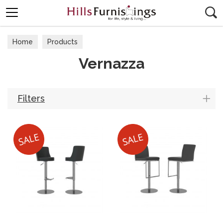
Search
Home
Products
Vernazza
Filters