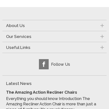
About Us
Our Services
Useful Links
Follow Us
Latest News
The Amazing Action Recliner Chairs
Everything you should know Introduction The
Amazing Recliner Action Chair is more than just a