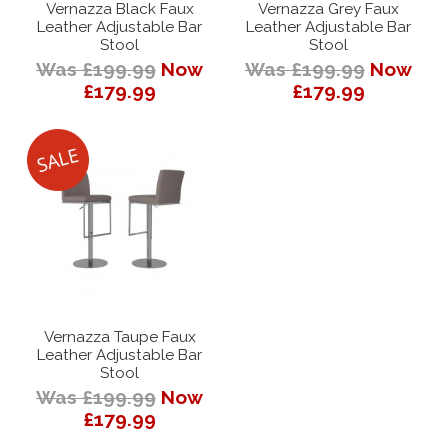
Vernazza Black Faux
Vernazza Grey Faux
Leather Adjustable Bar
Leather Adjustable Bar
Stool
Stool
Was £199.99
Now
Was £199.99
Now
£179.99
£179.99
Vernazza Taupe Faux
Leather Adjustable Bar
Stool
Was £199.99
Now
£179.99