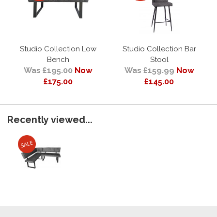
Studio Collection Low
Studio Collection Bar
Bench
Stool
Was £195.00
Now
Was £159.99
Now
£175.00
£145.00
Recently viewed...