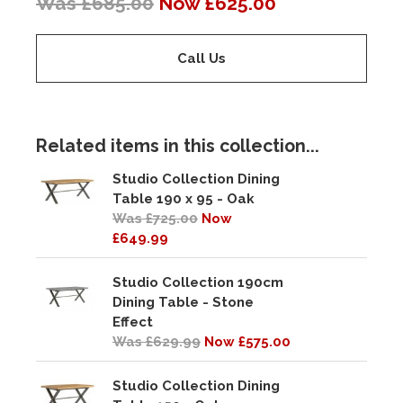
Was £685.00
Now £625.00
Call Us
Related items in this collection...
Studio Collection Dining
Table 190 x 95 - Oak
Was £725.00
Now
£649.99
Studio Collection 190cm
Dining Table - Stone
Effect
Was £629.99
Now £575.00
Studio Collection Dining