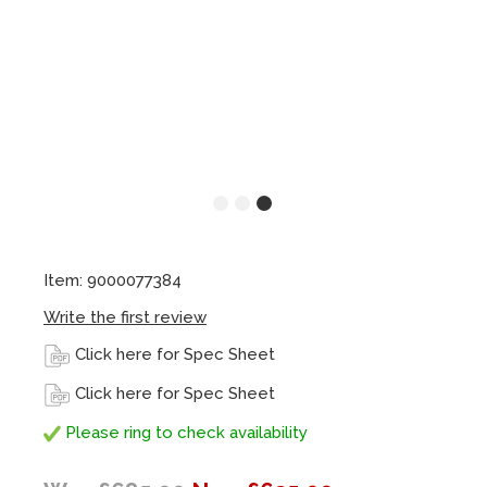
Item: 9000077384
Write the first review
Click here for Spec Sheet
Click here for Spec Sheet
Please ring to check availability