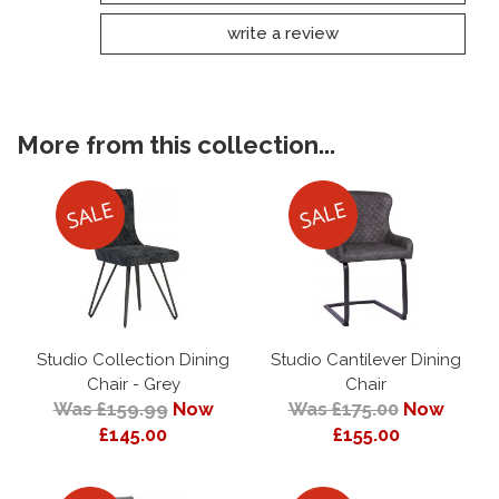
write a review
More from this collection...
Studio Collection Dining
Studio Cantilever Dining
Chair - Grey
Chair
Was £159.99
Now
Was £175.00
Now
£145.00
£155.00