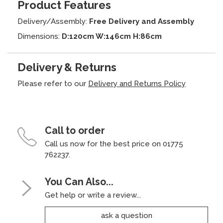
Product Features
Delivery/Assembly:
Free Delivery and Assembly
Dimensions:
D:120cm W:146cm H:86cm
Delivery & Returns
Please refer to our
Delivery and Returns Policy
Call to order
Call us now for the best price on 01775
762237.
You Can Also...
Get help or write a review...
ask a question