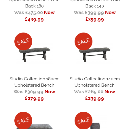
Back 180
Back 140
Was £475.00
Now
Was £399.99
Now
£439.99
£359.99
Studio Collection 180cm
Studio Collection 140cm
Upholstered Bench
Upholstered Bench
Was £309.99
Now
Was £265.00
Now
£279.99
£239.99