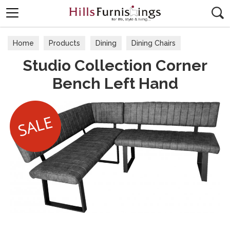
Search
Home
Products
Dining
Dining Chairs
Studio Collection Corner
Bench Left Hand