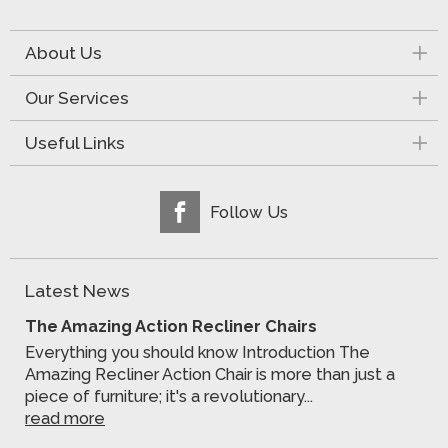
About Us
Our Services
Useful Links
Follow Us
Latest News
The Amazing Action Recliner Chairs
Everything you should know Introduction The
Amazing Recliner Action Chair is more than just a
piece of furniture; it's a revolutionary...
read more