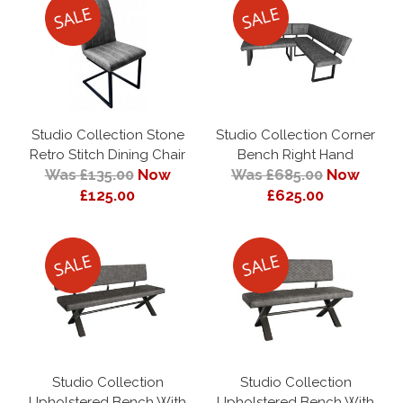
Studio Collection Stone
Studio Collection Corner
Retro Stitch Dining Chair
Bench Right Hand
Was £135.00
Now
Was £685.00
Now
£125.00
£625.00
Studio Collection
Studio Collection
Upholstered Bench With
Upholstered Bench With