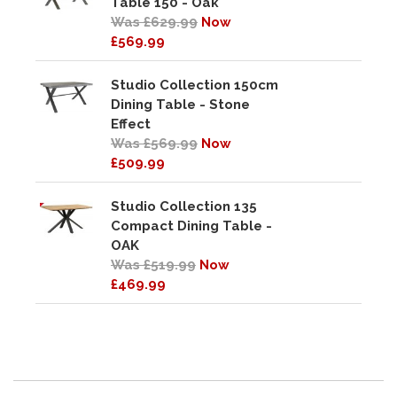
Table 150 - Oak
Was £629.99
Now
£569.99
Studio Collection 150cm
Dining Table - Stone
Effect
Was £569.99
Now
£509.99
Studio Collection 135
Compact Dining Table -
OAK
Was £519.99
Now
£469.99