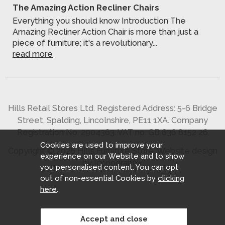
The Amazing Action Recliner Chairs
Everything you should know Introduction The
Amazing Recliner Action Chair is more than just a
piece of furniture; it's a revolutionary...
read more
Hills Retail Stores Ltd. Registered Address: 5-6 Bridge
Street, Spalding, Lincolnshire, PE11 1XA. Company
Registration No. 2904363. VAT no. GB 636 8152 26
Cookies are used to improve your
Copyright © 2026 Hills Furniture Store.
Website design
experience on our Website and to show
by Iconography
.
you personalised content. You can opt
out of non-essential Cookies by
clicking
here
.