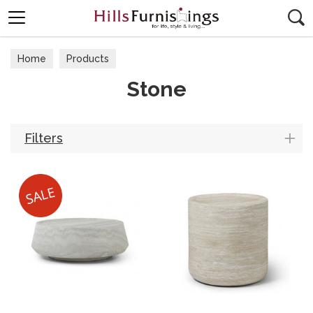
Search
Home
Products
Stone
Filters