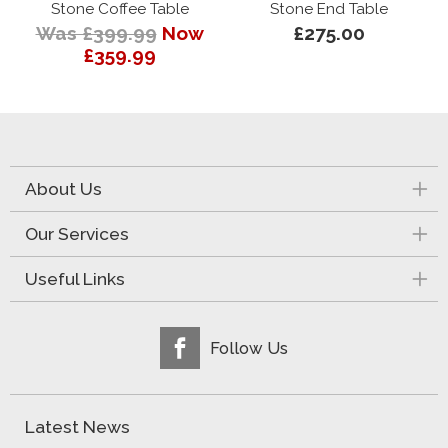
Stone Coffee Table
Stone End Table
Was £399.99
Now
£275.00
£359.99
About Us
Our Services
Useful Links
Follow Us
Latest News