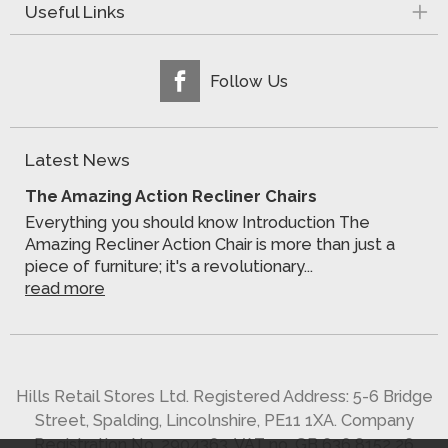
Useful Links
Follow Us
Latest News
The Amazing Action Recliner Chairs
Everything you should know Introduction The
Amazing Recliner Action Chair is more than just a
piece of furniture; it's a revolutionary...
read more
Hills Retail Stores Ltd. Registered Address: 5-6 Bridge
Street, Spalding, Lincolnshire, PE11 1XA. Company
Registration No. 2904363. VAT no. GB 636 8152 26