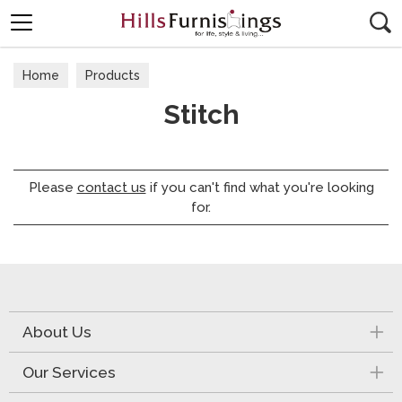
Search
Home
Products
Stitch
Please
contact us
if you can't find what you're looking
for.
About Us
Our Services