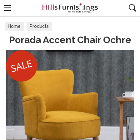
Search
Home
Products
Porada Accent Chair Ochre