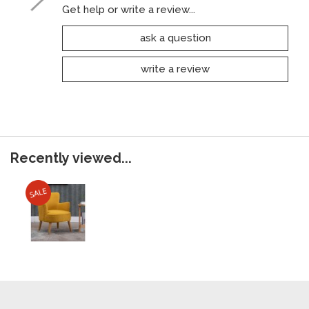
Get help or write a review...
ask a question
write a review
Recently viewed...