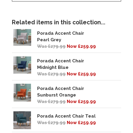
Related items in this collection...
Porada Accent Chair
Pearl Grey
Was £279.99
Now £259.99
Porada Accent Chair
Midnight Blue
Was £279.99
Now £259.99
Porada Accent Chair
Sunburst Orange
Was £279.99
Now £259.99
Porada Accent Chair Teal
Was £279.99
Now £259.99