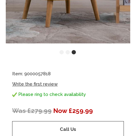
Item: 9000057818
Write the first review
Please ring to check availability
Was £279.99
Now £259.99
Call Us