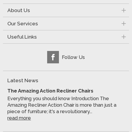
About Us
Our Services
Useful Links
Follow Us
Latest News
The Amazing Action Recliner Chairs
Everything you should know Introduction The
Amazing Recliner Action Chair is more than just a
piece of furniture; it's a revolutionary...
read more