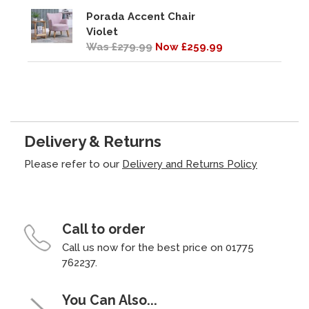
Porada Accent Chair
Violet
Was £279.99
Now £259.99
Delivery & Returns
Please refer to our
Delivery and Returns Policy
Call to order
Call us now for the best price on 01775
762237.
You Can Also...