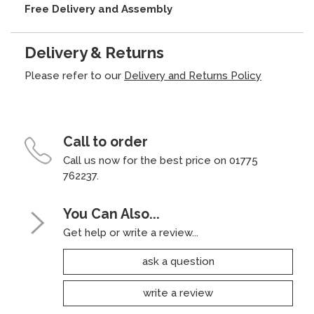
Free Delivery and Assembly
Delivery & Returns
Please refer to our
Delivery and Returns Policy
Call to order
Call us now for the best price on 01775
762237.
You Can Also...
Get help or write a review...
ask a question
write a review