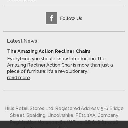
Follow Us
Latest News
The Amazing Action Recliner Chairs
Everything you should know Introduction The
Amazing Recliner Action Chair is more than just a
piece of furniture; it's a revolutionary...
read more
Hills Retail Stores Ltd. Registered Address: 5-6 Bridge
Street, Spalding, Lincolnshire, PE11 1XA. Company
Registration No. 2904363. VAT no. GB 636 8152 26