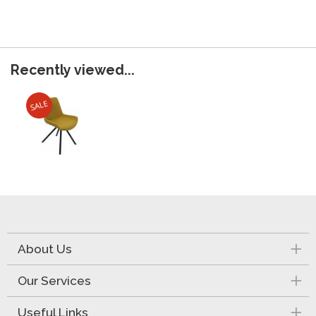
Recently viewed...
About Us
Our Services
Useful Links