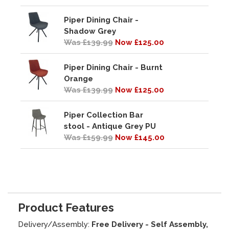
Piper Dining Chair -
Shadow Grey
Was £139.99
Now £125.00
Piper Dining Chair - Burnt
Orange
Was £139.99
Now £125.00
Piper Collection Bar
stool - Antique Grey PU
Was £159.99
Now £145.00
Product Features
Delivery/Assembly:
Free Delivery - Self Assembly,