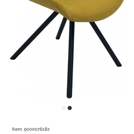
Item: 9000076182