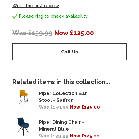
Write the first review
Please ring to check availability
Was £139.99
Now £125.00
Call Us
Related items in this collection...
Piper Collection Bar
Stool - Saffron
Was £159.99
Now £145.00
Piper Dining Chair -
Mineral Blue
Was £139.99
Now £125.00