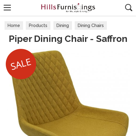
Search
Home
Products
Dining
Dining Chairs
Piper Dining Chair - Saffron