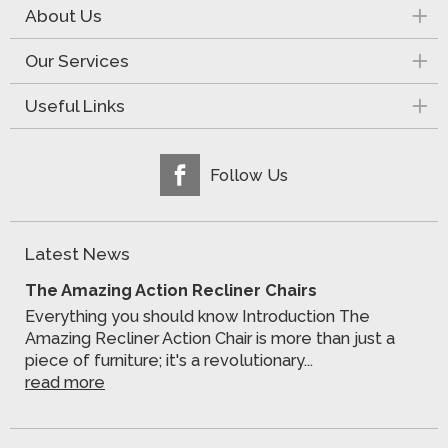
About Us
Our Services
Useful Links
Follow Us
Latest News
The Amazing Action Recliner Chairs
Everything you should know Introduction The
Amazing Recliner Action Chair is more than just a
piece of furniture; it's a revolutionary...
read more