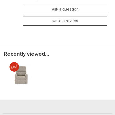
ask a question
write a review
Recently viewed...