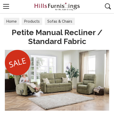
Search
Home
Products
Sofas & Chairs
Petite Manual Recliner /
Fabric Sofas & Chairs
Standard Fabric