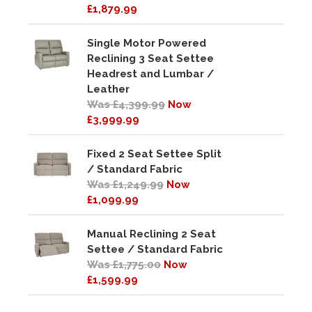
£1,879.99
Single Motor Powered
Reclining 3 Seat Settee
Headrest and Lumbar /
Leather
Was £4,399.99
Now
£3,999.99
Fixed 2 Seat Settee Split
/ Standard Fabric
Was £1,249.99
Now
£1,099.99
Manual Reclining 2 Seat
Settee / Standard Fabric
Was £1,775.00
Now
£1,599.99