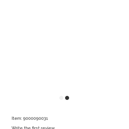
Item: 9000090031
Write the first review