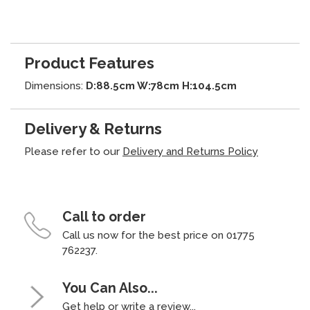
Product Features
Dimensions:
D:88.5cm W:78cm H:104.5cm
Delivery & Returns
Please refer to our
Delivery and Returns Policy
Call to order
Call us now for the best price on 01775
762237.
You Can Also...
Get help or write a review...