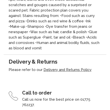
scratches and gouges caused by a surprised or
scared pet. Fabric protection plan covers you
against: Stains resulting from: •Food such as curry
and pizza •Drinks such as red wine & coffee •Ink
•Make-up •Shampoo •Dye transfer from jeans or
newspaper •Wax such as hair, candle & polish •Glue
such as Superglue •Paint, tar and oil •Bleach •Acids
and corrosives •Human and animal bodily fluids, such
as blood and vomit
Delivery & Returns
Please refer to our
Delivery and Returns Policy
Call to order
Call us now for the best price on 01775
762237.