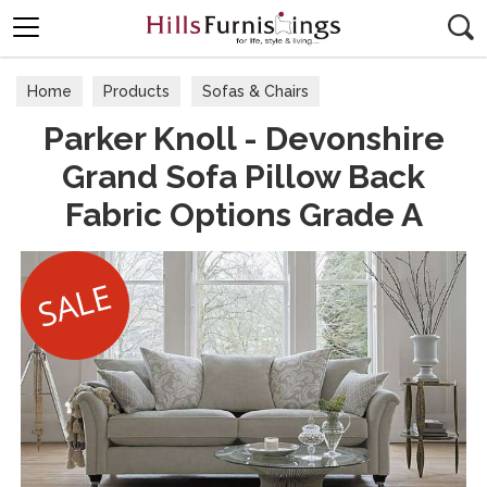
Search
Home
Products
Sofas & Chairs
Parker Knoll - Devonshire
Fabric Sofas & Chairs
Grand Sofa Pillow Back
Fabric Options Grade A