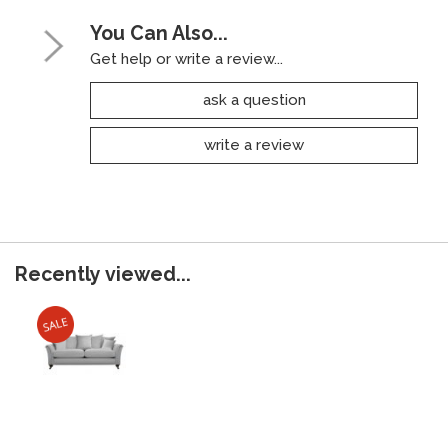
You Can Also...
Get help or write a review...
ask a question
write a review
Recently viewed...