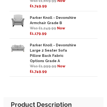
Was £1,869.99
Now
£1,749.99
Parker Knoll - Devonshire
Armchair Grade B
Was £1,249.99
Now
£1,179.99
Parker Knoll - Devonshire
Large 2 Seater Sofa
Pillow Back Fabric
Options Grade A
Was £1,999.99
Now
£1,749.99
Product Description