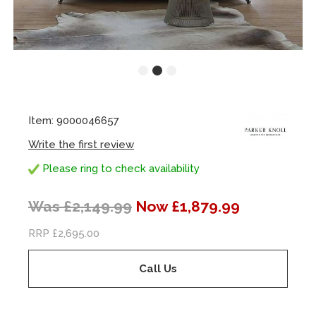
Item: 9000046657
Write the first review
Please ring to check availability
Was £2,149.99
Now £1,879.99
RRP £2,695.00
Call Us