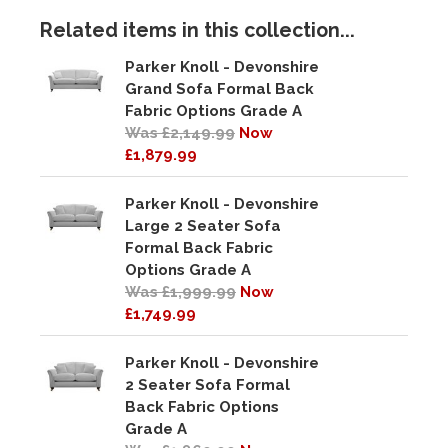
Related items in this collection...
Parker Knoll - Devonshire
Grand Sofa Formal Back
Fabric Options Grade A
Was £2,149.99
Now
£1,879.99
Parker Knoll - Devonshire
Large 2 Seater Sofa
Formal Back Fabric
Options Grade A
Was £1,999.99
Now
£1,749.99
Parker Knoll - Devonshire
2 Seater Sofa Formal
Back Fabric Options
Grade A