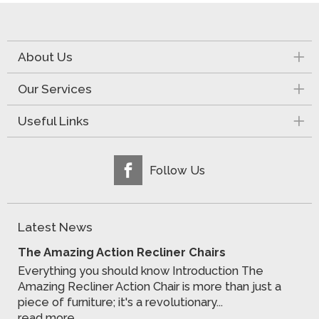
About Us
Our Services
Useful Links
Follow Us
Latest News
The Amazing Action Recliner Chairs
Everything you should know Introduction The
Amazing Recliner Action Chair is more than just a
piece of furniture; it's a revolutionary...
read more