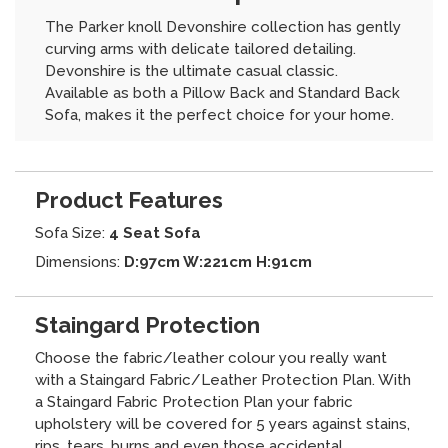
The Parker knoll Devonshire collection has gently
curving arms with delicate tailored detailing.
Devonshire is the ultimate casual classic.
Available as both a Pillow Back and Standard Back
Sofa, makes it the perfect choice for your home.
Product Features
Sofa Size:
4 Seat Sofa
Dimensions:
D:97cm W:221cm H:91cm
Staingard Protection
Choose the fabric/leather colour you really want
with a Staingard Fabric/Leather Protection Plan. With
a Staingard Fabric Protection Plan your fabric
upholstery will be covered for 5 years against stains,
rips, tears, burns and even those accidental