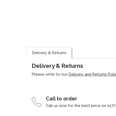
Delivery & Returns
Delivery & Returns
Please refer to our
Delivery and Returns Poli
Call to order
Call us now for the best price on 0177