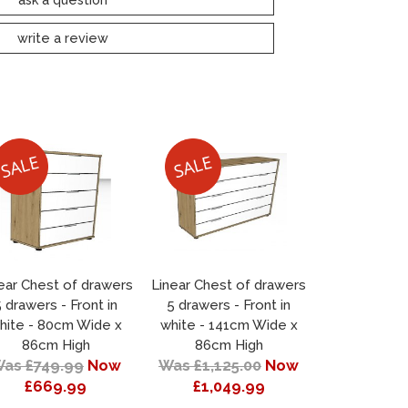
write a review
ear Chest of drawers
Linear Chest of drawers
 drawers - Front in
5 drawers - Front in
hite - 80cm Wide x
white - 141cm Wide x
86cm High
86cm High
as £749.99
Now
Was £1,125.00
Now
£669.99
£1,049.99