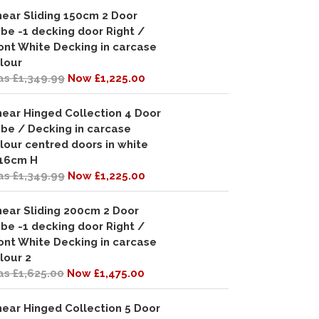
near Sliding 150cm 2 Door
be -1 decking door Right /
ont White Decking in carcase
lour
s £1,349.99
Now £1,225.00
near Hinged Collection 4 Door
be / Decking in carcase
lour centred doors in white
16cm H
s £1,349.99
Now £1,225.00
near Sliding 200cm 2 Door
be -1 decking door Right /
ont White Decking in carcase
lour 2
s £1,625.00
Now £1,475.00
near Hinged Collection 5 Door