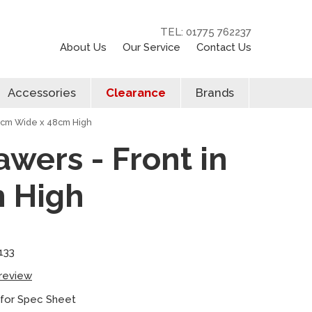
TEL: 01775 762237
About Us
Our Service
Contact Us
Accessories
Clearance
Brands
60cm Wide x 48cm High
awers - Front in
m High
133
 review
 for Spec Sheet