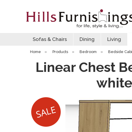
Sofas & Chairs
Dining
Living
Home
»
Products
»
Bedroom
»
Bedside Cab
Linear Chest Be
white