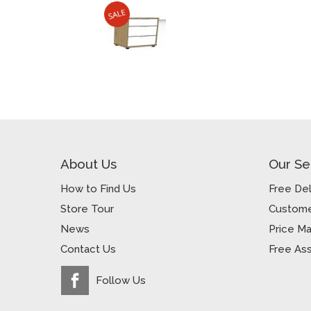
About Us
Our Se
How to Find Us
Free Del
Store Tour
Custome
News
Price M
Contact Us
Free As
Follow Us