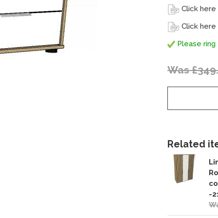
Click here
Click here
Please ring 
Was £349
Related ite
Li
Ro
co
-2
Wa