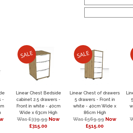
ide
Linear Chest Bedside
Linear Chest of drawers
Lin
 -
cabinet 2.5 drawers -
5 drawers - Front in
5
cm
Front in white - 40cm
white - 40cm Wide x
w
h
Wide x 63cm High
86cm High
w
Was £339.99
Now
Was £569.99
Now
W
£315.00
£515.00