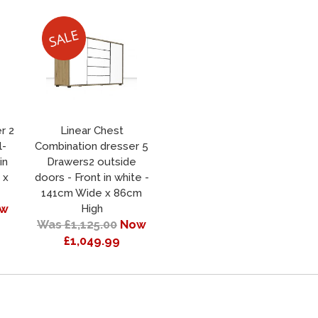
r 2
Linear Chest
l-
Combination dresser 5
in
Drawers2 outside
 x
doors - Front in white -
141cm Wide x 86cm
w
High
Was £1,125.00
Now
£1,049.99