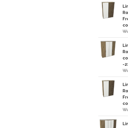
Li
Ro
Fr
co
Wa
Li
Ro
co
-2
Wa
Li
Ro
Fr
co
Wa
Li