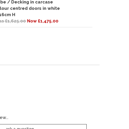
be / Decking in carcase
lour centred doors in white
16cm H
s £1,625.00
Now £1,475.00
ew...
ask a question