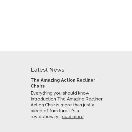
Latest News
The Amazing Action Recliner
Chairs
Everything you should know
Introduction The Amazing Recliner
Action Chair is more than just a
piece of furniture; it's a
revolutionary...
read more