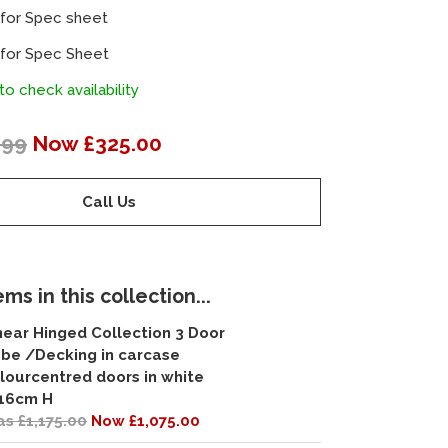
 for Spec sheet
 for Spec Sheet
to check availability
.99
Now £325.00
Call Us
ms in this collection...
near Hinged Collection 3 Door
be /Decking in carcase
lourcentred doors in white
16cm H
s £1,175.00
Now £1,075.00