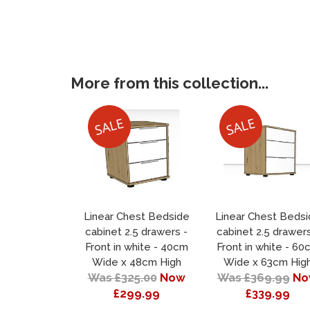
More from this collection...
Linear Chest Bedside
Linear Chest Beds
cabinet 2.5 drawers -
cabinet 2.5 drawers
Front in white - 40cm
Front in white - 60
Wide x 48cm High
Wide x 63cm Hig
Was £325.00
Now
Was £369.99
No
£299.99
£339.99