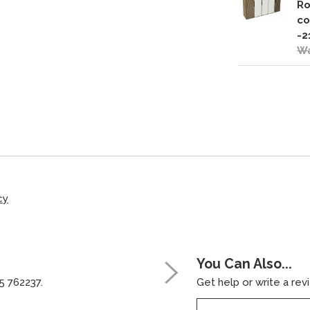
Ro
co
-2
Wa
cy
You Can Also...
5 762237.
Get help or write a revi