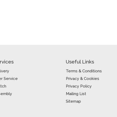
rvices
Useful Links
ivery
Terms & Conditions
r Service
Privacy & Cookies
atch
Privacy Policy
sembly
Mailing List
Sitemap