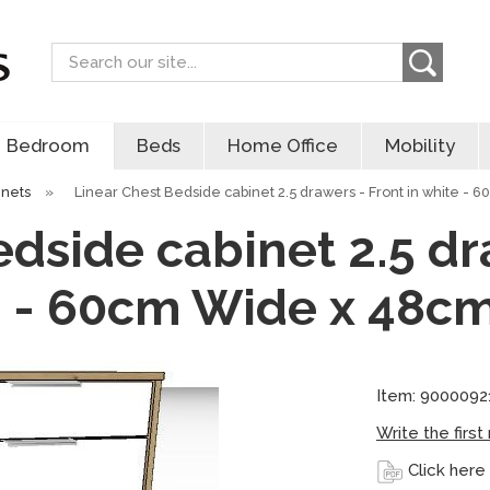
Search
Bedroom
Beds
Home Office
Mobility
inets
»
Linear Chest Bedside cabinet 2.5 drawers - Front in white - 
dside cabinet 2.5 dr
 - 60cm Wide x 48c
Item: 9000092
Write the first
Click here