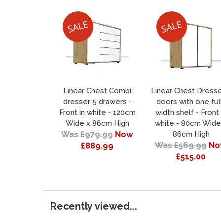
Linear Chest Combi
Linear Chest Dresse
dresser 5 drawers -
doors with one ful
Front in white - 120cm
width shelf - Front 
Wide x 86cm High
white - 80cm Wide
Was £979.99
Now
86cm High
Was £569.99
No
£889.99
£515.00
Recently viewed...